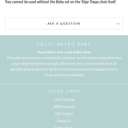
Tray cannot be used without the Baby set on the Tripp Trapp chair itself.
ASK A QUESTION
ABOUT METRO BABY
Australia's one-stop baby shop
We pride ourselves on exceptional customer service and a comprehensive
range of products for your baby. We stock only a curated selection of
specialty baby products from the most renowned and reputable brands
locally and internationally.
QUICK LINKS
Our Location
MB Rewards
Gift Guides
About Us