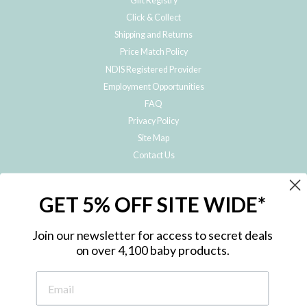
Gift Registry
Click & Collect
Shipping and Returns
Price Match Policy
NDIS Registered Provider
Employment Opportunities
FAQ
Privacy Policy
Site Map
Contact Us
JOIN THE METRO BABY FAMILY
GET 5% OFF SITE WIDE*
Subscribe to hear about our special offers, free giveaways, and exclusive
products!
Join our newsletter for access to secret deals
on over 4,100 baby products.
ENTER
YOUR
EMAIL