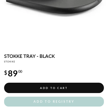
STOKKE TRAY - BLACK
STOKKE
Regular
89
price
$
00
ADD TO CART
ADD TO REGISTRY