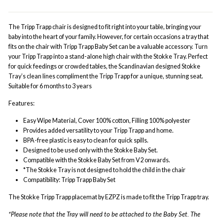
The Tripp Trapp chair is designed to fit right into your table, bringing your
baby into the heart of your family. However, for certain occasions a tray that
fits on the chair with Tripp Trapp Baby Set can be a valuable accessory. Turn
your Tripp Trapp into a stand-alone high chair with the Stokke Tray. Perfect
for quick feedings or crowded tables, the Scandinavian designed Stokke
Tray’s clean lines compliment the Tripp Trapp for a unique, stunning seat.
Suitable for 6 months to 3 years
Features:
Easy Wipe Material, Cover 100% cotton, Filling 100% polyester
Provides added versatility to your Tripp Trapp and home.
BPA-free plastic is easy to clean for quick spills.
Designed to be used only with the Stokke Baby Set.
Compatible with the Stokke Baby Set from V2 onwards.
*The Stokke Tray is not designed to hold the child in the chair
Compatibility:
Tripp Trapp Baby Set
The Stokke Tripp Trapp placemat by EZPZ is made to fit the Tripp Trapp tray.
*Please note that the Tray will need to be attached to the Baby Set. The