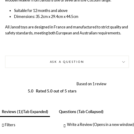
wooden walker from Janod is one of several in the Cocoon range.
Suitable for 12 months and above
Dimensions:
35.2cm x 29.4cm x 44.5cm
All Janod
toys are designed in France and manufactured to strict quality and
safety standards, meeting both European and Australian requirements.
ASK A QUESTION
Based on 1 review
5.0
Rated 5.0 out of 5 stars
Reviews
1
(tab Expanded)
Questions
(tab Collapsed)
Write a Review
(Opens in a new window)
Filters