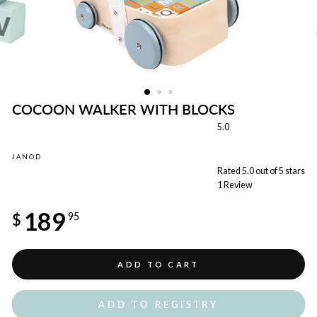
COCOON WALKER WITH BLOCKS
5.0
JANOD
Rated 5.0 out of 5 stars
1
Review
Regular
189
price
$
95
ADD TO CART
ADD TO REGISTRY