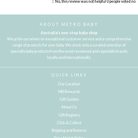
No, this review was not helpful
0
people voted no
Loading...
ABOUT METRO BABY
Australia's one-stop baby shop
We pride ourselves on exceptional customer service and a comprehensive
range of products for your baby. We stock only a curated selection of
specialty baby products from the most renowned and reputable brands
locally and internationally.
QUICK LINKS
Our Location
MB Rewards
Gift Guides
About Us
Gift Registry
Click & Collect
Shipping and Returns