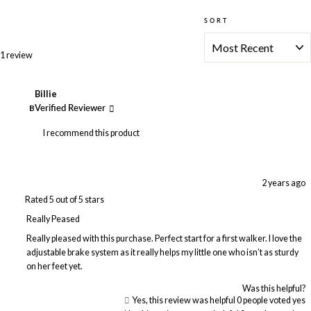
SORT
Loading...
1 review
Billie
B
Verified Reviewer
I recommend this product
2 years ago
Rated 5 out of 5 stars
Really Peased
Really pleased with this purchase. Perfect start for a first walker. I love the
adjustable brake system as it really helps my little one who isn’t as sturdy
on her feet yet.
Was this helpful?
Yes, this review was helpful
0
people voted yes