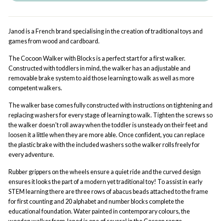
Janod is a French brand specialising in the creation of traditional toys and
games from wood and cardboard.
The Cocoon Walker with Blocks is a perfect start for a first walker.
Constructed with toddlers in mind, the walker has an adjustable and
removable brake system to aid those learning to walk as well as more
competent walkers.
The walker base comes fully constructed with instructions on tightening and
replacing washers for every stage of learning to walk. Tighten the screws so
the walker doesn't roll away when the toddler is unsteady on their feet and
loosen it a little when they are more able. Once confident, you can replace
the plastic brake with the included washers so the walker rolls freely for
every adventure.
Rubber grippers on the wheels ensure a quiet ride and the curved design
ensures it looks the part of a modern yet traditional toy! To assist in early
STEM learning there are three rows of abacus beads attached to the frame
for first counting and 20 alphabet and number blocks complete the
educational foundation. Water painted in contemporary colours, the