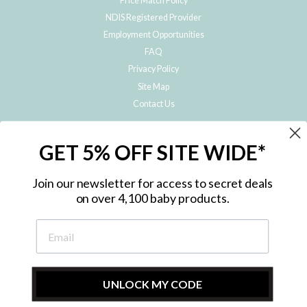
Price Match Policy
NDIS Registered Provider
Employment Opportunities
FAQ
Privacy Policy
Site Map
Contact Us
JOIN THE METRO BABY FAMILY
GET 5% OFF SITE WIDE*
Subscribe to hear about our special offers, free giveaways, and exclusive
products!
Join our newsletter for access to secret deals
on over 4,100 baby products.
ENTER
YOUR
EMAIL
UNLOCK MY CODE