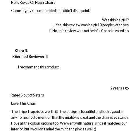
Rolls Royce Of Hugh Chairs
Came highly recommended and didn’t disappoint!
Was this helpful?
Yes, this review was helpful
0
people voted yes
No, this review was not helpful
0
people voted no
Kiara B.
KB
Verified Reviewer
I recommend this product
2 years ago
Rated 5 out of 5 stars
Love This Chair
The Tripp Trapp is so worth it! The design is beautiful and looks good in
any home, not to mention that the quality is great and the chair is so sturdy.
I love all the colour options too. We went with natural since it matches our
interior, but I wouldn’t mind the mint and pink as well ;)