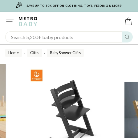
🎉
Skip
SAVE UP TO 50% OFF ON CLOTHING, TOYS, FEEDING & MORE!
to
content
SITE NAVIGATION
C
Sear
Home
Gifts
Baby Shower Gifts
/
/