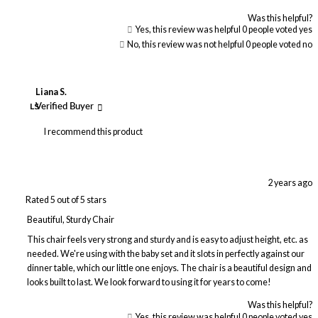
Was this helpful?
Yes, this review was helpful
0
people voted yes
No, this review was not helpful
0
people voted no
Liana S.
LS
Verified Buyer
I recommend this product
2 years ago
Rated 5 out of 5 stars
Beautiful, Sturdy Chair
This chair feels very strong and sturdy and is easy to adjust height, etc. as
needed. We're using with the baby set and it slots in perfectly against our
dinner table, which our little one enjoys. The chair is a beautiful design and
looks built to last. We look forward to using it for years to come!
Was this helpful?
Yes, this review was helpful
0
people voted yes