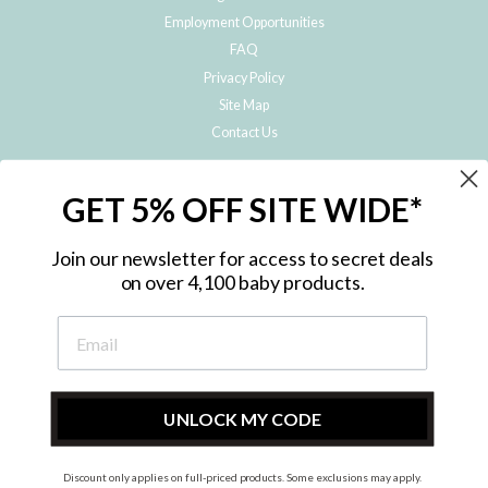
Employment Opportunities
FAQ
Privacy Policy
Site Map
Contact Us
JOIN THE METRO BABY FAMILY
GET 5% OFF SITE WIDE*
Subscribe to hear about our special offers, free giveaways, and exclusive
products!
Join our newsletter for access to secret deals
on over 4,100 baby products.
ENTER
YOUR
EMAIL
UNLOCK MY CODE
Discount only applies on full-priced products. Some exclusions may apply.