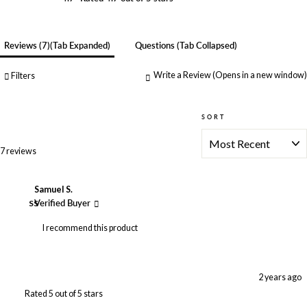
Reviews
7
(tab Expanded)
Questions
(tab Collapsed)
Write a Review
(Opens in a new window)
Filters
SORT
Loading...
7 reviews
Samuel S.
SS
Verified Buyer
I recommend this product
2 years ago
Rated 5 out of 5 stars