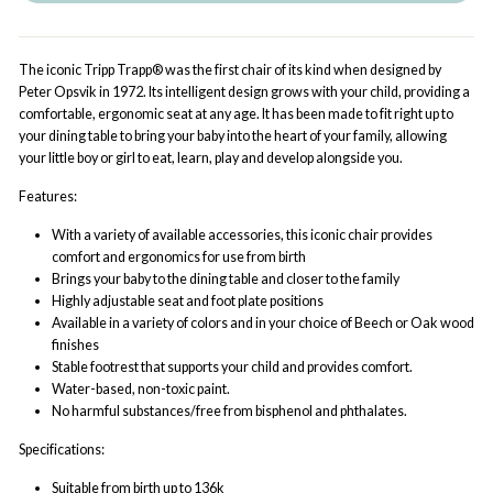
The iconic Tripp Trapp® was the first chair of its kind when designed by
Peter Opsvik in 1972. Its intelligent design grows with your child, providing a
comfortable, ergonomic seat at any age. It has been made to fit right up to
your dining table to bring your baby into the heart of your family, allowing
your little boy or girl to eat, learn, play and develop alongside you.
Features:
With a variety of available accessories, this iconic chair provides
comfort and ergonomics for use from birth
Brings your baby to the dining table and closer to the family
Highly adjustable seat and foot plate positions
Available in a variety of colors and in your choice of Beech or Oak wood
finishes
Stable footrest that supports your child and provides comfort.
Water-based, non-toxic paint.
No harmful substances/free from bisphenol and phthalates.
Specifications:
Suitable from birth up to 136k