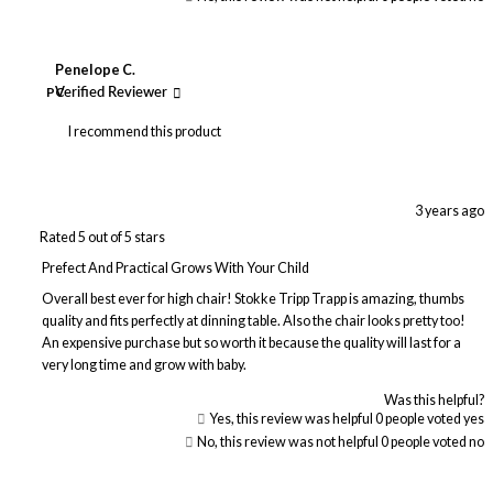
Penelope C.
PC
Verified Reviewer
I recommend this product
3 years ago
Rated 5 out of 5 stars
Prefect And Practical Grows With Your Child
Overall best ever for high chair! Stokke Tripp Trapp is amazing, thumbs
quality and fits perfectly at dinning table. Also the chair looks pretty too!
An expensive purchase but so worth it because the quality will last for a
very long time and grow with baby.
Was this helpful?
Yes, this review was helpful
0
people voted yes
No, this review was not helpful
0
people voted no
Loading...