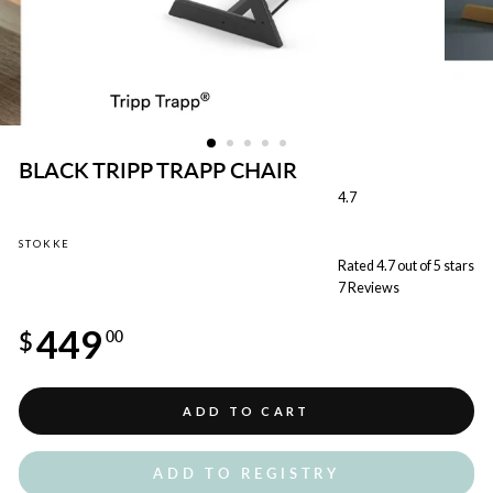
BLACK TRIPP TRAPP CHAIR
4.7
STOKKE
Rated 4.7 out of 5 stars
7
Reviews
Regular
449
price
$
00
ADD TO CART
ADD TO REGISTRY