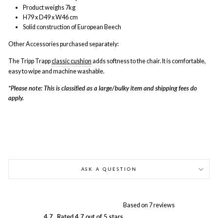
Product weighs 7kg
H79 x D49 x W46 cm
Solid construction of European Beech
Other Accessories purchased separately:
The Tripp Trapp
classic cushion
adds softness to the chair. It is comfortable,
easy to wipe and machine washable.
*Please note: This is classified as a large/bulky item and shipping fees do
apply.
ASK A QUESTION
Based on 7 reviews
4.7
Rated 4.7 out of 5 stars