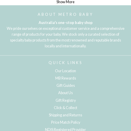
Show More
ABOUT METRO BABY
Australia's one-stop baby shop
We pride ourselves on exceptional customer service and a comprehensive
range of products for your baby. We stock only a curated selection of
specialty baby products from the most renowned and reputable brands
locally and internationally.
QUICK LINKS
Our Location
MB Rewards
Gift Guides
About Us
Gift Registry
Click & Collect
Shipping and Returns
Price Match Policy
NDIS Registered Provider