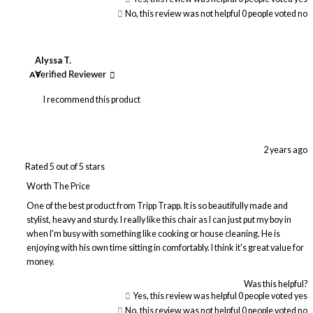
No, this review was not helpful
0
people voted no
Alyssa T.
AT
Verified Reviewer
I recommend this product
2 years ago
Rated 5 out of 5 stars
Worth The Price
One of the best product from Tripp Trapp. It is so beautifully made and
stylist, heavy and sturdy. I really like this chair as I can just put my boy in
when I'm busy with something like cooking or house cleaning. He is
enjoying with his own time sitting in comfortably. I think it's great value for
money.
Was this helpful?
Yes, this review was helpful
0
people voted yes
No, this review was not helpful
0
people voted no