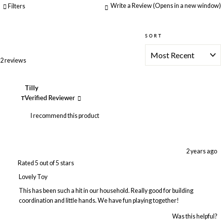
Write a Review
(Opens in a new window)
Filters
SORT
Loading...
2 reviews
Tilly
T
Verified Reviewer
I recommend this product
2 years ago
Rated 5 out of 5 stars
Lovely Toy
This has been such a hit in our household. Really good for building
coordination and little hands. We have fun playing together!
Was this helpful?