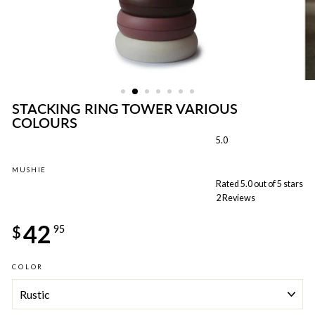
STACKING RING TOWER VARIOUS
COLOURS
5.0
MUSHIE
Rated 5.0 out of 5 stars
2
Reviews
Regular
42
price
$
95
COLOR