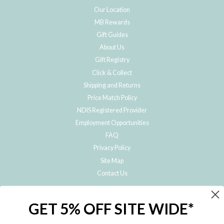
Our Location
MB Rewards
Gift Guides
About Us
Gift Registry
Click & Collect
Shipping and Returns
Price Match Policy
NDIS Registered Provider
Employment Opportunities
FAQ
Privacy Policy
Site Map
Contact Us
JOIN THE METRO BABY FAMILY
GET 5% OFF SITE WIDE*
Subscribe to hear about our special offers, free giveaways, and exclusive