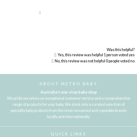
Was this helpful?
Yes, this review was helpful
1
person voted yes
No, this review was not helpful
0
people voted no
Loading...
ABOUT METRO BABY
Australia's one-stop baby shop
We pride ourselves on exceptional customer service and a comprehensive
range of products for your baby. We stock only a curated selection of
specialty baby products from the most renowned and reputable brands
locally and internationally.
QUICK LINKS