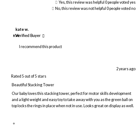
Yes, this review was helpful
0
people voted yes
No, this review was not helpful
0
people voted no
kate w.
KW
Verified Buyer
I recommend this product
2 years ago
Rated 5 out of 5 stars
Beautiful Stacking Tower
Our baby loves this stacking tower, perfect for motor skills development
and a light weight and easy toy to take away with you as the green ball on
top locks the rings in place when not in use. Looks great on display as well.