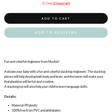
⏰ Only
2 items left
ADD TO CART
ADD TO REGISTRY
Fun and colorful ringtower from Mushie!
Activate your baby with a fun and colorful stacking ringtower. The stacking
pieces will help develop both body and brain, and the tower will make sure
that playtime will be fun and creative.
A stacking toy will also help your child to learn language skills.
Details:
Material: PP plastic
100% free from PVC and phthalates