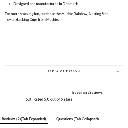
Designed and manufactured in Denmark
For more stacking fun, purchase the Mushie Rainbow
,
Nesting Star
Toy
or
Stacking Cups
from Mushie.
ASK A QUESTION
Based on 2 reviews
5.0
Rated 5.0 out of 5 stars
Reviews
2
(tab Expanded)
Questions
(tab Collapsed)