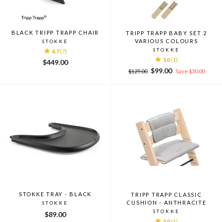
BLACK TRIPP TRAPP CHAIR
TRIPP TRAPP BABY SET 2
VARIOUS COLOURS
STOKKE
STOKKE
4.7
(7)
5.0
(1)
$449.00
Regular
Sale
$99.00
$129.00
Save $30.00
price
price
STOKKE TRAY - BLACK
TRIPP TRAPP CLASSIC
CUSHION - ANTHRACITE
STOKKE
STOKKE
$89.00
5.0
(1)