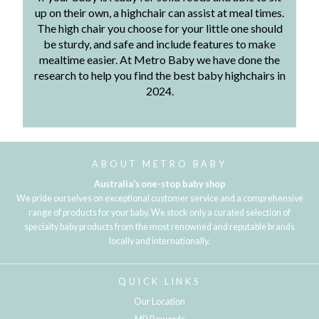
up on their own, a highchair can assist at meal times.
The high chair you choose for your little one should
be sturdy, and safe and include features to make
mealtime easier. At Metro Baby we have done the
research to help you find the best baby highchairs in
2024.
ABOUT METRO BABY
Australia's one-stop baby shop
We pride ourselves on exceptional customer service and a comprehensive
range of products for your baby. We stock only a curated selection of
specialty baby products from the most renowned and reputable brands
locally and internationally.
QUICK LINKS
Our Location