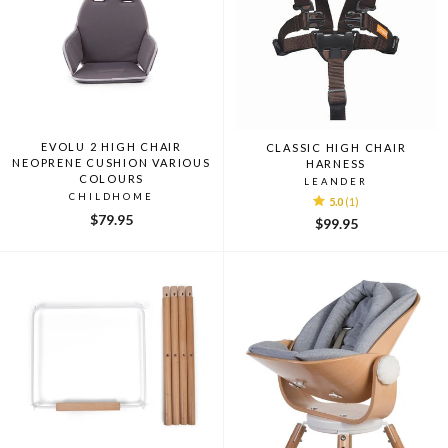
EVOLU 2 HIGH CHAIR
CLASSIC HIGH CHAIR
NEOPRENE CUSHION VARIOUS
HARNESS
COLOURS
LEANDER
CHILDHOME
5.0
(1)
$79.95
$99.95