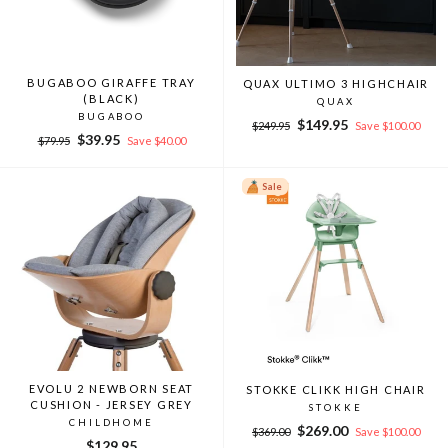
BUGABOO GIRAFFE TRAY
QUAX ULTIMO 3 HIGHCHAIR
(BLACK)
QUAX
BUGABOO
Regular
Sale
$149.95
$249.95
Save $100.00
Regular
Sale
$39.95
price
price
$79.95
Save $40.00
price
price
Sale
EVOLU 2 NEWBORN SEAT
STOKKE CLIKK HIGH CHAIR
CUSHION - JERSEY GREY
STOKKE
CHILDHOME
Regular
Sale
$269.00
$369.00
Save $100.00
$129.95
price
price