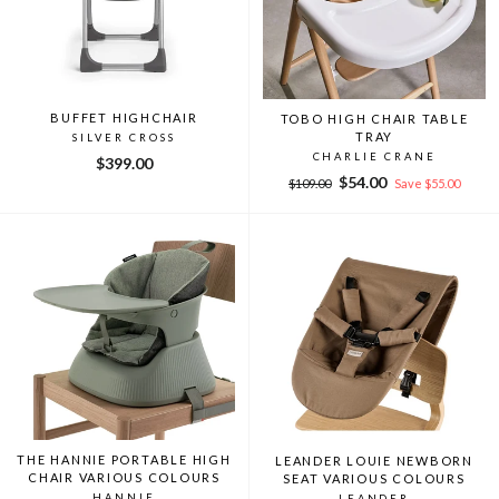
BUFFET HIGHCHAIR
TOBO HIGH CHAIR TABLE
TRAY
SILVER CROSS
CHARLIE CRANE
$399.00
Regular
Sale
$54.00
$109.00
Save $55.00
price
price
THE HANNIE PORTABLE HIGH
LEANDER LOUIE NEWBORN
CHAIR VARIOUS COLOURS
SEAT VARIOUS COLOURS
HANNIE
LEANDER