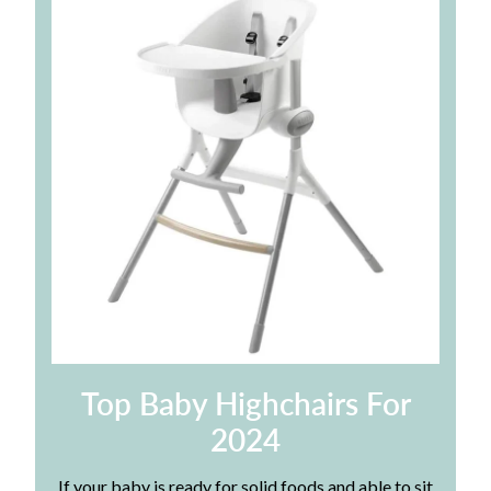
Top Baby Highchairs For
2024
If your baby is ready for solid foods and able to sit