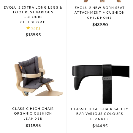
EVOLU 2 EXTRA LONG LEGS &
EVOLU 2 NEW BORN SEAT
FOOT REST VARIOUS
ATTACHMENT + CUSHION
COLOURS
CHILDHOME
CHILDHOME
$439.90
5.0
(1)
$139.95
CLASSIC HIGH CHAIR
CLASSIC HIGH CHAIR SAFETY
ORGANIC CUSHION
BAR VARIOUS COLOURS
LEANDER
LEANDER
$119.95
$144.95