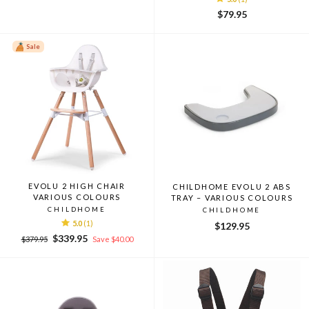
$79.95
Sale
EVOLU 2 HIGH CHAIR
CHILDHOME EVOLU 2 ABS
VARIOUS COLOURS
TRAY – VARIOUS COLOURS
CHILDHOME
CHILDHOME
5.0
(1)
$129.95
Regular
Sale
$339.95
$379.95
Save $40.00
price
price