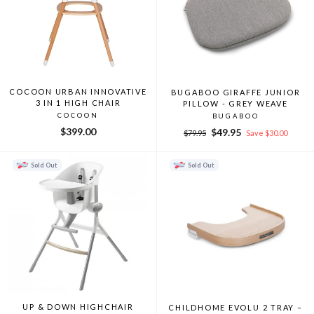
COCOON URBAN INNOVATIVE
BUGABOO GIRAFFE JUNIOR
3 IN 1 HIGH CHAIR
PILLOW - GREY WEAVE
COCOON
BUGABOO
$399.00
Regular
Sale
$49.95
$79.95
Save $30.00
price
price
Sold Out
Sold Out
UP & DOWN HIGHCHAIR
CHILDHOME EVOLU 2 TRAY –