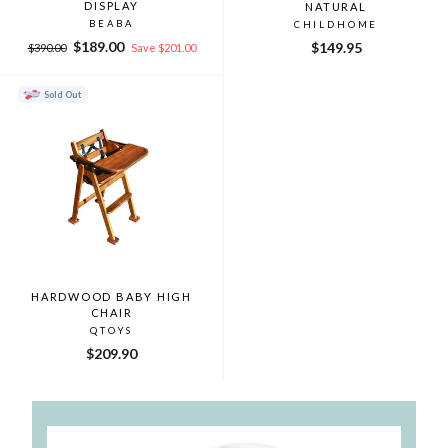
DISPLAY
NATURAL
BEABA
CHILDHOME
Regular
Sale
$189.00
$149.95
$390.00
Save $201.00
price
price
Sold Out
HARDWOOD BABY HIGH
CHAIR
QTOYS
$209.90