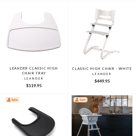
LEANDER CLASSIC HIGH
CLASSIC HIGH CHAIR - WHITE
CHAIR TRAY
LEANDER
LEANDER
$449.95
$119.95
Sale
Sale