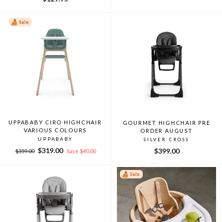
Sale
UPPABABY CIRO HIGHCHAIR
GOURMET HIGHCHAIR PRE
VARIOUS COLOURS
ORDER AUGUST
UPPABABY
SILVER CROSS
Regular
Sale
$319.00
$399.00
$359.00
Save $40.00
price
price
Sale