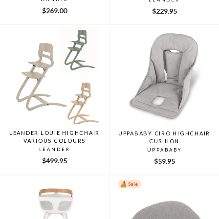
$269.00
$229.95
LEANDER LOUIE HIGHCHAIR
UPPABABY CIRO HIGHCHAIR
VARIOUS COLOURS
CUSHION
LEANDER
UPPABABY
$499.95
$59.95
Sale