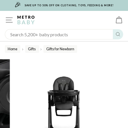
🎉
Skip
SAVE UP TO 50% OFF ON CLOTHING, TOYS, FEEDING & MORE!
to
content
SITE NAVIGATION
C
Sear
Home
Gifts
Gifts for Newborn
/
/