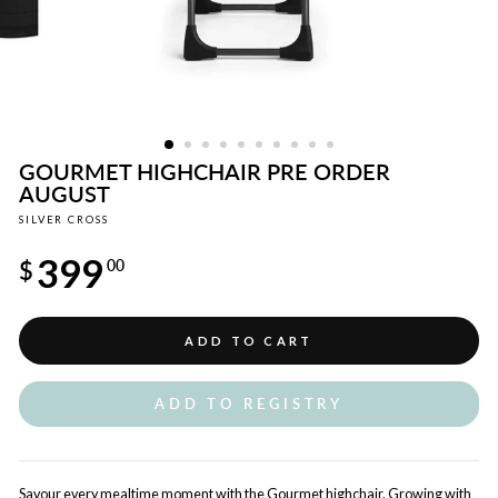
GOURMET HIGHCHAIR PRE ORDER
AUGUST
SILVER CROSS
Regular
399
price
$
00
ADD TO CART
ADD TO REGISTRY
Savour every mealtime moment with the Gourmet highchair. Growing with