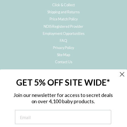
Click & Collect
Shipping and Returns
Price Match Policy
NDIS Registered Provider
Employment Opportunities
FAQ
Privacy Policy
Site Map
Contact Us
JOIN THE METRO BABY FAMILY
GET 5% OFF SITE WIDE*
Subscribe to hear about our special offers, free giveaways, and exclusive
products!
Join our newsletter for access to secret deals
on over 4,100 baby products.
ENTER
YOUR
EMAIL