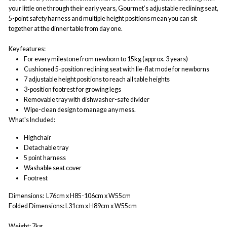
your little one through their early years, Gourmet’s adjustable reclining seat,
5-point safety harness and multiple height positions mean you can sit
together at the dinner table from day one.
Key features:
For every milestone from newborn to 15kg (approx. 3 years)
Cushioned 5-position reclining seat with lie-flat mode for newborns
7 adjustable height positions to reach all table heights
3-position footrest for growing legs
Removable tray with dishwasher-safe divider
Wipe-clean design to manage any mess.
What's Included:
Highchair
Detachable tray
5 point harness
Washable seat cover
Footrest
Dimensions:
L76cm x H85-106cm x W55cm
Folded Dimensions:
L31cm x H89cm x W55cm
Weight:
7kg