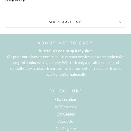
ASK A QUESTION
ABOUT METRO BABY
Australia's one-stop baby shop
We pride ourselves on exceptional customer service and a comprehensive
range of products for your baby. We stock only a curated selection of
specialty baby products from the most renowned and reputable brands
locally and internationally.
QUICK LINKS
Our Location
MB Rewards
Gift Guides
About Us
Gift Registry