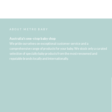
ABOUT METRO BABY
Australia's one-stop baby shop
We pride ourselves on exceptional customer service and a
comprehensive range of products for your baby. We stock only a curated
selection of specialty baby products from the most renowned and
reputable brands locally and internationally.