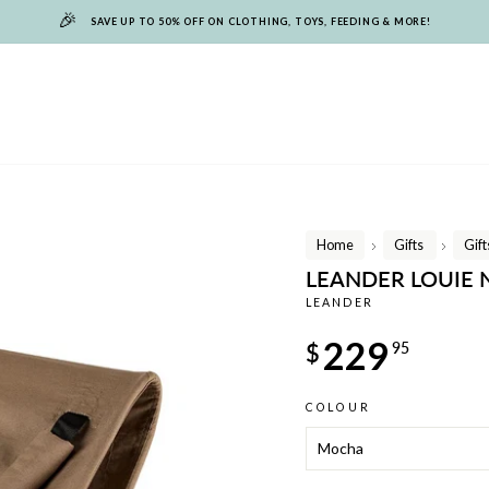
🎉
SAVE UP TO 50% OFF ON CLOTHING, TOYS, FEEDING & MORE!
Home
Gifts
Gif
/
/
LEANDER LOUIE
LEANDER
Regular
229
$
95
price
COLOUR