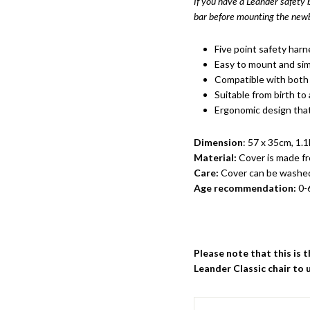
If you have a Leander safety
bar before mounting the newb
Five point safety harn
Easy to mount and sim
Compatible with both 
Suitable from birth to
Ergonomic design that
Dimension
: 57 x 35cm, 1.
Material:
Cover is made f
Care:
Cover can be washe
Age recommendation:
0-
Please note that this is 
Leander Classic chair to 