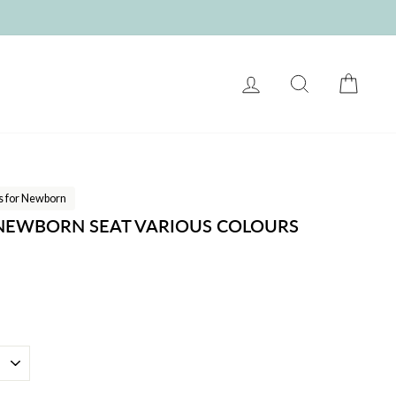
LOG IN
SEARCH
CART
ts for Newborn
 NEWBORN SEAT VARIOUS COLOURS