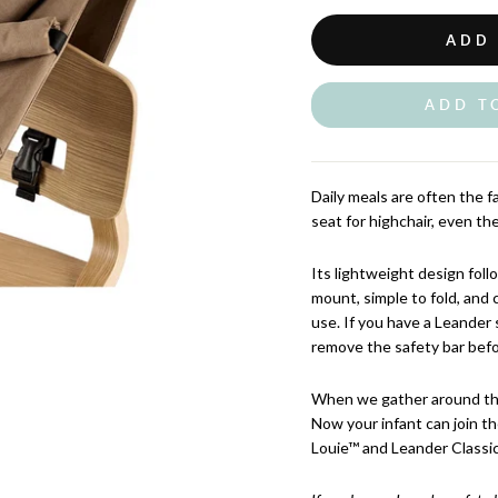
ADD
ADD T
Daily meals are often the f
seat for highchair, even th
Its lightweight design fol
mount, simple to fold, and 
use. If you have a Leander
remove the safety bar bef
When we gather around the 
Now your infant can join t
Louie™ and Leander Classic