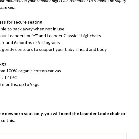
 bar mounted on your Leander highchair, remember to remove the safety
orn seat.
ess for secure seating
ple to pack away when not in use
our Leander Louie™ and Leander Classic™ highchairs
 around 6 months or 9 kilograms
 gently contours to support your baby's head and body
1kgs
rom 100% organic cotton canvas
d at 40°C
6 months, up to 9kgs
the newborn seat only, you will need the Leander Louie chair or
use this.