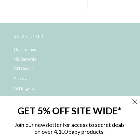
QUICK LINKS
Our Location
MB Rewards
Gift Guides
About Us
Gift Registry
Click & Collect
GET 5% OFF SITE WIDE*
Shipping and Returns
Price Match Policy
Join our newsletter for access to secret deals
NDIS Registered Provider
on over 4,100 baby products.
Employment Opportunities