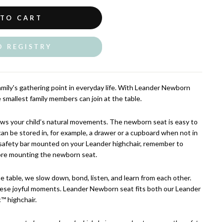
 TO CART
O REGISTRY
amily's gathering point in everyday life. With Leander Newborn
e smallest family members can join at the table.
lows your child’s natural movements. The newborn seat is easy to
can be stored in, for example, a drawer or a cupboard when not in
 safety bar mounted on your Leander highchair, remember to
ore mounting the newborn seat.
table, we slow down, bond, listen, and learn from each other.
hese joyful moments. Leander Newborn seat fits both our Leander
™ highchair.