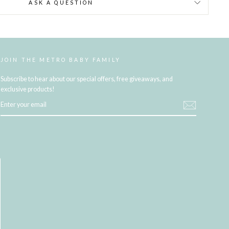
ASK A QUESTION
JOIN THE METRO BABY FAMILY
Subscribe to hear about our special offers, free giveaways, and
exclusive products!
ENTER
YOUR
EMAIL