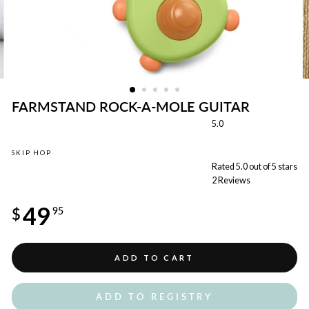
FARMSTAND ROCK-A-MOLE GUITAR
5.0
SKIP HOP
Rated 5.0 out of 5 stars
2
Reviews
Regular
49
price
$
95
ADD TO CART
ADD TO REGISTRY