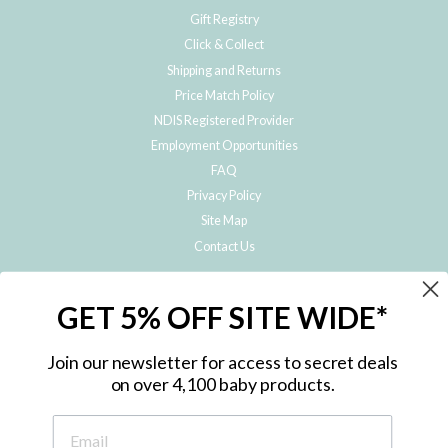
Gift Registry
Click & Collect
Shipping and Returns
Price Match Policy
NDIS Registered Provider
Employment Opportunities
FAQ
Privacy Policy
Site Map
Contact Us
JOIN THE METRO BABY FAMILY
GET 5% OFF SITE WIDE*
Subscribe to hear about our special offers, free giveaways, and exclusive
products!
Join our newsletter for access to secret deals
on over 4,100 baby products.
ENTER
YOUR
EMAIL