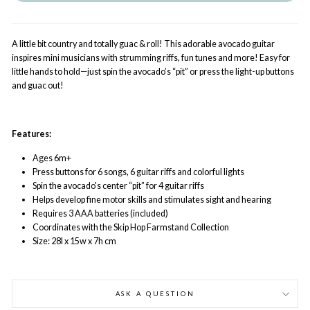
A little bit country and totally guac & roll! This adorable avocado guitar
inspires mini musicians with strumming riffs, fun tunes and more! Easy for
little hands to hold—just spin the avocado’s “pit” or press the light-up buttons
and guac out!
Features:
Ages 6m+
Press buttons for 6 songs, 6 guitar riffs and colorful lights
Spin the avocado's center “pit” for 4 guitar riffs
Helps develop fine motor skills and stimulates sight and hearing
Requires 3 AAA batteries (included)
Coordinates with the Skip Hop Farmstand Collection
Size: 28l x 15w x 7h cm
ASK A QUESTION