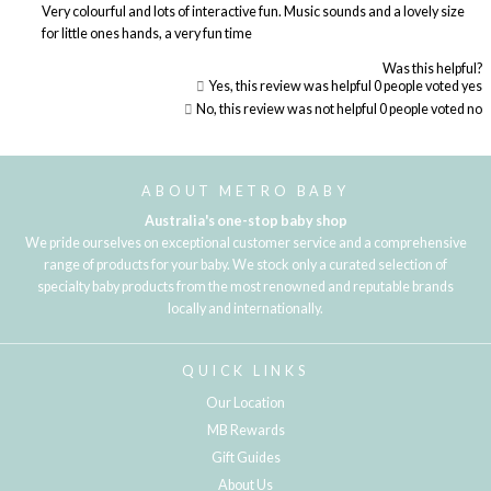
Very colourful and lots of interactive fun. Music sounds and a lovely size
for little ones hands, a very fun time
Was this helpful?
Yes, this review was helpful
0
people voted yes
No, this review was not helpful
0
people voted no
Loading...
ABOUT METRO BABY
Australia's one-stop baby shop
We pride ourselves on exceptional customer service and a comprehensive
range of products for your baby. We stock only a curated selection of
specialty baby products from the most renowned and reputable brands
locally and internationally.
QUICK LINKS
Our Location
MB Rewards
Gift Guides
About Us