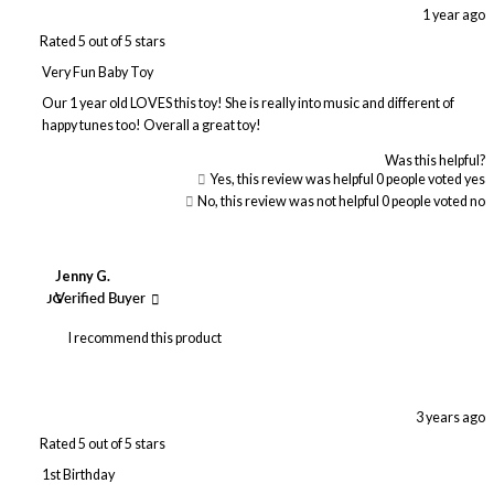
1 year ago
Rated 5 out of 5 stars
Very Fun Baby Toy
Our 1 year old LOVES this toy! She is really into music and different of
happy tunes too! Overall a great toy!
Was this helpful?
Yes, this review was helpful
0
people voted yes
No, this review was not helpful
0
people voted no
Jenny G.
JG
Verified Buyer
I recommend this product
3 years ago
Rated 5 out of 5 stars
1st Birthday