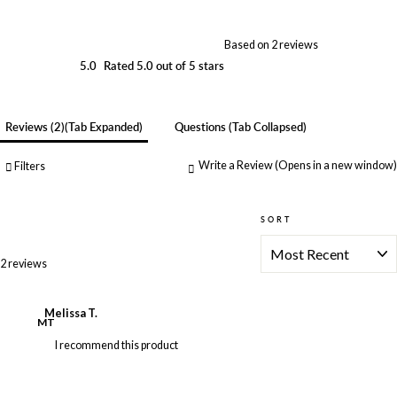
Based on 2 reviews
5.0
Rated 5.0 out of 5 stars
Reviews
2
(tab Expanded)
Questions
(tab Collapsed)
Write a Review
(Opens in a new window)
Filters
SORT
Loading...
2 reviews
Melissa T.
MT
I recommend this product