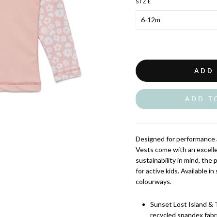
SIZE
ADD
ADD T
Designed for performance 
Vests come with an excelle
sustainability in mind, the
for active kids. Available i
colourways.
Sunset Lost Island & 
recycled spandex fabr