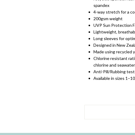
spandex
4-way stretch for a co
200gsm weight
UVP Sun Protection F
Lightweight, breathabl
Long sleeves for opt
Designed in New Zea
Made using recycled 
Chlorine resistant rat
chlorine and seawater
Anti-Pill/Rubbing test
Available in sizes 1–1