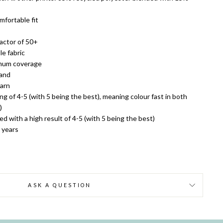
mfortable fit
actor of 50+
e fabric
imum coverage
land
yarn
ing of 4-5 (with 5 being the best), meaning colour fast in both
)
ed with a high result of 4-5 (with 5 being the best)
0 years
ASK A QUESTION