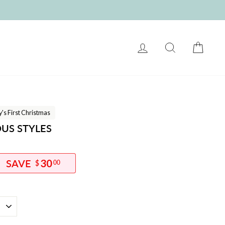
LOG IN
SEARCH
CART
's First Christmas
OUS STYLES
30
$
00