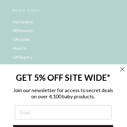
QUICK LINKS
Our Location
MB Rewards
Gift Guides
About Us
Gift Registry
Click & Collect
GET 5% OFF SITE WIDE*
Shipping and Returns
Price Match Policy
Join our newsletter for access to secret deals
NDIS Registered Provider
on over 4,100 baby products.
Employment Opportunities
FAQ
Privacy Policy