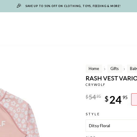
🎉
SAVE UP TO 50% OFF ON CLOTHING, TOYS, FEEDING & MORE!
Home
Gifts
Baby
/
/
RASH VEST VARI
CRYWOLF
Regular
54
24
$
95
$
95
price
Sale
STYLE
price