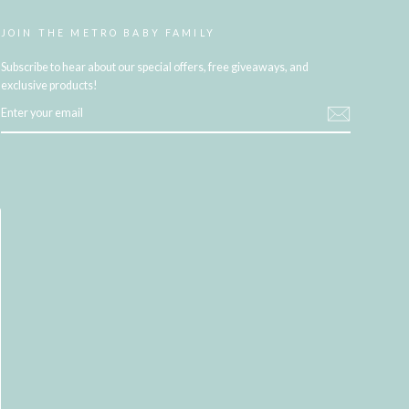
JOIN THE METRO BABY FAMILY
Subscribe to hear about our special offers, free giveaways, and
exclusive products!
ENTER
YOUR
EMAIL