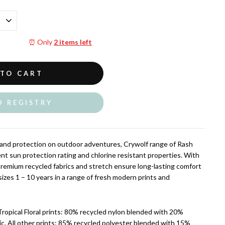
⏰ Only
2 items left
 TO CART
O REGISTRY
and protection on outdoor adventures, Crywolf range of Rash
nt sun protection rating and chlorine resistant properties. With
 premium recycled fabrics and stretch ensure long-lasting comfort
n sizes 1 – 10 years in a range of fresh modern prints and
Tropical Floral prints: 80% recycled nylon blended with 20%
ic. All other prints: 85% recycled polyester blended with 15%