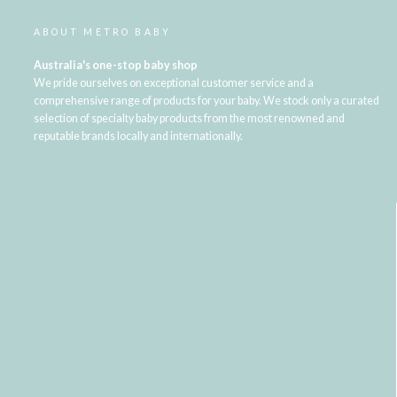
ABOUT METRO BABY
Australia's one-stop baby shop
We pride ourselves on exceptional customer service and a
comprehensive range of products for your baby. We stock only a curated
selection of specialty baby products from the most renowned and
reputable brands locally and internationally.