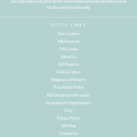
specialty baby products from the most renowned and reputable brands
locally and internationally.
QUICK LINKS
Our Location
MB Rewards
Gift Guides
About Us
Gift Registry
Click & Collect
Shipping and Returns
Price Match Policy
NDIS Registered Provider
Employment Opportunities
FAQ
Privacy Policy
Site Map
Contact Us