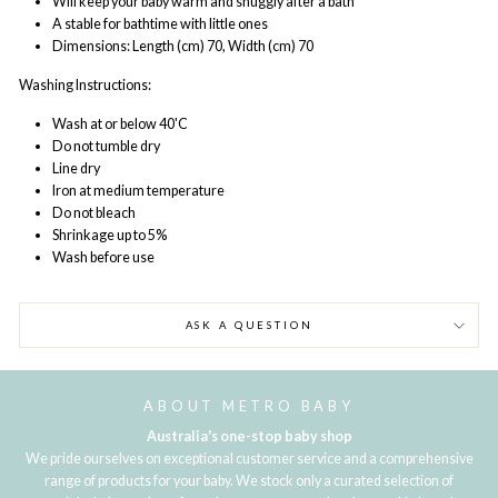
Will keep your baby warm and snuggly after a bath
A stable for bathtime with little ones
Dimensions:
Length (cm) 70, Width (cm) 70
Washing Instructions:
Wash at or below 40'C
Do not tumble dry
Line dry
Iron at medium temperature
Do not bleach
Shrinkage up to 5%
Wash before use
ASK A QUESTION
ABOUT METRO BABY
Australia's one-stop baby shop
We pride ourselves on exceptional customer service and a comprehensive
range of products for your baby. We stock only a curated selection of