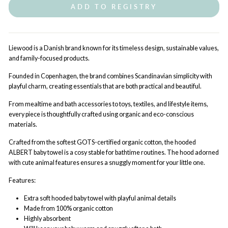
ADD TO REGISTRY
Liewood is a Danish brand known for its timeless design, sustainable values,
and family-focused products.
Founded in Copenhagen, the brand combines Scandinavian simplicity with
playful charm, creating essentials that are both practical and beautiful.
From mealtime and bath accessories to toys, textiles, and lifestyle items,
every piece is thoughtfully crafted using organic and eco-conscious
materials.
Crafted from the softest GOTS-certified organic cotton, the hooded
ALBERT baby towel is a cosy stable for bathtime routines. The hood adorned
with cute animal features ensures a snuggly moment for your little one.
Features:
Extra soft hooded baby towel with playful animal details
Made from 100% organic cotton
Highly absorbent