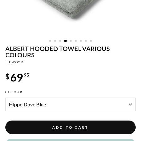
ALBERT HOODED TOWEL VARIOUS
COLOURS
LIEWOOD
Regular
69
price
$
95
COLOUR
ADD TO CART