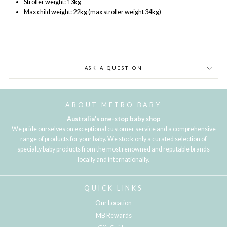
Stroller weight: 13kg
Max child weight: 22kg (max stroller weight 34kg)
ASK A QUESTION
ABOUT METRO BABY
Australia's one-stop baby shop
We pride ourselves on exceptional customer service and a comprehensive
range of products for your baby. We stock only a curated selection of
specialty baby products from the most renowned and reputable brands
locally and internationally.
QUICK LINKS
Our Location
MB Rewards