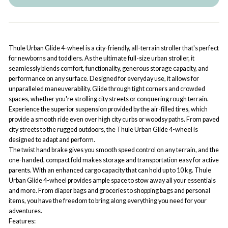
Thule Urban Glide 4-wheel is a city-friendly, all-terrain stroller that's perfect
for newborns and toddlers. As the ultimate full-size urban stroller, it
seamlessly blends comfort, functionality, generous storage capacity, and
performance on any surface. Designed for everyday use, it allows for
unparalleled maneuverability. Glide through tight corners and crowded
spaces, whether you're strolling city streets or conquering rough terrain.
Experience the superior suspension provided by the air-filled tires, which
provide a smooth ride even over high city curbs or woodsy paths. From paved
city streets to the rugged outdoors, the Thule Urban Glide 4-wheel is
designed to adapt and perform.
The twist hand brake gives you smooth speed control on any terrain, and the
one-handed, compact fold makes storage and transportation easy for active
parents. With an enhanced cargo capacity that can hold up to 10 kg. Thule
Urban Glide 4-wheel provides ample space to stow away all your essentials
and more. From diaper bags and groceries to shopping bags and personal
items, you have the freedom to bring along everything you need for your
adventures.
Features: