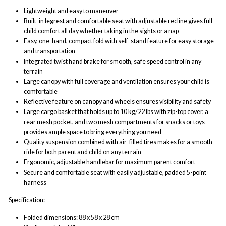
Lightweight and easy to maneuver
Built-in legrest and comfortable seat with adjustable recline gives full
child comfort all day whether taking in the sights or a nap
Easy, one-hand, compact fold with self-stand feature for easy storage
and transportation
Integrated twist hand brake for smooth, safe speed control in any
terrain
Large canopy with full coverage and ventilation ensures your child is
comfortable
Reflective feature on canopy and wheels ensures visibility and safety
Large cargo basket that holds up to 10 kg/22 lbs with zip-top cover, a
rear mesh pocket, and two mesh compartments for snacks or toys
provides ample space to bring everything you need
Quality suspension combined with air-filled tires makes for a smooth
ride for both parent and child on any terrain
Ergonomic, adjustable handlebar for maximum parent comfort
Secure and comfortable seat with easily adjustable, padded 5-point
harness
Specification:
Folded dimensions: 88 x 58 x 28 cm