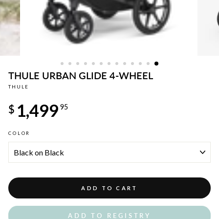
THULE URBAN GLIDE 4-WHEEL
THULE
Regular
1,499
price
$
95
COLOR
ADD TO CART
ADD TO REGISTRY