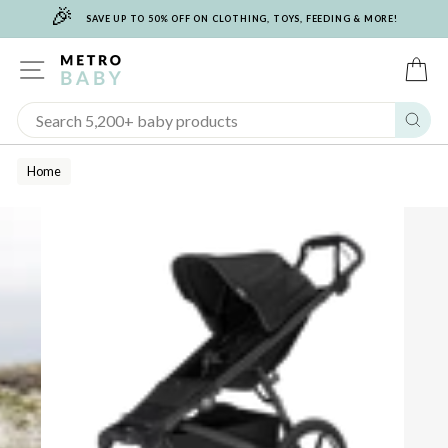
🎉
Skip
SAVE UP TO 50% OFF ON CLOTHING, TOYS, FEEDING & MORE!
to
content
SITE NAVIGATION
C
Sear
Home