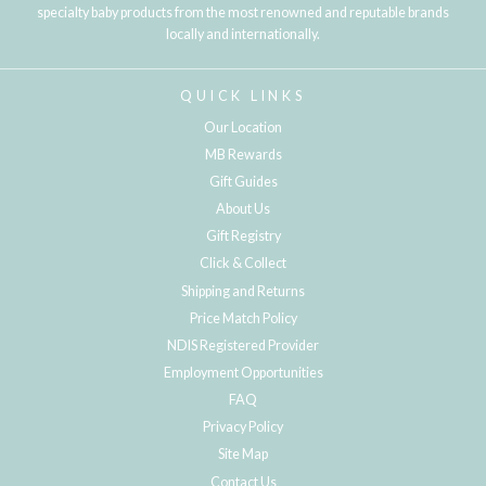
specialty baby products from the most renowned and reputable brands
locally and internationally.
QUICK LINKS
Our Location
MB Rewards
Gift Guides
About Us
Gift Registry
Click & Collect
Shipping and Returns
Price Match Policy
NDIS Registered Provider
Employment Opportunities
FAQ
Privacy Policy
Site Map
Contact Us