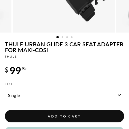
THULE URBAN GLIDE 3 CAR SEAT ADAPTER
FOR MAXI-COSI
THULE
Regular
99
price
$
95
SIZE
ADD TO CART