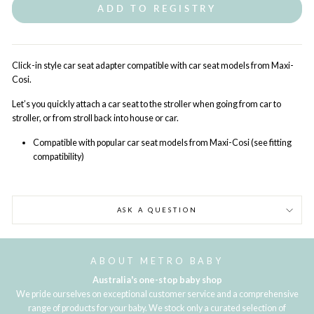
ADD TO REGISTRY
Click-in style car seat adapter compatible with car seat models from Maxi-
Cosi.
Let’s you quickly attach a car seat to the stroller when going from car to
stroller, or from stroll back into house or car.
Compatible with popular car seat models from Maxi-Cosi (see fitting
compatibility)
ASK A QUESTION
ABOUT METRO BABY
Australia's one-stop baby shop
We pride ourselves on exceptional customer service and a comprehensive
range of products for your baby. We stock only a curated selection of