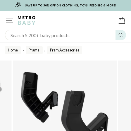
🎉
Skip
SAVE UP TO 50% OFF ON CLOTHING, TOYS, FEEDING & MORE!
to
content
SITE NAVIGATION
C
Sear
Home
Prams
Pram Accessories
/
/