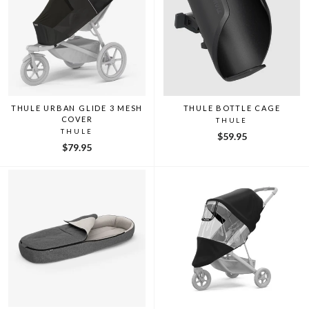
THULE URBAN GLIDE 3 MESH
THULE BOTTLE CAGE
COVER
THULE
THULE
$59.95
$79.95