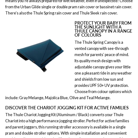
means you’re always prepared for wet weather, even if unexpected! Choose
from the Urban Glide single or double pram rain cover or bassinet rain cover.
There’s also the Thule Spring rain cover and Thule Sleek rain cover.
PROTECT YOUR BABY FROM
THE SUNLIGHT WITH A
THULE CANOPY IN A RANGE
OF COLOURS
The Thule Spring Canopy is a
vented canopy with see-through
mesh for parents’ peace of mind.
Its quality mesh design with
adjustable canopy gives your little
one a pleasant ride in any weather
and shields from low sun and
provides UPF 50+ UV protection.
Choose from colour options which
include: Gray Melange, Majolica Blue, Olive and Teal Melange.
DISCOVER THE CHARIOT JOGGING KIT FOR ACTIVE FAMILIES
The Thule Chariot Jogging Kit (Aluminum / Black) converts your Thule
Chariot into a high performance jogging stroller. Perfect for active families
and parent joggers, this running stroller accessory is available in a single
pram and double stroller options. With simple installation and convenient