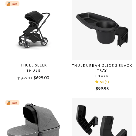
Sale
THULE SLEEK
THULE URBAN GLIDE 3 SNACK
TRAY
THULE
THULE
Regular
Sale
$699.00
$1,499.00
5.0
(1)
price
price
$99.95
Sale