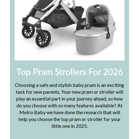
Top Pram Strollers For 2026
Choosing a safe and stylish baby pram is an exciting
task for new parents. Your new pram or stroller will
play an essential part in your journey ahead, so how
do you choose with so many features available? At
Metro Baby we have done the research that will
help you choose the top pram or stroller for your
little one in 2025.