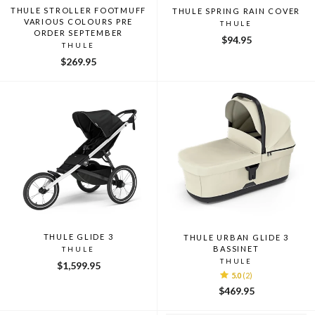
THULE STROLLER FOOTMUFF
THULE SPRING RAIN COVER
VARIOUS COLOURS PRE
THULE
ORDER SEPTEMBER
$94.95
THULE
$269.95
THULE GLIDE 3
THULE URBAN GLIDE 3
BASSINET
THULE
THULE
$1,599.95
5.0
(2)
$469.95