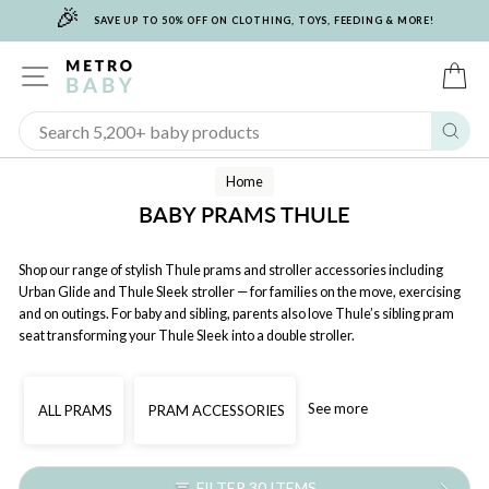
🎉
Skip
SAVE UP TO 50% OFF ON CLOTHING, TOYS, FEEDING & MORE!
to
content
SITE NAVIGATION
C
Sear
Home
BABY PRAMS THULE
Shop our range of stylish Thule prams and stroller accessories including
Urban Glide and Thule Sleek stroller — for families on the move, exercising
and on outings. For baby and sibling, parents also love Thule’s sibling pram
seat transforming your Thule Sleek into a double stroller.
See more
ALL PRAMS
PRAM ACCESSORIES
FILTER 30 ITEMS