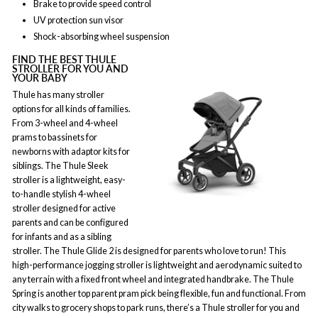
Brake to provide speed control
UV protection sun visor
Shock-absorbing wheel suspension
FIND THE BEST THULE
STROLLER FOR YOU AND
YOUR BABY
Thule has many stroller
options for all kinds of families.
From 3-wheel and 4-wheel
prams to bassinets for
newborns with adaptor kits for
siblings. The Thule Sleek
stroller is a lightweight, easy-
to-handle stylish 4-wheel
stroller designed for active
parents and can be configured
for infants and as a sibling
stroller. The Thule Glide 2 is designed for parents who love to run! This
high-performance jogging stroller is lightweight and aerodynamic suited to
any terrain with a fixed front wheel and integrated handbrake. The Thule
Spring is another top parent pram pick being flexible, fun and functional. From
city walks to grocery shops to park runs, there’s a Thule stroller for you and