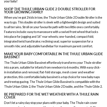
your baby!
SHOP THE THULE URBAN GLIDE 2 DOUBLE STROLLER FOR
YOUR GROWING FAMILY
When you’ve got 2 kids in tow, the Thule Urban Glide 2 Double Stroller is the
way to go. This double stroller is sleek with a lightweight design and suited
to all terrains. Stroll on your favourite path with two little ones comfortably.
Features include: easy to manoeuvre with a swivel front wheel that locks
into place for jogging and 16” rear wheels; one-handed, compact fold;
integrated twist hand brake; reclining seat; superior suspension for a
smooth ride; and adjustable handlebar for maximum parent comfort.
MAKE YOUR BABY COMFORTABLE IN THE THULE URBAN GLIDE
BASSINET
The Thule Urban Glide Bassinet effortlessly transforms your Thule stroller
into a pram, suitable for infants from newborn to 6 months. With easy click-
in installation and removal, flat-fold storage, mesh cover and weather
protection, this comfortable baby bassinet is a top choice for new baby naps
and treetop gazing. The Thule Urban Glide Bassinet is compatible with the
Thule Urban Glide 2, the Thule Urban Glide 2 Double, and the Thule Glide 2.
BE PREPARED FOR THE WET WEATHER WITH A THULE RAIN
COVER
Don’t let a rainy day stop your plans with your baby. The Thule rain cover