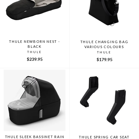
THULE NEWBORN NEST -
THULE CHANGING BAG
BLACK
VARIOUS COLOURS
THULE
THULE
$239.95
$179.95
THULE SLEEK BASSINET RAIN
THULE SPRING CAR SEAT