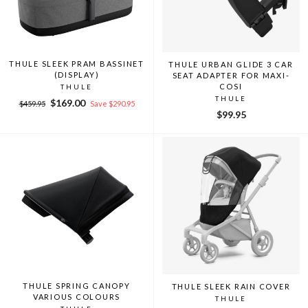
THULE SLEEK PRAM BASSINET
THULE URBAN GLIDE 3 CAR
(DISPLAY)
SEAT ADAPTER FOR MAXI-
COSI
THULE
THULE
Regular
Sale
$169.00
$459.95
Save $290.95
$99.95
price
price
THULE SPRING CANOPY
THULE SLEEK RAIN COVER
VARIOUS COLOURS
THULE