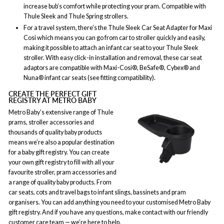
increase bub’s comfort while protecting your pram. Compatible with
Thule Sleek and Thule Spring strollers.
For a travel system, there’s the Thule Sleek Car Seat Adapter for Maxi
Cosi which means you can go from car to stroller quickly and easily,
making it possible to attach an infant car seat to your Thule Sleek
stroller. With easy click-in installation and removal, these car seat
adaptors are compatible with Maxi-Cosi®, BeSafe®, Cybex® and
Nuna® infant car seats (see fitting compatibility).
CREATE THE PERFECT GIFT
REGISTRY AT METRO BABY
Metro Baby’s extensive range of Thule
prams, stroller accessories and
thousands of quality baby products
means we’re also a popular destination
for a baby gift registry. You can create
your own gift registry to fill with all your
favourite stroller, pram accessories and
a range of quality baby products. From
car seats, cots and travel bags to infant slings, bassinets and pram
organisers. You can add anything you need to your customised Metro Baby
gift registry. And if you have any questions, make contact with our friendly
customer care team — we’re here to help.