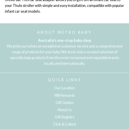
your Thule stroller with simple and easy installation, compatible with popular
infant car seat models.
ABOUT METRO BABY
Australia's one-stop baby shop
We pride ourselves on exceptional customer service and a comprehensive
range of products for your baby. We stock only a curated selection of
specialty baby products from the most renowned and reputable brands
locally and internationally.
QUICK LINKS
Our Location
MB Rewards
Gift Guides
About Us
Gift Registry
Click & Collect