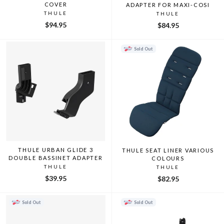
COVER
ADAPTER FOR MAXI-COSI
THULE
THULE
$94.95
$84.95
Sold Out
THULE URBAN GLIDE 3
THULE SEAT LINER VARIOUS
DOUBLE BASSINET ADAPTER
COLOURS
THULE
THULE
$39.95
$82.95
Sold Out
Sold Out