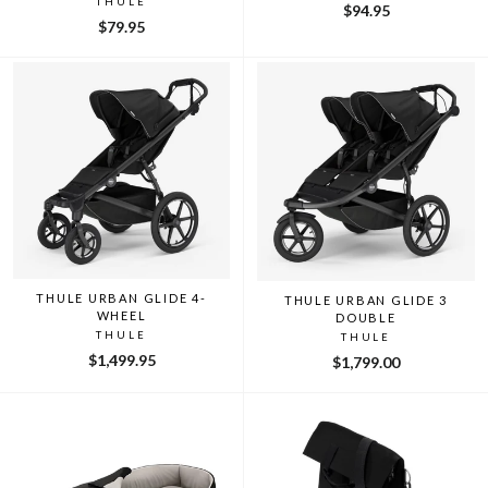
THULE
$94.95
$79.95
THULE URBAN GLIDE 4-
THULE URBAN GLIDE 3
WHEEL
DOUBLE
THULE
THULE
$1,499.95
$1,799.00