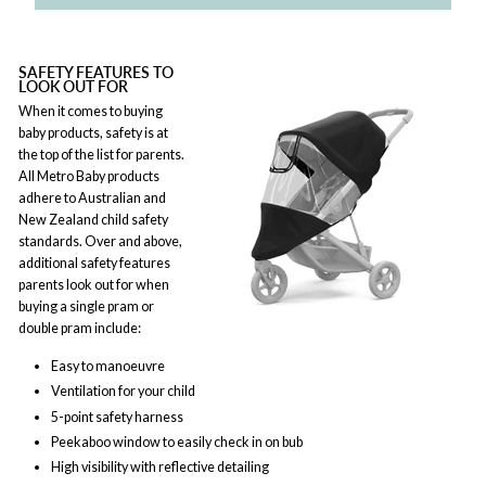
SAFETY FEATURES TO
LOOK OUT FOR
When it comes to buying
baby products, safety is at
the top of the list for parents.
All Metro Baby products
adhere to Australian and
New Zealand child safety
standards. Over and above,
additional safety features
parents look out for when
buying a single pram or
double pram include:
Easy to manoeuvre
Ventilation for your child
5-point safety harness
Peekaboo window to easily check in on bub
High visibility with reflective detailing