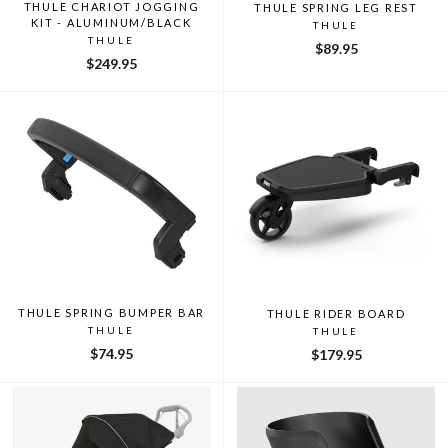
THULE CHARIOT JOGGING
THULE SPRING LEG REST
KIT - ALUMINUM/BLACK
THULE
THULE
$89.95
$249.95
THULE SPRING BUMPER BAR
THULE RIDER BOARD
THULE
THULE
$74.95
$179.95