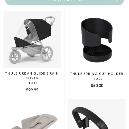
THULE URBAN GLIDE 3 RAIN
THULE SPRING CUP HOLDER
COVER
THULE
THULE
$50.00
$99.95