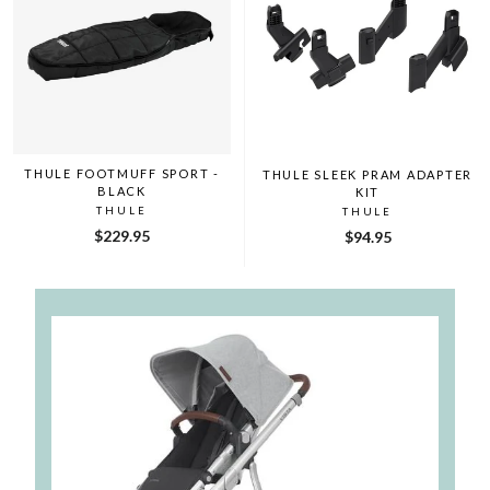
THULE FOOTMUFF SPORT -
THULE SLEEK PRAM ADAPTER
BLACK
KIT
THULE
THULE
$229.95
$94.95