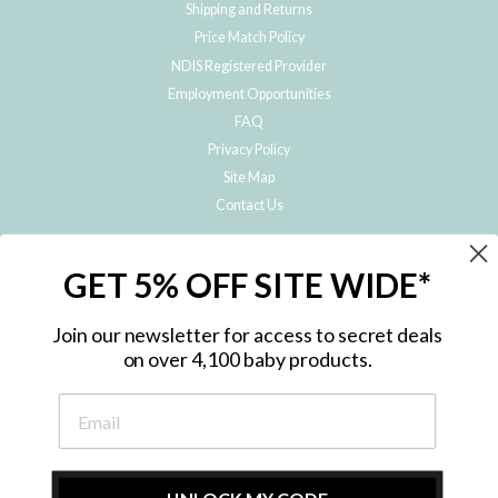
Shipping and Returns
Price Match Policy
NDIS Registered Provider
Employment Opportunities
FAQ
Privacy Policy
Site Map
Contact Us
JOIN THE METRO BABY FAMILY
GET 5% OFF SITE WIDE*
Subscribe to hear about our special offers, free giveaways, and exclusive
products!
Join our newsletter for access to secret deals
on over 4,100 baby products.
ENTER
YOUR
EMAIL