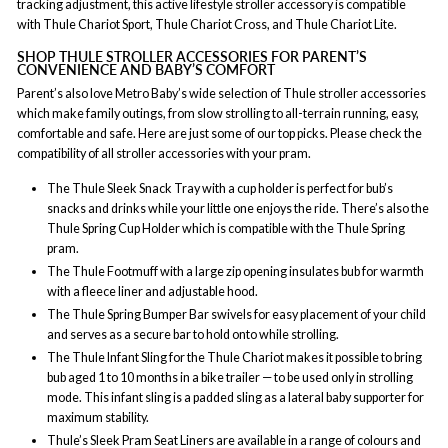
tracking adjustment, this active lifestyle stroller accessory is compatible
with Thule Chariot Sport, Thule Chariot Cross, and Thule Chariot Lite.
SHOP THULE STROLLER ACCESSORIES FOR PARENT’S
CONVENIENCE AND BABY’S COMFORT
Parent’s also love Metro Baby’s wide selection of Thule stroller accessories
which make family outings, from slow strolling to all-terrain running, easy,
comfortable and safe. Here are just some of our top picks. Please check the
compatibility of all stroller accessories with your pram.
The Thule Sleek Snack Tray with a cup holder is perfect for bub’s
snacks and drinks while your little one enjoys the ride. There’s also the
Thule Spring Cup Holder which is compatible with the Thule Spring
pram.
The Thule Footmuff with a large zip opening insulates bub for warmth
with a fleece liner and adjustable hood.
The Thule Spring Bumper Bar swivels for easy placement of your child
and serves as a secure bar to hold onto while strolling.
The Thule Infant Sling for the Thule Chariot makes it possible to bring
bub aged 1 to 10 months in a bike trailer — to be used only in strolling
mode. This infant sling is a padded sling as a lateral baby supporter for
maximum stability.
Thule’s Sleek Pram Seat Liners are available in a range of colours and