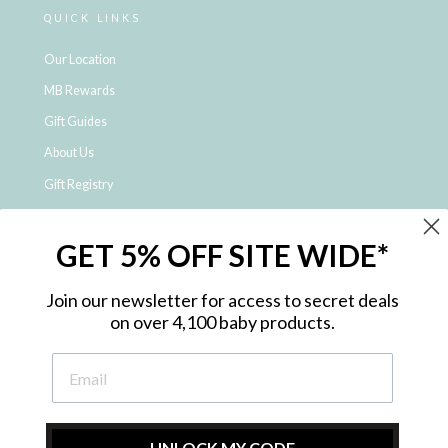
QUICK LINKS
Our Location
MB Rewards
Gift Guides
About Us
Gift Registry
Click & Collect
GET 5% OFF SITE WIDE*
Shipping and Returns
Price Match Policy
Join our newsletter for access to secret deals
NDIS Registered Provider
on over 4,100 baby products.
Employment Opportunities
FAQ
Privacy Policy
Site Map
UNLOCK MY CODE