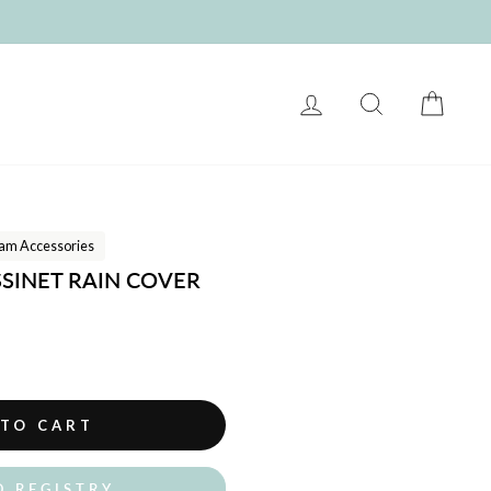
LOG IN
SEARCH
CART
am Accessories
SSINET RAIN COVER
 TO CART
O REGISTRY