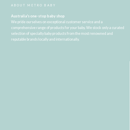
ABOUT METRO BABY
Australia's one-stop baby shop
We pride ourselves on exceptional customer service and a
comprehensive range of products for your baby. We stock only a curated
selection of specialty baby products from the most renowned and
reputable brands locally and internationally.