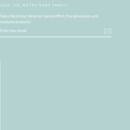
JOIN THE METRO BABY FAMILY
Subscribe to hear about our special offers, free giveaways, and
exclusive products!
ENTER
YOUR
EMAIL