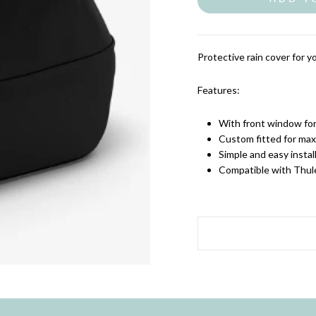
Protective rain cover for y
Features:
With front window for 
Custom fitted for ma
Simple and easy instal
Compatible with Thul