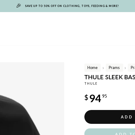
🎉
SAVE UP TO 50% OFF ON CLOTHING, TOYS, FEEDING & MORE!
Home
Prams
Pr
/
/
THULE SLEEK BA
THULE
Regular
94
$
95
price
ADD
ADD T