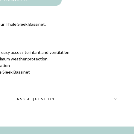
our Thule Sleek Bassinet.
easy access to infant and ventilation
ximum weather protection
lation
e Sleek Bassinet
ASK A QUESTION