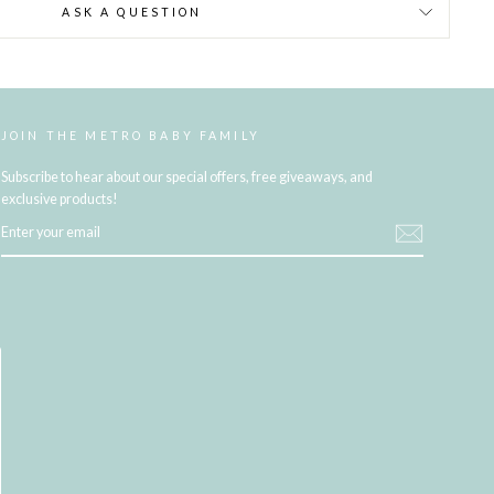
ASK A QUESTION
JOIN THE METRO BABY FAMILY
Subscribe to hear about our special offers, free giveaways, and
exclusive products!
ENTER
YOUR
EMAIL