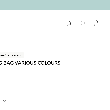
LOG IN
SEARCH
CART
am Accessories
G BAG VARIOUS COLOURS