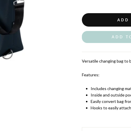
ADD
ADD T
Versatile changing bag to br
Features:
Includes changing ma
Inside and outside po
Easily convert bag fro
Hooks to easily attach