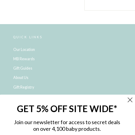
QUICK LINKS
Our Location
MB Rewards
Gift Guides
About Us
Gift Registry
Click & Collect
GET 5% OFF SITE WIDE*
Shipping and Returns
Price Match Policy
Join our newsletter for access to secret deals
NDIS Registered Provider
on over 4,100 baby products.
Employment Opportunities