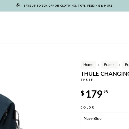
🎉
SAVE UP TO 50% OFF ON CLOTHING, TOYS, FEEDING & MORE!
Home
Prams
Pr
/
/
THULE CHANGIN
THULE
Regular
179
$
95
price
COLOR