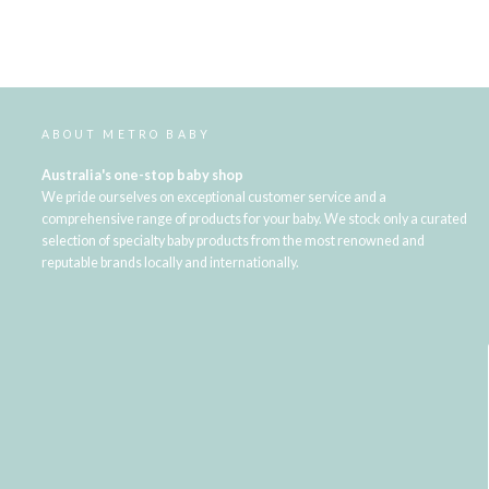
ABOUT METRO BABY
Australia's one-stop baby shop
We pride ourselves on exceptional customer service and a
comprehensive range of products for your baby. We stock only a curated
selection of specialty baby products from the most renowned and
reputable brands locally and internationally.