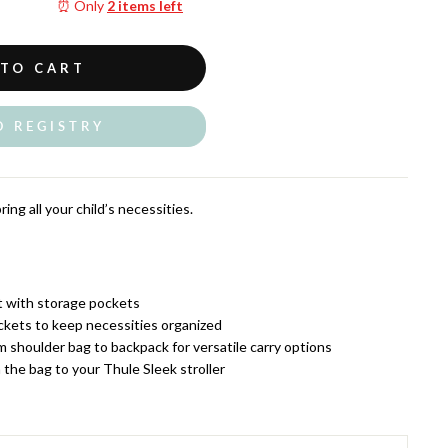
⏰ Only
2 items left
 TO CART
O REGISTRY
ing all your child’s necessities.
t with storage pockets
ckets to keep necessities organized
m shoulder bag to backpack for versatile carry options
 the bag to your Thule Sleek stroller