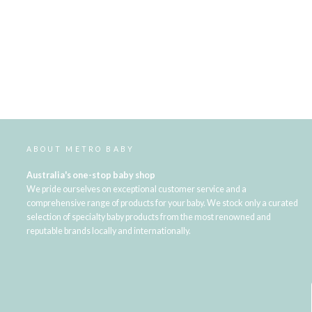
ABOUT METRO BABY
Australia's one-stop baby shop
We pride ourselves on exceptional customer service and a
comprehensive range of products for your baby. We stock only a curated
selection of specialty baby products from the most renowned and
reputable brands locally and internationally.