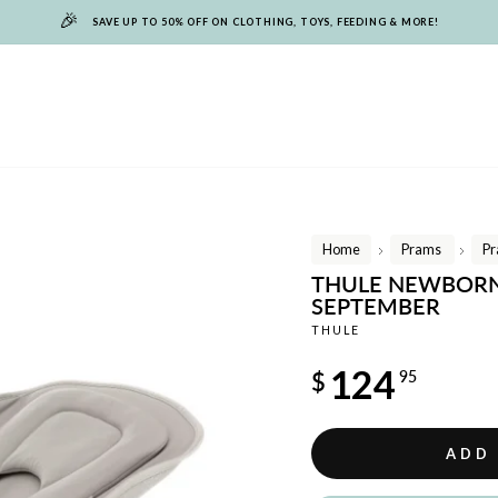
🎉
SAVE UP TO 50% OFF ON CLOTHING, TOYS, FEEDING & MORE!
Home
Prams
Pr
/
/
THULE NEWBORN 
SEPTEMBER
THULE
Regular
124
$
95
price
ADD