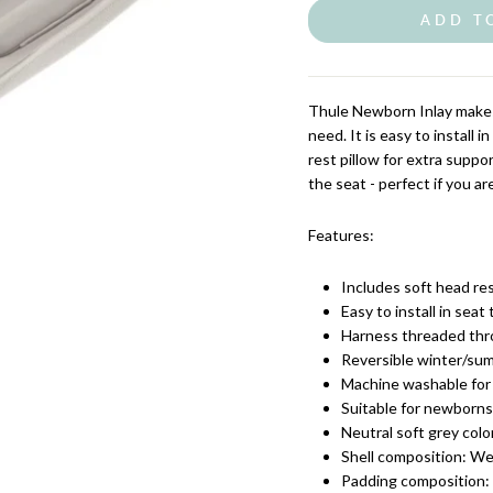
ADD T
Thule Newborn Inlay makes
need. It is easy to install 
rest pillow for extra suppor
the seat - perfect if you ar
Features:
Includes soft head res
Easy to install in seat
Harness threaded thro
Reversible winter/sum
Machine washable for 
Suitable for newborns
Neutral soft grey color
Shell composition: W
Padding composition: