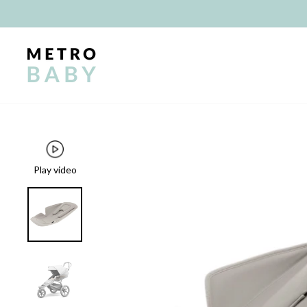
Skip
to
content
Play video