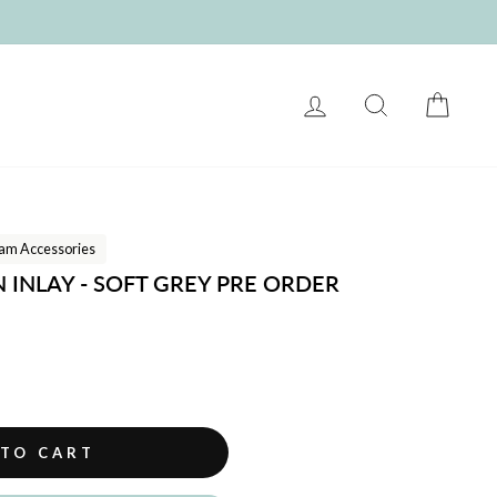
LOG IN
SEARCH
CART
am Accessories
INLAY - SOFT GREY PRE ORDER
 TO CART