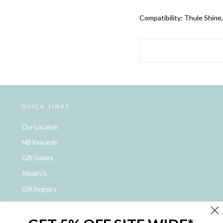
Compatibility:
Thule Shine
QUICK LINKS
Our Location
MB Rewards
Gift Guides
About Us
Gift Registry
Click & Collect
Shipping and Returns