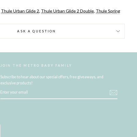
,
Thule Urban Glide 2
,
Thule Urban Glide 2 Double
,
Thule Spring
ASK A QUESTION
JOIN THE METRO BABY FAMILY
Subscribe to hear about our special offers, free giveaways, and
exclusive products!
ENTER
YOUR
EMAIL