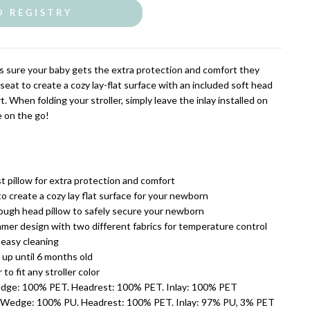
O REGISTRY
 sure your baby gets the extra protection and comfort they
in seat to create a cozy lay-flat surface with an included soft head
t. When folding your stroller, simply leave the inlay installed on
e on the go!
t pillow for extra protection and comfort
 to create a cozy lay flat surface for your newborn
ugh head pillow to safely secure your newborn
mer design with two different fabrics for temperature control
easy cleaning
 up until 6 months old
 to fit any stroller color
edge: 100% PET. Headrest: 100% PET. Inlay: 100% PET
Wedge: 100% PU. Headrest: 100% PET. Inlay: 97% PU, 3% PET