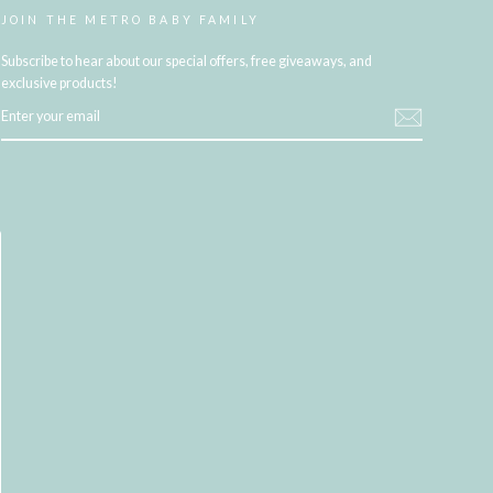
JOIN THE METRO BABY FAMILY
Subscribe to hear about our special offers, free giveaways, and
exclusive products!
ENTER
YOUR
EMAIL