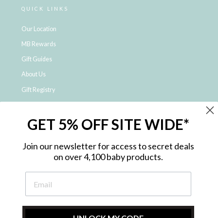
QUICK LINKS
Our Location
MB Rewards
Gift Guides
About Us
Gift Registry
Click & Collect
GET 5% OFF SITE WIDE*
Shipping and Returns
Price Match Policy
Join our newsletter for access to secret deals
NDIS Registered Provider
on over 4,100 baby products.
Employment Opportunities
FAQ
Privacy Policy
Site Map
UNLOCK MY CODE