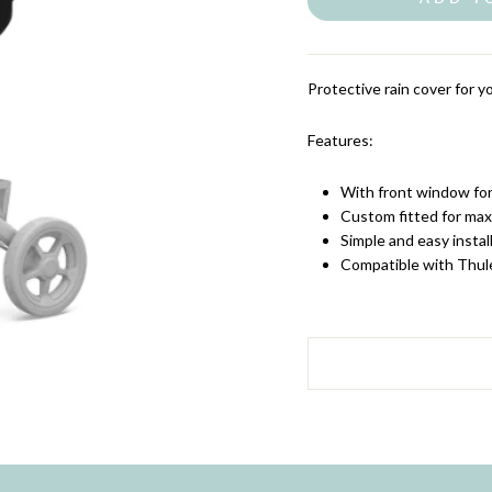
Protective rain cover for yo
Features:
With front window for 
Custom fitted for ma
Simple and easy instal
Compatible with Thul