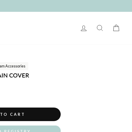
LOG IN
SEARCH
CART
am Accessories
AIN COVER
 TO CART
O REGISTRY