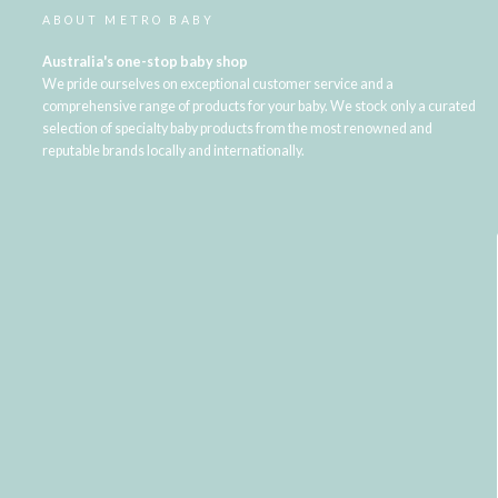
ABOUT METRO BABY
Australia's one-stop baby shop
We pride ourselves on exceptional customer service and a
comprehensive range of products for your baby. We stock only a curated
selection of specialty baby products from the most renowned and
reputable brands locally and internationally.