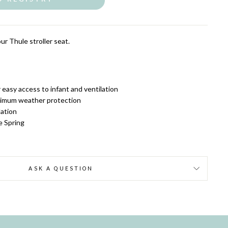
ur Thule stroller seat.
easy access to infant and ventilation
ximum weather protection
lation
e Spring
ASK A QUESTION