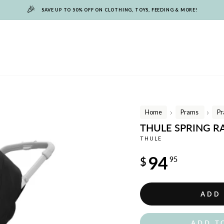
🎉
SAVE UP TO 50% OFF ON CLOTHING, TOYS, FEEDING & MORE!
Home
Prams
Pr
/
/
THULE SPRING R
THULE
Regular
94
$
95
price
ADD
ADD T