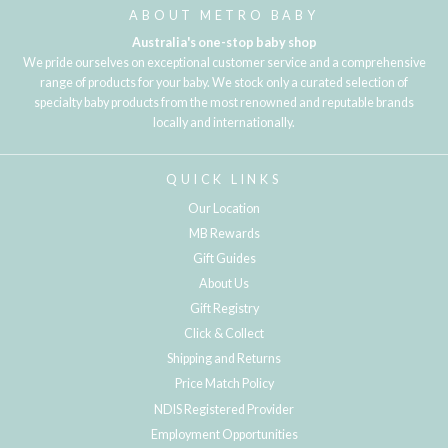
ABOUT METRO BABY
Australia's one-stop baby shop
We pride ourselves on exceptional customer service and a comprehensive
range of products for your baby. We stock only a curated selection of
specialty baby products from the most renowned and reputable brands
locally and internationally.
QUICK LINKS
Our Location
MB Rewards
Gift Guides
About Us
Gift Registry
Click & Collect
Shipping and Returns
Price Match Policy
NDIS Registered Provider
Employment Opportunities