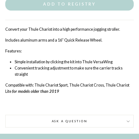
ADD TO REGISTRY
Convert your Thule Chariot into a high performance jogging stroller.
Includes aluminum arms and a 16” Quick Release Wheel.
Features:
Simple installation by clicking the kit into Thule VersaWing
Convenient tracking adjustment to make sure the carrier tracks
straight
Compatible with:
Thule Chariot Sport, Thule Chariot Cross, Thule Chariot
Lite
for models older than 2019
ASK A QUESTION