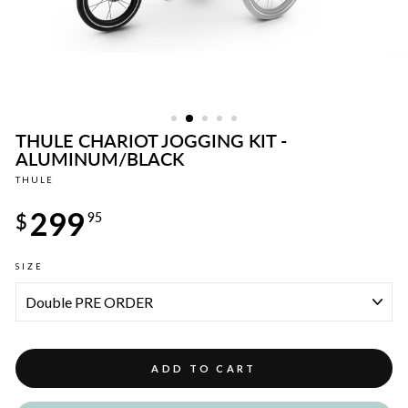
THULE CHARIOT JOGGING KIT -
ALUMINUM/BLACK
THULE
Regular
299
price
$
95
SIZE
ADD TO CART