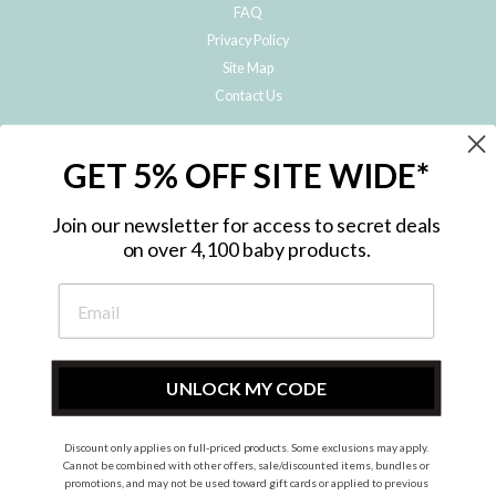
FAQ
Privacy Policy
Site Map
Contact Us
JOIN THE METRO BABY FAMILY
GET 5% OFF SITE WIDE*
Subscribe to hear about our special offers, free giveaways, and exclusive
products!
Join our newsletter for access to secret deals
on over 4,100 baby products.
ENTER
YOUR
EMAIL
UNLOCK MY CODE
Discount only applies on full-priced products. Some exclusions may apply.
Instagram
Facebook
Cannot be combined with other offers, sale/discounted items, bundles or
promotions, and may not be used toward gift cards or applied to previous