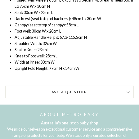
Folded: with wheels 83cm L x 75cm W x 34cm H w/o rear wheels 83cm
L x 75cm W x 30cm H
Seat: 30cm W x 23cm L
Backrest (seat to top of backrest): 48cm L x 30cm W
Canopy (seat to top of canopy): 58cm L
Foot well: 30cm W x 28cm L
Adjustable Handle Height: 67.3-115.5cm H
Shoulder Width: 32cm W
Seat to Knee: 23cm L
Knee to Foot well: 28cm L
Width at Knee: 30cm W
Upright Fold Height: 77cm H x 34cm W
ASK A QUESTION
ABOUT METRO BABY
Australia's one-stop baby shop
We pride ourselves on exceptional customer service and a comprehensive
range of products for your baby. We stock only a curated selection of