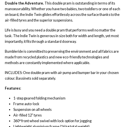
Double the Adventure.
This double pram is outstanding in terms of its
manoeuvrability. Whether you have two babies, two toddlers or one of each
on board, the Indie Twin glides effortlessly across the surface thanks to the
air-filled tyres and the superior suspensions.
Life is busy and you need a double pram that performs well no matter the
task. The Indie Twin is generous in size both for width and length, yet most
importantly, it fits through a standard doorway.
Bumbleride is committed to preserving the environment and all fabrics are
made from recycled plastics and new eco-friendly technologies and
methods are constantly implemented where applicable.
INCLUDES: One double pram with air pump and bumper bar in your chosen
colour. Bassinets sold separately.
Features:
1-step geared folding mechanism
Frame auto-lock
Suspension on all wheels
Air-filled 12” tyres
360° front wheel swivel with lock option for jogging
Lightweight aluminium frame (16 kg total weight)