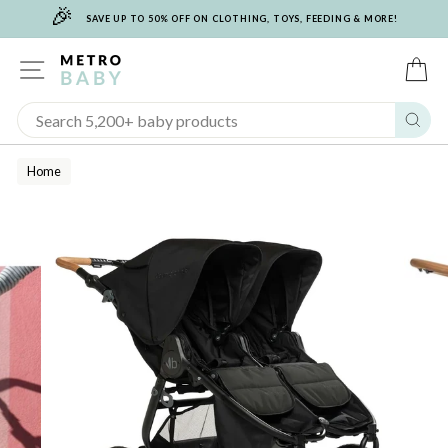
🎉
Skip
SAVE UP TO 50% OFF ON CLOTHING, TOYS, FEEDING & MORE!
to
content
SITE NAVIGATION
C
Sear
Home