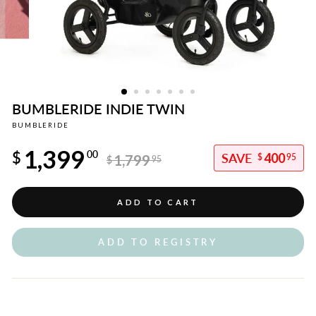
BUMBLERIDE INDIE TWIN
BUMBLERIDE
Regular
1,399
price
$
00
400
1,799
$
95
$
95
Sale
price
ADD TO CART
ADD TO REGISTRY