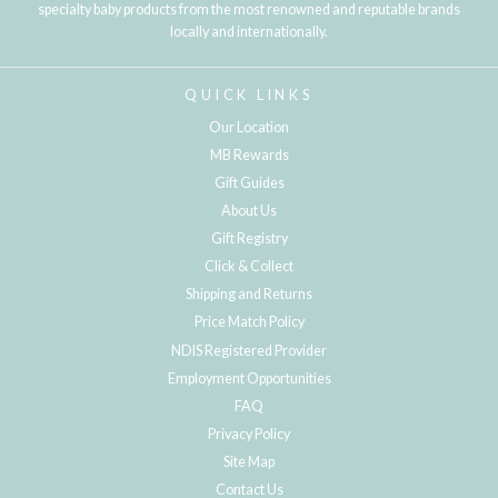
specialty baby products from the most renowned and reputable brands
locally and internationally.
QUICK LINKS
Our Location
MB Rewards
Gift Guides
About Us
Gift Registry
Click & Collect
Shipping and Returns
Price Match Policy
NDIS Registered Provider
Employment Opportunities
FAQ
Privacy Policy
Site Map
Contact Us