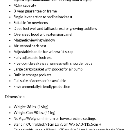
41 kg capacity
3-year guarantee on frame
Single lever action to recline backrest
Suitable for newborns
Deep foot well and tall back rest for growing toddlers
Oversized hood with extension panel
Magnetic viewing window
Air-vented back rest
Adjustable handle bar with wrist strap
Fully adjustable footrest
Five-point breakaway harness with shoulder pads
Large cargo basket with pocket for air pump
Built-in storage pockets
Full suite of accessories available
Environmentally friendly production
Dimensions:
Weight: 36 lbs. (16 kg)
Weight Cap: 90 lbs. (41 kg)
No Age/Weight minimum on lowest recline settings.
Standing/Unfolded: 91cm L x 75cm W x 67.3-115.5cm H