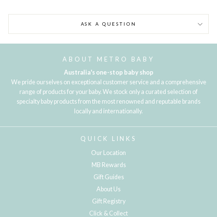
ASK A QUESTION
ABOUT METRO BABY
Australia's one-stop baby shop
We pride ourselves on exceptional customer service and a comprehensive
range of products for your baby. We stock only a curated selection of
specialty baby products from the most renowned and reputable brands
locally and internationally.
QUICK LINKS
Our Location
MB Rewards
Gift Guides
About Us
Gift Registry
Click & Collect