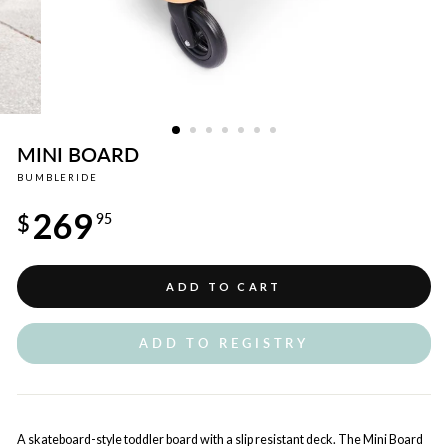
MINI BOARD
BUMBLERIDE
Regular
269
price
$
95
ADD TO CART
ADD TO REGISTRY
A skateboard-style toddler board with a slip resistant deck. The Mini Board