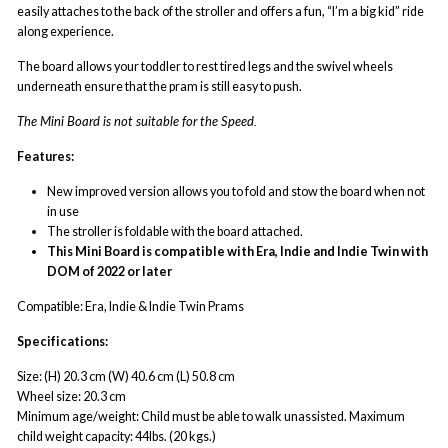
easily attaches to the back of the stroller and offers a fun, “I’m a big kid” ride
along experience.
The board allows your toddler to rest tired legs and the swivel wheels
underneath ensure that the pram is still easy to push.
The Mini Board is not suitable for the Speed.
Features:
New improved version allows you to fold and stow the board when not
in use
The stroller is foldable with the board attached.
This Mini Board is compatible with Era, Indie and Indie Twin with
DOM of 2022 or later
Compatible: Era, Indie & Indie Twin Prams
Specifications:
Size: (H) 20.3 cm (W) 40.6 cm (L) 50.8 cm
Wheel size: 20.3 cm
Minimum age/weight: Child must be able to walk unassisted. Maximum
child weight capacity: 44lbs. (20 kgs.)