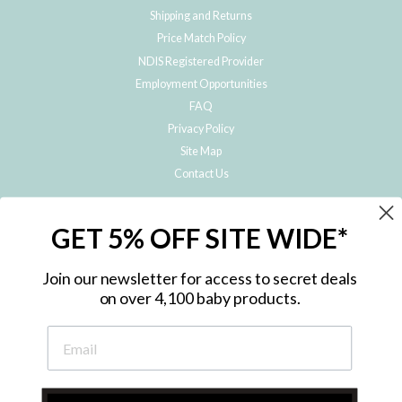
Shipping and Returns
Price Match Policy
NDIS Registered Provider
Employment Opportunities
FAQ
Privacy Policy
Site Map
Contact Us
JOIN THE METRO BABY FAMILY
GET 5% OFF SITE WIDE*
Subscribe to hear about our special offers, free giveaways, and exclusive
products!
Join our newsletter for access to secret deals
on over 4,100 baby products.
ENTER
YOUR
EMAIL