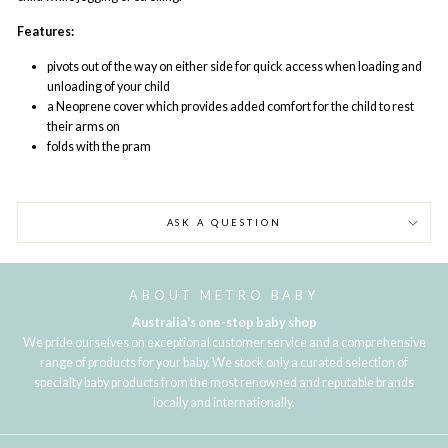
Features:
pivots out of the way on either side for quick access when loading and
unloading of your child
a Neoprene cover which provides added comfort for the child to rest
their arms on
folds with the pram
ASK A QUESTION
ABOUT METRO BABY
Australia's one-stop baby shop
We pride ourselves on exceptional customer service and a comprehensive
range of products for your baby. We stock only a curated selection of
specialty baby products from the most renowned and reputable brands
locally and internationally.