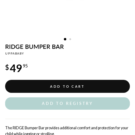
RIDGE BUMPER BAR
UPPABABY
Regular
49
price
$
95
ADD TO CART
ADD TO REGISTRY
The RIDGE Bumper Bar provides additional comfort and protection for your
child while jogging or strolling.