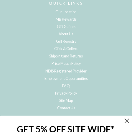
QUICK LINKS
Our Location
MB Rewards
Gift Guides
About Us
Gift Registry
Click & Collect
Shipping and Returns
Price Match Policy
NDIS Registered Provider
Employment Opportunities
FAQ
Privacy Policy
Site Map
Contact Us
JOIN THE METRO BABY FAMILY
GET 5% OFF SITE WIDE*