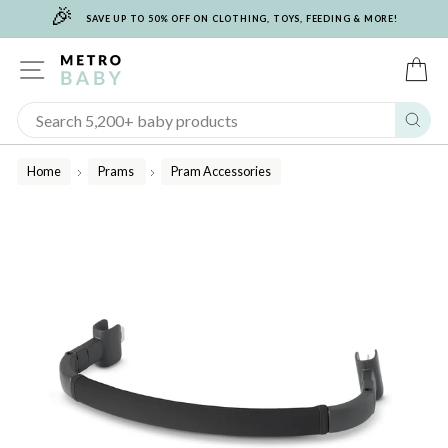
🎉
Skip
SAVE UP TO 50% OFF ON CLOTHING, TOYS, FEEDING & MORE!
to
content
SITE NAVIGATION
C
Sear
Home
Prams
Pram Accessories
/
/