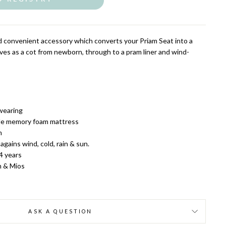
nd convenient accessory which converts your Priam Seat into a
ves as a cot from newborn, through to a pram liner and wind-
wearing
ble memory foam mattress
m
 a
gains wind, cold, rain & sun.
 4 years
m & Mios
ASK A QUESTION