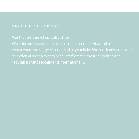
ABOUT METRO BABY
Australia's one-stop baby shop
We pride ourselves on exceptional customer service and a
comprehensive range of products for your baby. We stock only a curated
selection of specialty baby products from the most renowned and
reputable brands locally and internationally.