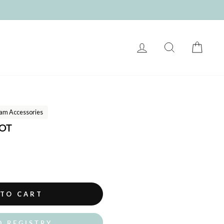
LOG IN
SEARCH
CART
am Accessories
COT
 TO CART
O REGISTRY