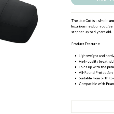
The Lite Cot is a simple a
luxurious newborn cot.
Ser
stopper up to 4 years old.
Product Features:
Lightweight and hard
High-quality breatha
Folds up with the pra
All-Round Protection,
Suitable from birth to
Compatible with Pria