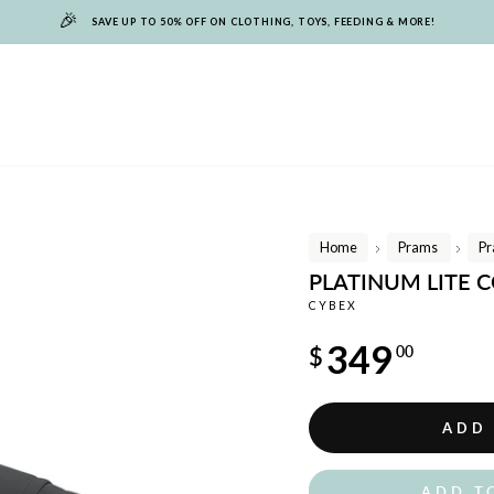
🎉
SAVE UP TO 50% OFF ON CLOTHING, TOYS, FEEDING & MORE!
Home
Prams
Pr
/
/
PLATINUM LITE 
CYBEX
Regular
349
$
00
price
ADD
ADD T