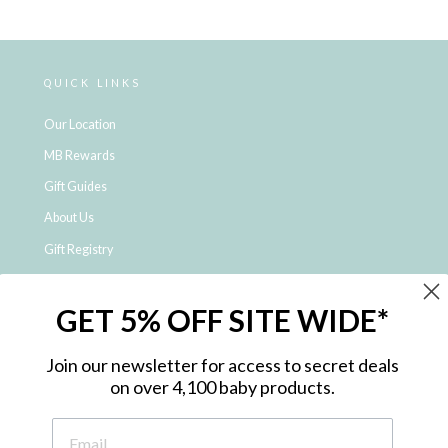
QUICK LINKS
Our Location
MB Rewards
Gift Guides
About Us
Gift Registry
Click & Collect
GET 5% OFF SITE WIDE*
Shipping and Returns
Price Match Policy
Join our newsletter for access to secret deals
NDIS Registered Provider
on over 4,100 baby products.
Employment Opportunities
FAQ