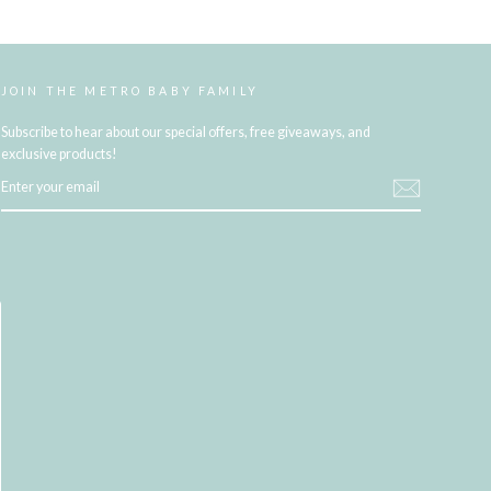
JOIN THE METRO BABY FAMILY
Subscribe to hear about our special offers, free giveaways, and
exclusive products!
ENTER
YOUR
EMAIL