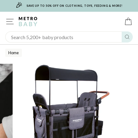
🎉
Skip
SAVE UP TO 50% OFF ON CLOTHING, TOYS, FEEDING & MORE!
to
content
SITE NAVIGATION
C
Sear
Home