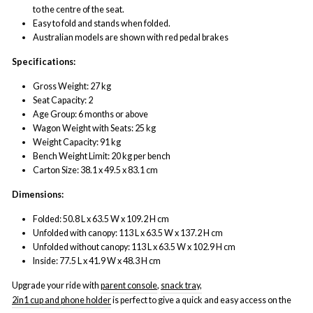
to the centre of the seat.
Easy to fold and stands when folded.
Australian models are shown with red pedal brakes
Specifications:
Gross Weight: 27 kg
Seat Capacity: 2
Age Group: 6 months or above
Wagon Weight with Seats: 25 kg
Weight Capacity: 91 kg
Bench Weight Limit: 20 kg per bench
Carton Size: 38.1 x 49.5 x 83.1 cm
Dimensions:
Folded: 50.8 L x 63.5 W x 109.2 H cm
Unfolded with canopy: 113 L x 63.5 W x 137.2 H cm
Unfolded without canopy: 113 L x 63.5 W x 102.9 H cm
Inside: 77.5 L x 41.9 W x 48.3 H cm
Upgrade your ride with
parent console
,
snack tray,
2in1 cup and phone holder
is perfect to give a quick and easy access on the