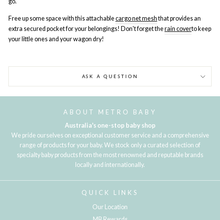
go.
Free up some space with this attachable
cargo net mesh
that provides an
extra secured pocket for your belongings! Don't forget the
rain cover
to k
eep
your little ones and your wagon dry!
ASK A QUESTION
ABOUT METRO BABY
Australia's one-stop baby shop
We pride ourselves on exceptional customer service and a comprehensive
range of products for your baby. We stock only a curated selection of
specialty baby products from the most renowned and reputable brands
locally and internationally.
QUICK LINKS
Our Location
MB Rewards