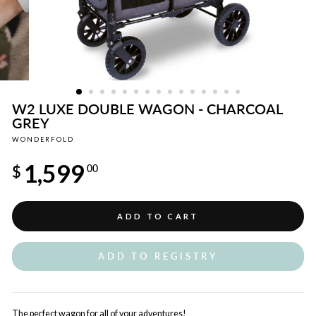
W2 LUXE DOUBLE WAGON - CHARCOAL
GREY
WONDERFOLD
Regular
1,599
price
$
00
ADD TO CART
ADD TO REGISTRY
The perfect wagon for all of your adventures!