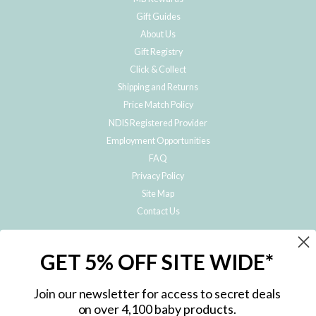
Gift Guides
About Us
Gift Registry
Click & Collect
Shipping and Returns
Price Match Policy
NDIS Registered Provider
Employment Opportunities
FAQ
Privacy Policy
Site Map
Contact Us
JOIN THE METRO BABY FAMILY
GET 5% OFF SITE WIDE*
Subscribe to hear about our special offers, free giveaways, and exclusive
products!
Join our newsletter for access to secret deals
on over 4,100 baby products.
ENTER