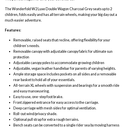
The Wonderfold W2 Luxe Double Wagon Charcoal Grey seats up to 2
children, folds easily and has all terrain wheels, making your big day out a
much easier adventure.
Features:
Removable, raised seats that recline, offering flexibility for your
children’s needs.
Removable canopy with adjustable canopy fabric for ultimate sun
protection
Adjustable canopy poles to accommodate growing children
Adjustable, vegan leather handlebar for parents of varying heights.
Ample storage space includes pockets on all sides and a removable
rear basket to hold all of your essentials.
All-terrain XL wheels with suspension and bearings for a smooth ride
and easy manoeuvring.
Easy to use, one-step foot brake.
Front zippered entrance for easy access to the carriage.
Deep carriage with mesh sides for optimal ventilation.
Roll-out wind/privacy shade.
Optional pull strap for extra rough terrains.
Bench seats can be converted to a single rider sea by moving harness