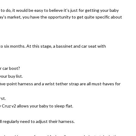
o do, it would be easy to believe it’s just for getting your baby
ay’s market, you have the opportunity to get quite specific about
 to six months. At this stage, a bassinet and car seat with
ur car boot?
our buy list.
ive-point harness and a wrist tether strap are all must-haves for
rst.
ruz v2 allows your baby to sleep flat.
ll regularly need to adjust their harness.