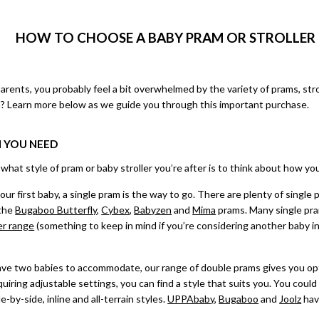
HOW TO CHOOSE A BABY PRAM OR STROLLER 
parents, you probably feel a bit overwhelmed by the variety of prams, str
? Learn more below as we guide you through this important purchase.
M YOU NEED
at style of pram or baby stroller you’re after is to think about how you wil
your first baby, a
single pram
is the way to go. There are plenty of single
 the
Bugaboo Butterfly
,
Cybex
,
Babyzen
and
Mima
prams. Many single pra
er range
(something to keep in mind if you’re considering another baby in
ave two babies to accommodate, our range of
double prams
gives you op
iring adjustable settings, you can find a style that suits you. You could 
e-by-side, inline and all-terrain styles.
UPPAbaby
,
Bugaboo
and
Joolz
hav