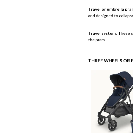
Travel or umbrella pra
and designed to collaps
Travel system:
These sy
the pram.
THREE WHEELS OR 