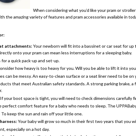
When considering what you’d like your pram or stroller t
th the amazing variety of features and pram accessories available in tod
or:
eat attachments:
Your newborn will fit into a bassinet or car seat for up
directly onto your pram can mean less interruptions for a sleeping baby.
 for a quick pack-up and set-up.
onsider how heavy is too heavy for you. Will you be able to lift it into yo
es can be messy. An easy-to-clean surface or a seat liner need to be on y
oducts that meet Australian safety standards. A strong parking brake, a f
r.
If your boot space is tight, you will need to check dimensions carefully fi
 perfect comfort feature for a baby who needs to sleep. The UPPABaby C
:
To keep the sun and rain off your little one.
 harness:
Your baby will grow so much in their first two years that you wi
t, especially on a hot day.