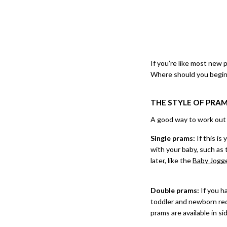
If you’re like most new 
Where should you begin
THE STYLE OF PRA
A good way to work out wh
Single prams:
If this is 
with your baby, such as
later, like the
Baby Jogg
Double prams:
If you h
toddler and newborn requ
prams are available in sid