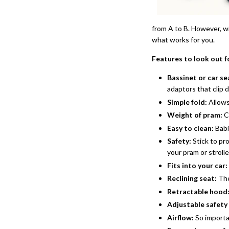
from A to B. However, wi
what works for you.
Features to look out f
Bassinet or car s
adaptors that clip 
Simple fold:
Allows
Weight of pram:
C
Easy to clean:
Babi
Safety:
Stick to pr
your pram or strolle
Fits into your car:
Reclining seat:
The
Retractable hood
Adjustable safety
Airflow:
So importan