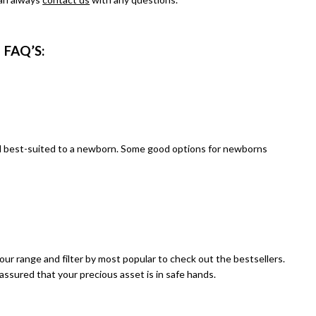
FAQ
’S:
 and best-suited to a newborn. Some good options for newborns
our range
and filter by most popular to check out the bestsellers.
assured that your precious asset is in safe hands.