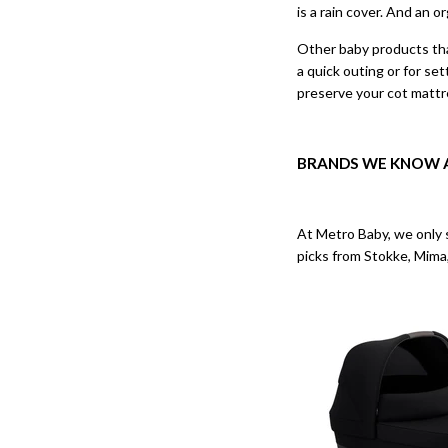
is a rain cover. And an o
Other baby products that
a quick outing or for se
preserve your cot mattre
BRANDS WE KNOW 
At Metro Baby, we only s
picks from Stokke, Mima,