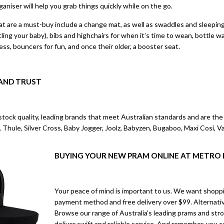
rganiser will help you grab things quickly while on the go.
 are a must-buy include a change mat, as well as swaddles and sleeping b
ttling your baby), bibs and highchairs for when it’s time to wean, bottle
ss, bouncers for fun, and once their older, a booster seat.
AND TRUST
tock quality, leading brands that meet Australian standards and are the p
 Thule, Silver Cross, Baby Jogger, Joolz, Babyzen, Bugaboo, Maxi Cosi, 
BUYING YOUR NEW PRAM ONLINE AT METRO
Your peace of mind is important to us. We want shoppi
payment method and free delivery over $99. Alternative
Browse our range of Australia’s leading prams and stro
deliver swift and reliable service. And remember, you 