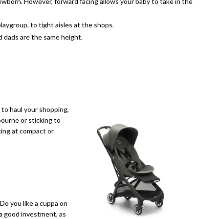
newborn. However, forward facing allows your baby to take in the
laygroup, to tight aisles at the shops.
d dads are the same height.
e to haul your shopping,
ourne or sticking to
king at compact or
 Do you like a cuppa on
e a good investment, as