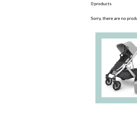
0 products
Sorry, there are no produ