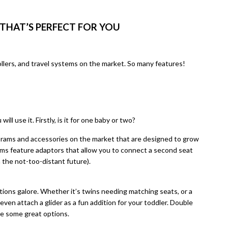
THAT’S PERFECT FOR YOU
ollers, and travel systems on the market. So many features!
l use it. Firstly, is it for one baby or two?
 prams and accessories on the market that are designed to grow
ms feature adaptors that allow you to connect a second seat
 the not-too-distant future).
tions galore. Whether it’s twins needing matching seats, or a
even attach a glider as a fun addition for your toddler. Double
e some great options.