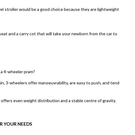
el stroller
would be a good choice because they are lightweight
eat and a carry cot that will take your newborn from the car to
 a 4-wheeler pram?
ain, 3-wheelers offer manoeuvrability, are easy to push, and tend
offers even weight distribution and a stable centre of gravity.
R YOUR NEEDS