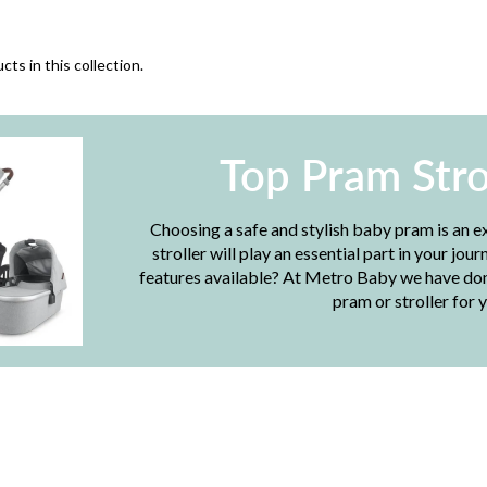
cts in this collection.
Top Pram Stro
Choosing a safe and stylish baby pram is an e
stroller will play an essential part in your j
features available? At Metro Baby we have done
pram or stroller for y