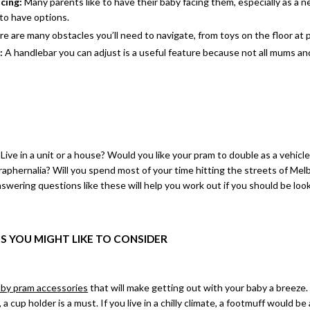
acing:
Many parents like to have their baby facing them, especially as a 
 to have options.
e are many obstacles you’ll need to navigate, from toys on the floor at p
e:
A handlebar you can adjust is a useful feature because not all mums an
 Live in a unit or a house? Would you like your pram to double as a vehicl
aphernalia? Will you spend most of your time hitting the streets of Melb
wering questions like these will help you work out if you should be loo
S YOU MIGHT LIKE TO CONSIDER
by pram accessories
that will make getting out with your baby a breeze.
 a cup holder is a must. If you live in a chilly climate, a footmuff would b