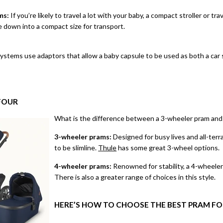
ms:
If you’re likely to travel a lot with your baby, a compact stroller or
trav
e down into a compact size for transport.
stems use adaptors that allow a baby capsule to be used as both a car s
FOUR
What is the difference between a 3-wheeler pram and
3-wheeler prams:
Designed for busy lives and all-terr
to be slimline.
Thule
has some great 3-wheel options.
4-wheeler prams:
Renowned for stability, a 4-wheeler 
There is also a greater range of choices in this style.
HERE’S HOW TO CHOOSE THE BEST PRAM FO