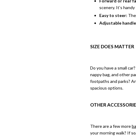
Forward or rear f
scenery. It’s handy
Easy to steer:
Ther
Adjustable handl
SIZE DOES MATTER
Do you have a small car?
nappy bag, and other par
footpaths and parks? Ans
spacious options.
OTHER ACCESSORIE
There are a few more
ba
your morning walk? If so,