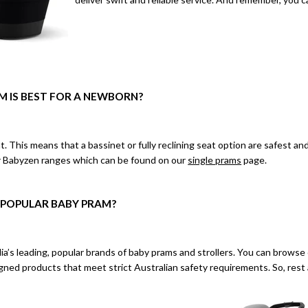
M IS BEST FOR A NEWBORN?
t. This means that a bassinet or fully reclining seat option are safest
r Babyzen ranges which can be found on our
single prams
page.
 POPULAR BABY PRAM?
ia’s leading, popular brands of baby prams and strollers. You can
browse 
ned products that meet strict Australian safety requirements. So, rest 