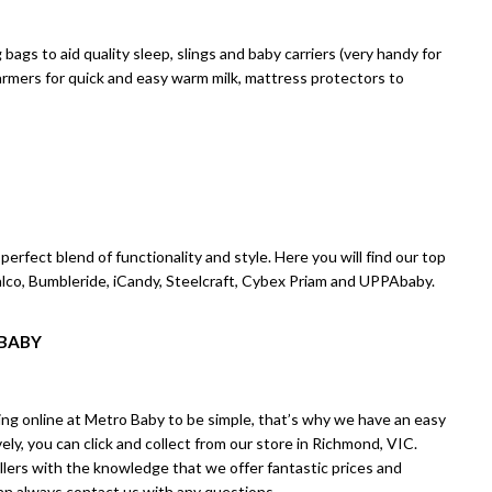
ags to aid quality sleep, slings and baby carriers (very handy for
 warmers for quick and easy warm milk, mattress protectors to
erfect blend of functionality and style. Here you will find our top
Valco, Bumbleride, iCandy, Steelcraft, Cybex Priam and UPPAbaby.
 BABY
ng online at Metro Baby to be simple, that’s why we have an easy
ly, you can click and collect from our store in Richmond, VIC.
llers with the knowledge that we offer fantastic prices and
can always
contact us
with any questions.