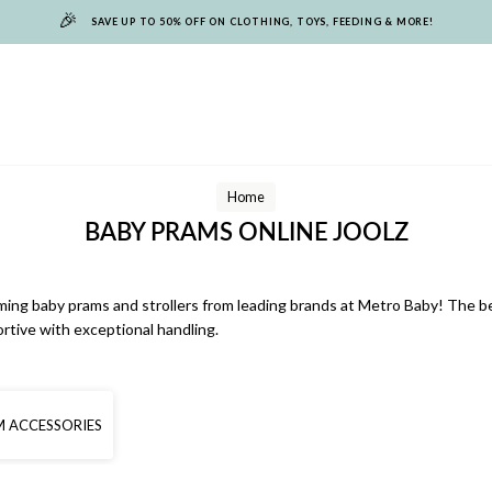
🎉
SAVE UP TO 50% OFF ON CLOTHING, TOYS, FEEDING & MORE!
Home
BABY PRAMS ONLINE JOOLZ
rming baby prams and strollers from leading brands at Metro Baby! The be
ortive with exceptional handling.
 ACCESSORIES