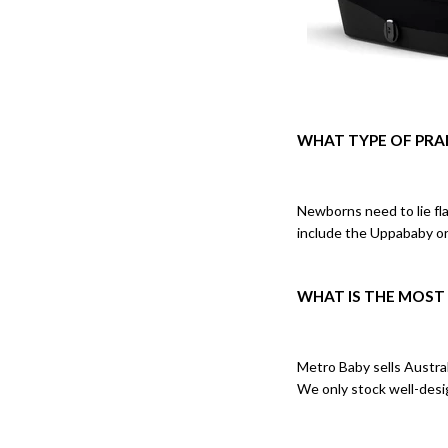
WHAT TYPE OF PRA
Newborns need to lie fla
include the Uppababy o
WHAT IS THE MOST
Metro Baby sells Austral
We only stock well-desig