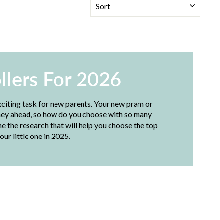
llers For 2026
xciting task for new parents. Your new pram or
ourney ahead, so how do you choose with so many
 the research that will help you choose the top
our little one in 2025.