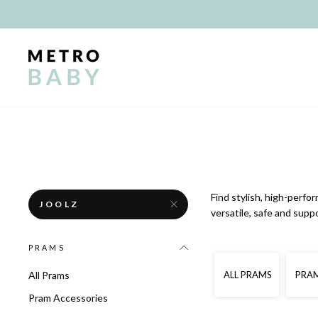
Skip
to
content
Find stylish, high-perfo
JOOLZ
versatile, safe and supp
PRAMS
ALL PRAMS
PRAM
All Prams
Pram Accessories