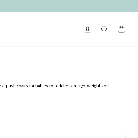
LOG IN
SEARCH
CART
st push chairs for babies to toddlers are lightweight and
SORT