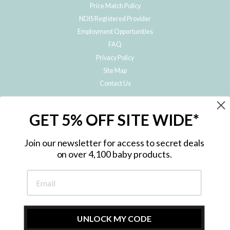
Price Match Policy
NDIS Registered Provider
Employment Opportunities
FAQ
Privacy Policy
Site Map
Contact Us
JOIN THE METRO BABY FAMILY
GET 5% OFF SITE WIDE*
Subscribe to hear about our special offers, free giveaways, and exclusive
products!
Join our newsletter for access to secret deals
on over 4,100 baby products.
ENTER
YOUR
EMAIL
UNLOCK MY CODE