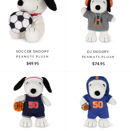
SOCCER SNOOPY
DJ SNOOPY
PEANUTS PLUSH
PEANUTS PLUSH
$49.95
$74.95