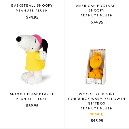
BASKETBALL SNOOPY
AMERICAN FOOTBALL
SNOOPY
PEANUTS PLUSH
PEANUTS PLUSH
$74.95
$74.95
SNOOPY FLASHBEAGLE
WOODSTOCK MINI
CORDUROY WARM YELLOW IN
PEANUTS PLUSH
GIFTBOX
$59.95
PEANUTS PLUSH
5.0
(1)
$45.95