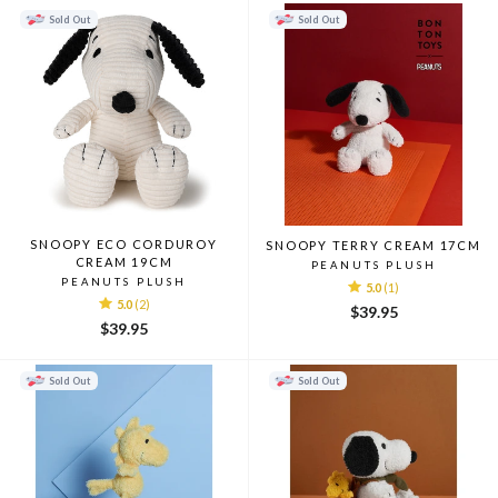
Sold Out
Sold Out
SNOOPY ECO CORDUROY
SNOOPY TERRY CREAM 17CM
CREAM 19CM
PEANUTS PLUSH
PEANUTS PLUSH
5.0
(1)
5.0
(2)
$39.95
$39.95
Sold Out
Sold Out