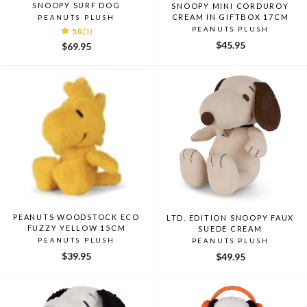
SNOOPY SURF DOG
SNOOPY MINI CORDUROY
CREAM IN GIFTBOX 17CM
PEANUTS PLUSH
PEANUTS PLUSH
5.0
(1)
$45.95
$69.95
PEANUTS WOODSTOCK ECO
LTD. EDITION SNOOPY FAUX
FUZZY YELLOW 15CM
SUEDE CREAM
PEANUTS PLUSH
PEANUTS PLUSH
$39.95
$49.95