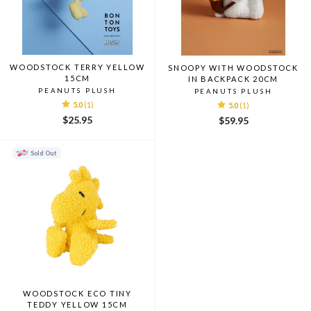
WOODSTOCK TERRY YELLOW
SNOOPY WITH WOODSTOCK
15CM
IN BACKPACK 20CM
PEANUTS PLUSH
PEANUTS PLUSH
5.0
(1)
5.0
(1)
$25.95
$59.95
Sold Out
WOODSTOCK ECO TINY
TEDDY YELLOW 15CM