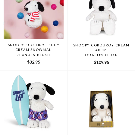
SNOOPY ECO TINY TEDDY
SNOOPY CORDUROY CREAM
CREAM SNOWMAN
40CM
PEANUTS PLUSH
PEANUTS PLUSH
$32.95
$109.95