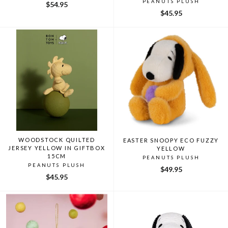
PEANUTS PLUSH
$54.95
$45.95
WOODSTOCK QUILTED
EASTER SNOOPY ECO FUZZY
JERSEY YELLOW IN GIFTBOX
YELLOW
15CM
PEANUTS PLUSH
PEANUTS PLUSH
$49.95
$45.95