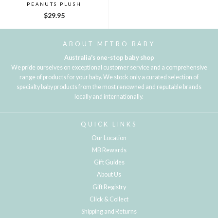
PEANUTS PLUSH
$29.95
ABOUT METRO BABY
Australia's one-stop baby shop
We pride ourselves on exceptional customer service and a comprehensive
range of products for your baby. We stock only a curated selection of
specialty baby products from the most renowned and reputable brands
locally and internationally.
QUICK LINKS
Our Location
MB Rewards
Gift Guides
About Us
Gift Registry
Click & Collect
Shipping and Returns