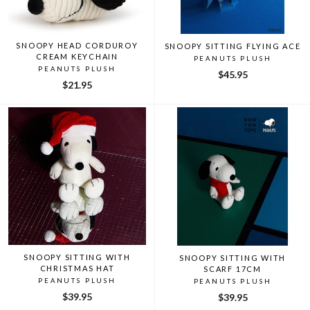
SNOOPY HEAD CORDUROY
SNOOPY SITTING FLYING ACE
CREAM KEYCHAIN
PEANUTS PLUSH
PEANUTS PLUSH
$45.95
$21.95
SNOOPY SITTING WITH
SNOOPY SITTING WITH
CHRISTMAS HAT
SCARF 17CM
PEANUTS PLUSH
PEANUTS PLUSH
$39.95
$39.95