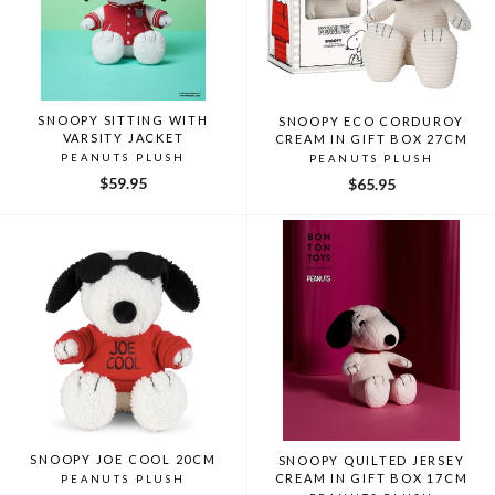
SNOOPY SITTING WITH
SNOOPY ECO CORDUROY
VARSITY JACKET
CREAM IN GIFT BOX 27CM
PEANUTS PLUSH
PEANUTS PLUSH
$59.95
$65.95
SNOOPY JOE COOL 20CM
SNOOPY QUILTED JERSEY
CREAM IN GIFT BOX 17CM
PEANUTS PLUSH