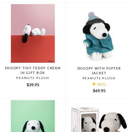
SNOOPY TINY TEDDY CREAM
SNOOPY WITH PUFFER
IN GIFT BOX
JACKET
PEANUTS PLUSH
PEANUTS PLUSH
$39.95
5.0
(1)
$69.95