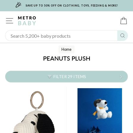
🎉
Skip
SAVE UP TO 50% OFF ON CLOTHING, TOYS, FEEDING & MORE!
to
content
SITE NAVIGATION
C
Sear
Home
PEANUTS PLUSH
FILTER 29 ITEMS