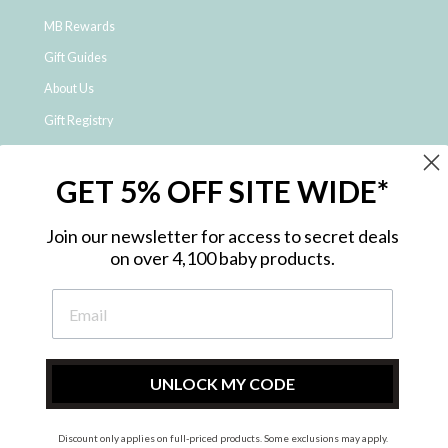
MB Rewards
Gift Guides
About Us
Gift Registry
Click & Collect
GET 5% OFF SITE WIDE*
Shipping and Returns
Price Match Policy
Join our newsletter for access to secret deals
NDIS Registered Provider
on over 4,100 baby products.
Employment Opportunities
FAQ
Privacy Policy
Site Map
UNLOCK MY CODE
Contact Us
Discount only applies on full-priced products. Some exclusions may apply.