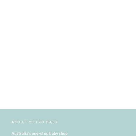
ABOUT METRO BABY
Australia's one-stop baby shop