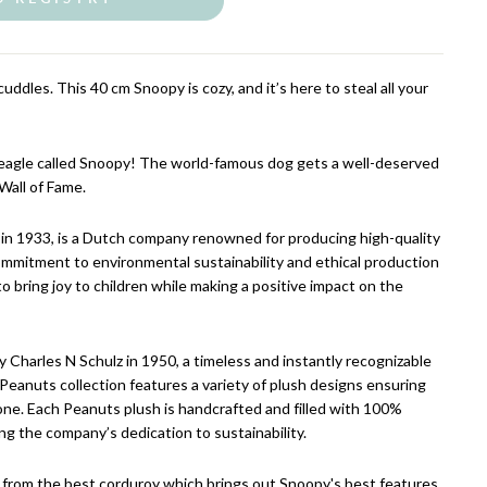
uddles. This 40 cm Snoopy is cozy, and it’s here to steal all your
Beagle called Snoopy! The world-famous dog gets a well-deserved
Wall of Fame.
in 1933, is a Dutch company renowned for producing high-quality
ommitment to environmental sustainability and ethical production
to bring joy to children while making a positive impact on the
 Charles N Schulz in 1950, a timeless and instantly recognizable
eanuts collection features a variety of plush designs ensuring
one. Each Peanuts plush is handcrafted and filled with 100%
ing the company’s dedication to sustainability.
 from the best corduroy which brings out Snoopy's best features.