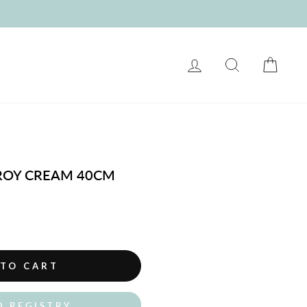
LOG IN
SEARCH
CART
OY CREAM 40CM
 TO CART
O REGISTRY