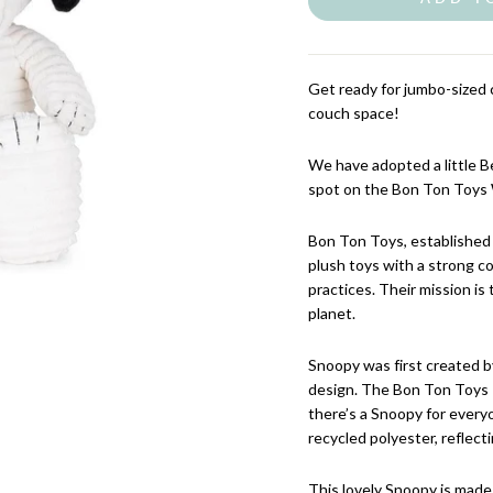
Get ready for jumbo-sized c
couch space!
We have adopted a little 
spot on the Bon Ton Toys 
Bon Ton Toys, established 
plush toys with a strong c
practices. Their mission is 
planet.
Snoopy was first created by
design. The Bon Ton Toys P
there’s a Snoopy for every
recycled polyester, reflect
This lovely Snoopy is made