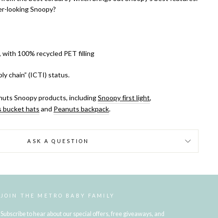
er-looking Snoopy?
, with 100% recycled PET filling
ly chain” (ICTI) status.
uts Snoopy products, including
Snoopy first light
,
 bucket hats
and
Peanuts backpack
.
ASK A QUESTION
JOIN THE METRO BABY FAMILY
Subscribe to hear about our special offers, free giveaways, and