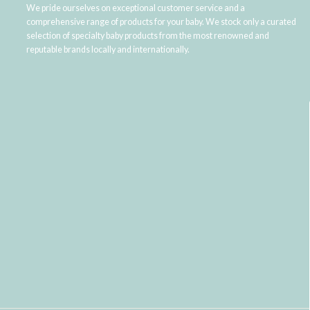
We pride ourselves on exceptional customer service and a
comprehensive range of products for your baby. We stock only a curated
selection of specialty baby products from the most renowned and
reputable brands locally and internationally.