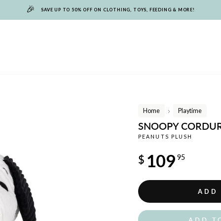
🎉
SAVE UP TO 50% OFF ON CLOTHING, TOYS, FEEDING & MORE!
Home
Playtime
/
SNOOPY CORDUR
PEANUTS PLUSH
Regular
109
$
95
price
ADD
ADD T