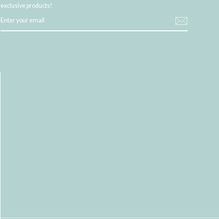
exclusive products!
ENTER
YOUR
EMAIL