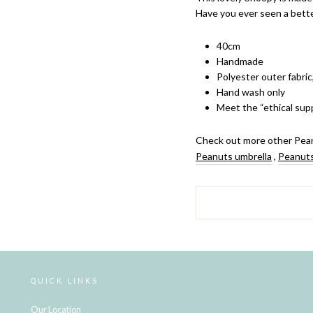
Have you ever seen a bett
40cm
Handmade
Polyester outer fabric
Hand wash only
Meet the “ethical supp
Check out more other Pean
Peanuts umbrella
,
Peanuts
QUICK LINKS
Our Location