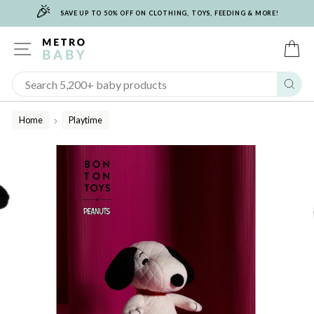
🎉
Skip
SAVE UP TO 50% OFF ON CLOTHING, TOYS, FEEDING & MORE!
to
content
SITE NAVIGATION
C
Sear
Home
Playtime
/