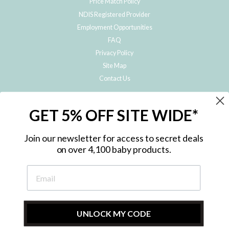
Price Match Policy
NDIS Registered Provider
Employment Opportunities
FAQ
Privacy Policy
Site Map
Contact Us
JOIN THE METRO BABY FAMILY
GET 5% OFF SITE WIDE*
Subscribe to hear about our special offers, free giveaways, and exclusive
products!
Join our newsletter for access to secret deals
on over 4,100 baby products.
ENTER
YOUR
EMAIL
UNLOCK MY CODE