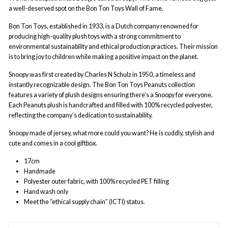
a well-deserved spot on the Bon Ton Toys Wall of Fame.
Bon Ton Toys, established in 1933, is a Dutch company renowned for
producing high-quality plush toys with a strong commitment to
environmental sustainability and ethical production practices. Their mission
is to bring joy to children while making a positive impact on the planet.
Snoopy was first created by Charles N Schulz in 1950, a timeless and
instantly recognizable design. The Bon Ton Toys Peanuts collection
features a variety of plush designs ensuring there’s a Snoopy for everyone.
Each Peanuts plush is handcrafted and filled with 100% recycled polyester,
reflecting the company’s dedication to sustainability.
Snoopy made of jersey, what more could you want? He is cuddly, stylish and
cute and comes in a cool giftbox.
17cm
Handmade
Polyester outer fabric, with 100% recycled PET filling
Hand wash only
Meet the “ethical supply chain” (ICTI) status.