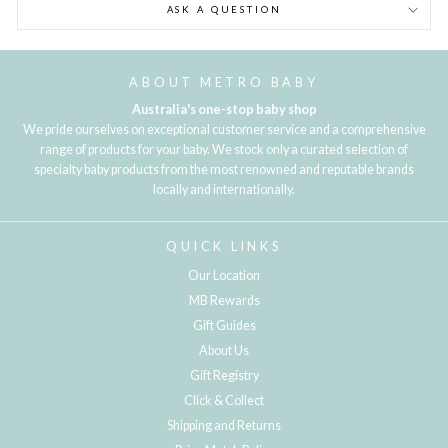
ASK A QUESTION
ABOUT METRO BABY
Australia's one-stop baby shop
We pride ourselves on exceptional customer service and a comprehensive
range of products for your baby. We stock only a curated selection of
specialty baby products from the most renowned and reputable brands
locally and internationally.
QUICK LINKS
Our Location
MB Rewards
Gift Guides
About Us
Gift Registry
Click & Collect
Shipping and Returns