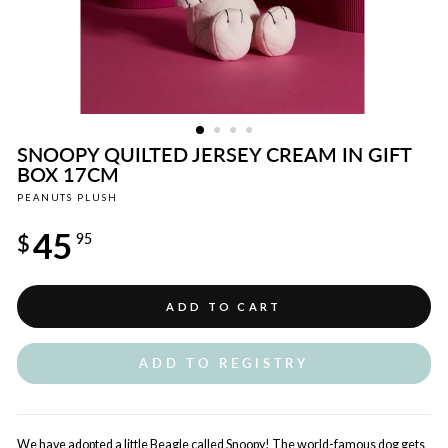
SNOOPY QUILTED JERSEY CREAM IN GIFT
BOX 17CM
PEANUTS PLUSH
Regular
45
price
$
95
ADD TO CART
ADD TO REGISTRY
We have adopted a little Beagle called Snoopy! The world-famous dog gets