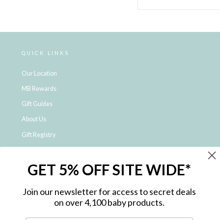
QUICK LINKS
Our Location
MB Rewards
Gift Guides
About Us
Gift Registry
Click & Collect
GET 5% OFF SITE WIDE*
Shipping and Returns
Price Match Policy
Join our newsletter for access to secret deals
NDIS Registered Provider
on over 4,100 baby products.
Employment Opportunities