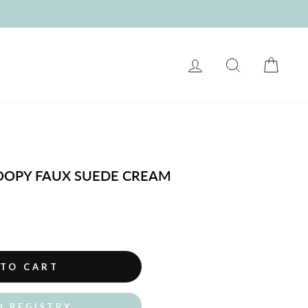
LOG IN
SEARCH
CART
NOOPY FAUX SUEDE CREAM
 TO CART
O REGISTRY