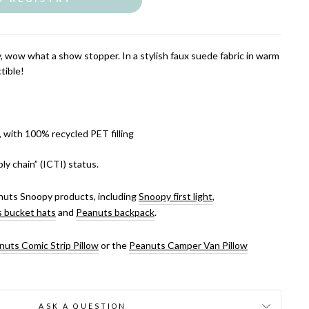
y, wow what a show stopper. In a stylish faux suede fabric in warm
tible!
, with 100% recycled PET filling
ly chain” (ICTI) status.
uts Snoopy products, including
Snoopy first light
,
 bucket hats
and
Peanuts backpack
.
nuts Comic Strip Pillow
or the
Peanuts Camper Van Pillow
ASK A QUESTION