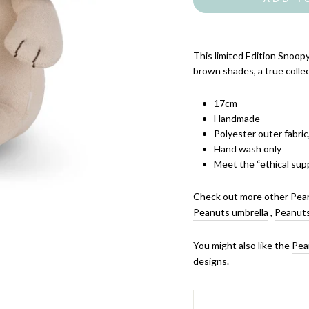
This limited Edition Snoop
brown shades, a true collec
17cm
Handmade
Polyester outer fabric
Hand wash only
Meet the “ethical supp
Check out more other Pean
Peanuts umbrella
,
Peanuts
You might also like the
Pea
designs.