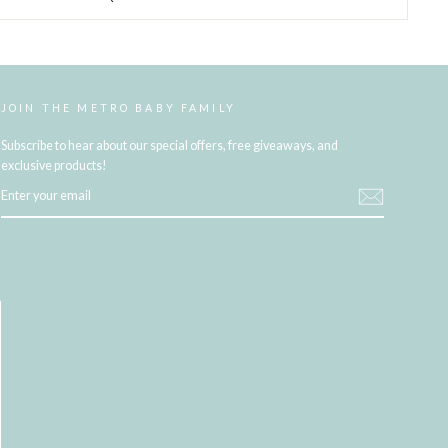
JOIN THE METRO BABY FAMILY
Subscribe to hear about our special offers, free giveaways, and
exclusive products!
ENTER
YOUR
EMAIL