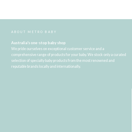
ABOUT METRO BABY
Australia's one-stop baby shop
We pride ourselves on exceptional customer service and a
comprehensive range of products for your baby. We stock only a curated
selection of specialty baby products from the most renowned and
reputable brands locally and internationally.