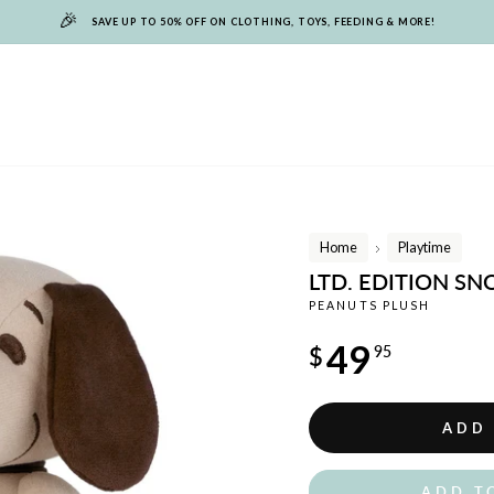
🎉
SAVE UP TO 50% OFF ON CLOTHING, TOYS, FEEDING & MORE!
Home
Playtime
/
LTD. EDITION S
PEANUTS PLUSH
Regular
49
$
95
price
ADD
ADD T