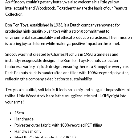
As if Snoopy couldn't get any better, we also welcome his little yellow
intellectual friend Woodstock. Together they are the basis of our Peanuts
Collection.
Bon Ton Toys, established in 1933, is a Dutch company renowned for
producing high-quality plush toys with a strong commitment to
environmental sustainability and ethical production practices. Their mission
is to bring joy to children while making a positive impact on the planet.
Snoopy was first created by Charles N Schulz in 1950, a timeless and
instantly recognizable design. The Bon Ton Toys Peanuts collection
features a variety of plush designs ensuring there’s a Snoopy for everyone.
Each Peanuts plush is handcrafted and filled with 100% recycled polyester,
reflecting the company’s dedication to sustainability.
Terry is a beautiful, soft fabric. It feels so comfy and snug, it's impossible not
to like. Little Woodstock here is the snuggliest little bird. He'll fly right into
your arms!
15cm
Handmade
Polyester outer fabric, with 100% recycled PET filling
Hand wash only
Meet the “ethical supply chain” (ICTI)