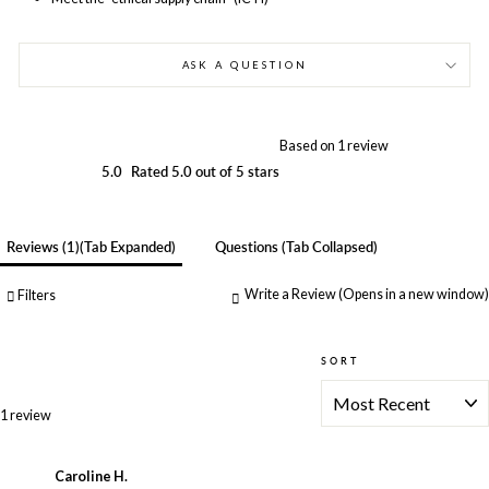
ASK A QUESTION
Based on 1 review
5.0
Rated 5.0 out of 5 stars
Reviews
1
(tab Expanded)
Questions
(tab Collapsed)
Write a Review
(Opens in a new window)
Filters
SORT
Loading...
1 review
Caroline H.