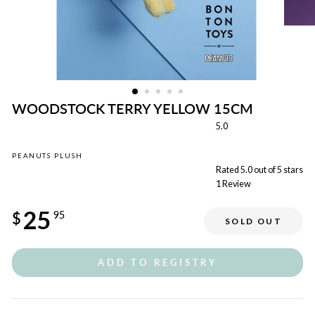
WOODSTOCK TERRY YELLOW 15CM
5.0
PEANUTS PLUSH
Rated 5.0 out of 5 stars
1
Review
Regular
25
price
$
95
SOLD OUT
ADD TO REGISTRY