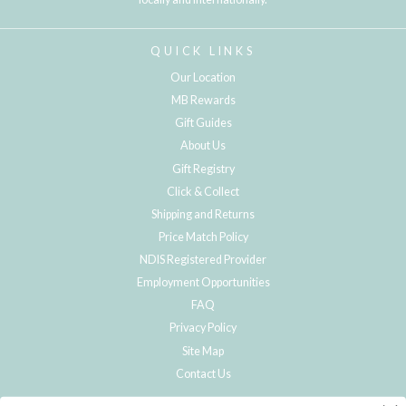
QUICK LINKS
Our Location
MB Rewards
Gift Guides
About Us
Gift Registry
Click & Collect
Shipping and Returns
Price Match Policy
NDIS Registered Provider
Employment Opportunities
FAQ
Privacy Policy
Site Map
Contact Us