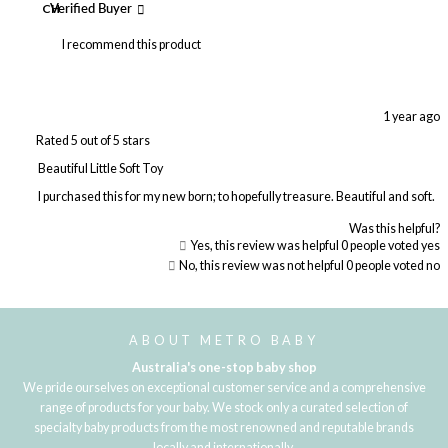
CH
Verified Buyer
I recommend this product
1 year ago
Rated 5 out of 5 stars
Beautiful Little Soft Toy
I purchased this for my new born; to hopefully treasure. Beautiful and soft.
Was this helpful?
Yes, this review was helpful
0
people voted yes
No, this review was not helpful
0
people voted no
Loading...
ABOUT METRO BABY
Australia's one-stop baby shop
We pride ourselves on exceptional customer service and a comprehensive
range of products for your baby. We stock only a curated selection of
specialty baby products from the most renowned and reputable brands
locally and internationally.