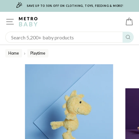
🎉
Skip
SAVE UP TO 50% OFF ON CLOTHING, TOYS, FEEDING & MORE!
to
content
SITE NAVIGATION
C
Sear
Home
Playtime
/