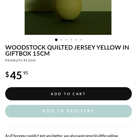
WOODSTOCK QUILTED JERSEY YELLOW IN
GIFTBOX 15CM
PEANUTS PLUSH
Regular
45
price
$
95
ADD TO CART
ADD TO REGISTRY
As if Snoopy couldn't get any better, we also welcome his little yellow