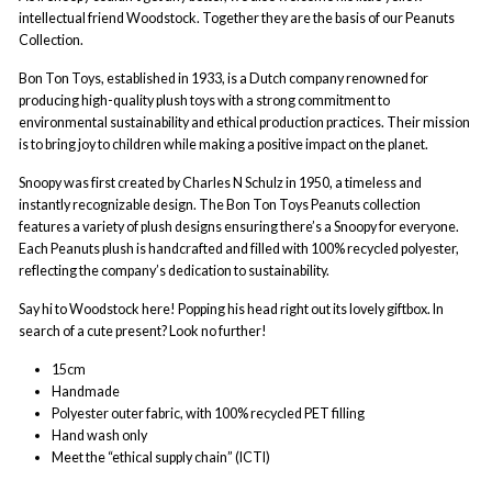
intellectual friend Woodstock. Together they are the basis of our Peanuts
Collection.
Bon Ton Toys, established in 1933, is a Dutch company renowned for
producing high-quality plush toys with a strong commitment to
environmental sustainability and ethical production practices. Their mission
is to bring joy to children while making a positive impact on the planet.
Snoopy was first created by Charles N Schulz in 1950, a timeless and
instantly recognizable design. The Bon Ton Toys Peanuts collection
features a variety of plush designs ensuring there’s a Snoopy for everyone.
Each Peanuts plush is handcrafted and filled with 100% recycled polyester,
reflecting the company’s dedication to sustainability.
Say hi to Woodstock here! Popping his head right out its lovely giftbox. In
search of a cute present? Look no further!
15cm
Handmade
Polyester outer fabric, with 100% recycled PET filling
Hand wash only
Meet the “ethical supply chain” (ICTI)