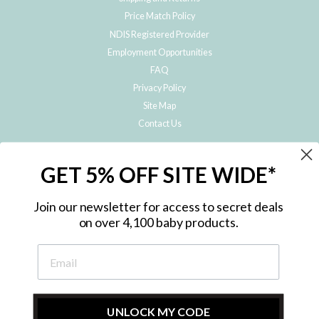
Price Match Policy
NDIS Registered Provider
Employment Opportunities
FAQ
Privacy Policy
Site Map
Contact Us
JOIN THE METRO BABY FAMILY
GET 5% OFF SITE WIDE*
Subscribe to hear about our special offers, free giveaways, and exclusive
products!
Join our newsletter for access to secret deals
on over 4,100 baby products.
ENTER
YOUR
EMAIL
UNLOCK MY CODE