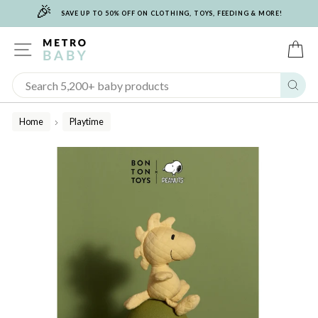
🎉
Skip
SAVE UP TO 50% OFF ON CLOTHING, TOYS, FEEDING & MORE!
to
content
SITE NAVIGATION
C
Sear
Home
Playtime
/