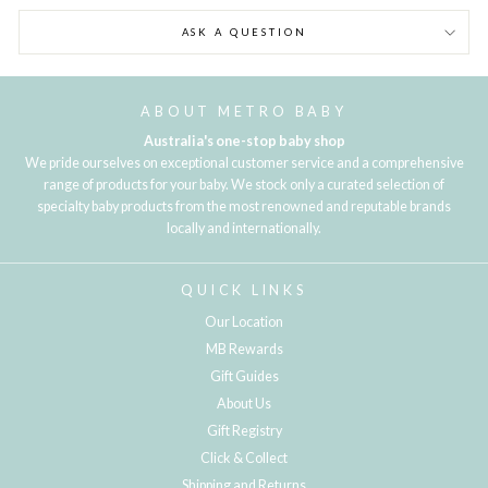
ASK A QUESTION
ABOUT METRO BABY
Australia's one-stop baby shop
We pride ourselves on exceptional customer service and a comprehensive
range of products for your baby. We stock only a curated selection of
specialty baby products from the most renowned and reputable brands
locally and internationally.
QUICK LINKS
Our Location
MB Rewards
Gift Guides
About Us
Gift Registry
Click & Collect
Shipping and Returns