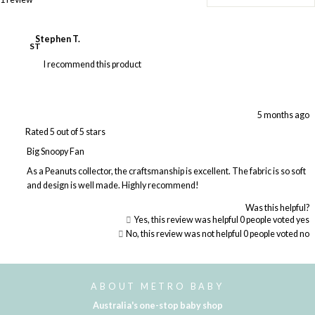
Stephen T.
ST
I recommend this product
5 months ago
Rated 5 out of 5 stars
Big Snoopy Fan
As a Peanuts collector, the craftsmanship is excellent. The fabric is so soft
and design is well made. Highly recommend!
Was this helpful?
Yes, this review was helpful
0
people voted yes
No, this review was not helpful
0
people voted no
Loading...
ABOUT METRO BABY
Australia's one-stop baby shop