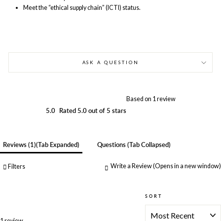
Meet the “ethical supply chain” (ICTI) status.
ASK A QUESTION
Based on 1 review
5.0
Rated 5.0 out of 5 stars
Reviews
1
(tab Expanded)
Questions
(tab Collapsed)
Write a Review
(Opens in a new window)
Filters
SORT
Loading...
1 review