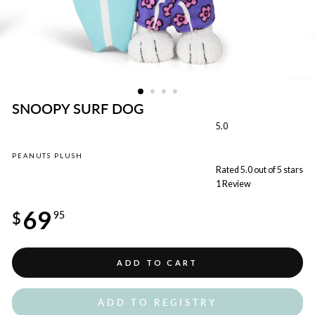
SNOOPY SURF DOG
5.0
PEANUTS PLUSH
Rated 5.0 out of 5 stars
1
Review
Regular
69
price
$
95
ADD TO CART
ADD TO REGISTRY