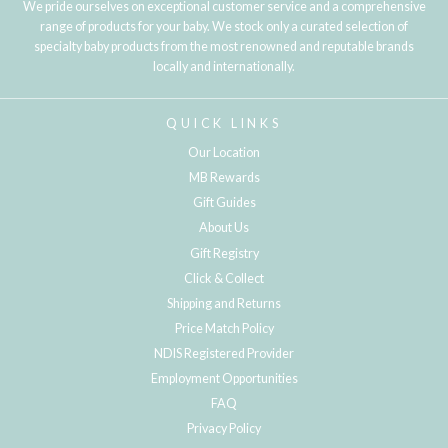
We pride ourselves on exceptional customer service and a comprehensive
range of products for your baby. We stock only a curated selection of
specialty baby products from the most renowned and reputable brands
locally and internationally.
QUICK LINKS
Our Location
MB Rewards
Gift Guides
About Us
Gift Registry
Click & Collect
Shipping and Returns
Price Match Policy
NDIS Registered Provider
Employment Opportunities
FAQ
Privacy Policy