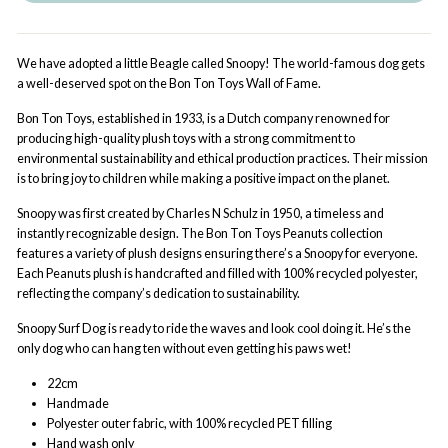
We have adopted a little Beagle called Snoopy! The world-famous dog gets
a well-deserved spot on the Bon Ton Toys Wall of Fame.
Bon Ton Toys, established in 1933, is a Dutch company renowned for
producing high-quality plush toys with a strong commitment to
environmental sustainability and ethical production practices. Their mission
is to bring joy to children while making a positive impact on the planet.
Snoopy was first created by Charles N Schulz in 1950, a timeless and
instantly recognizable design. The Bon Ton Toys Peanuts collection
features a variety of plush designs ensuring there’s a Snoopy for everyone.
Each Peanuts plush is handcrafted and filled with 100% recycled polyester,
reflecting the company’s dedication to sustainability.
Snoopy Surf Dog is ready to ride the waves and look cool doing it. He’s the
only dog who can hang ten without even getting his paws wet!
22cm
Handmade
Polyester outer fabric, with 100% recycled PET filling
Hand wash only