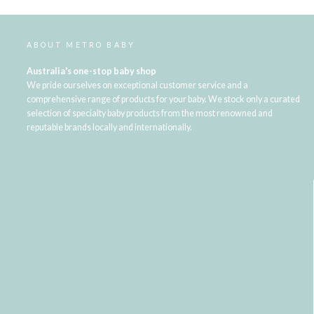
ABOUT METRO BABY
Australia's one-stop baby shop
We pride ourselves on exceptional customer service and a
comprehensive range of products for your baby. We stock only a curated
selection of specialty baby products from the most renowned and
reputable brands locally and internationally.