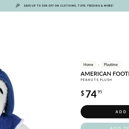
🎉
SAVE UP TO 50% OFF ON CLOTHING, TOYS, FEEDING & MORE!
Home
Playtime
/
AMERICAN FOOT
PEANUTS PLUSH
Regular
74
$
95
price
ADD
ADD T