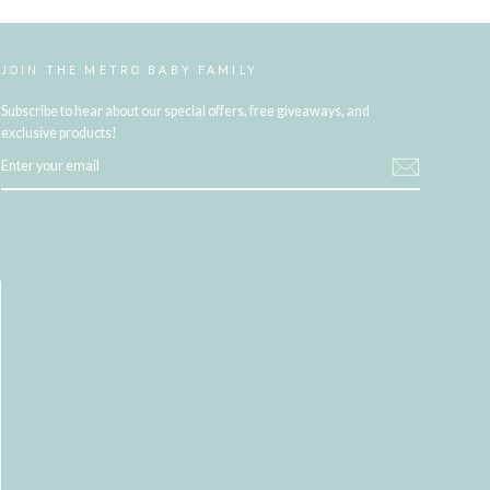
JOIN THE METRO BABY FAMILY
Subscribe to hear about our special offers, free giveaways, and
exclusive products!
ENTER
YOUR
EMAIL