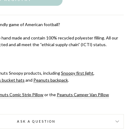
ndly game of American football?
 hand made and contain 100% recycled polyester filling. All our
cted and all meet the “ethical supply chain” (ICTI) status.
uts Snoopy products, including
Snoopy first light
,
 bucket hats
and
Peanuts backpack
.
nuts Comic Strip Pillow
or the
Peanuts Camper Van Pillow
ASK A QUESTION