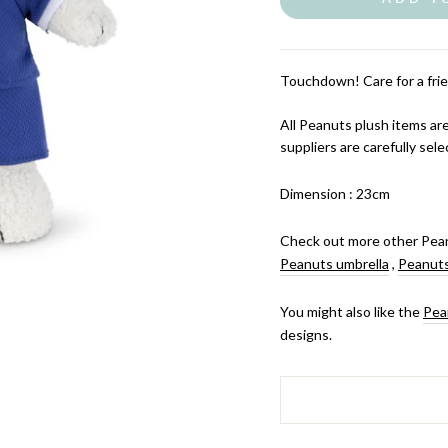
Touchdown! Care for a frie
All Peanuts plush items are
suppliers are carefully sele
Dimension : 23cm
Check out more other Pean
Peanuts umbrella
,
Peanuts
You might also like the
Pea
designs.