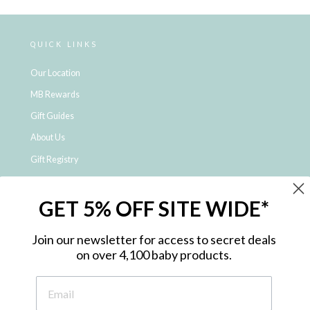
QUICK LINKS
Our Location
MB Rewards
Gift Guides
About Us
Gift Registry
Click & Collect
GET 5% OFF SITE WIDE*
Shipping and Returns
Price Match Policy
Join our newsletter for access to secret deals
NDIS Registered Provider
on over 4,100 baby products.
Employment Opportunities
FAQ