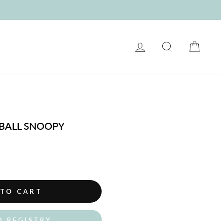
LOG IN
SEARCH
CART
BALL SNOOPY
 TO CART
O REGISTRY