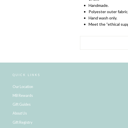
Handmade.
Polyester outer fabric
Hand wash only.
Meet the “ethical supp
QUICK LINKS
Our Location
MB Rewards
Gift Guides
About Us
Gift Registry