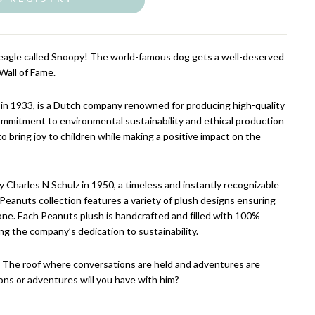
Beagle called Snoopy! The world-famous dog gets a well-deserved
Wall of Fame.
in 1933, is a Dutch company renowned for producing high-quality
ommitment to environmental sustainability and ethical production
to bring joy to children while making a positive impact on the
 Charles N Schulz in 1950, a timeless and instantly recognizable
eanuts collection features a variety of plush designs ensuring
one. Each Peanuts plush is handcrafted and filled with 100%
ing the company’s dedication to sustainability.
. The roof where conversations are held and adventures are
ns or adventures will you have with him?