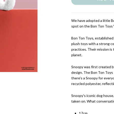
We have adopted a little 
spot on the Bon Ton Toys 
Bon Ton Toys, established 
plush toys with a strong c
practices. Their mission is 
planet.
Snoopy was first created by
design. The Bon Ton Toys P
there’s a Snoopy for every
recycled polyester, reflect
Snoopy's iconic dog house
taken on. What conversatio
17cm.