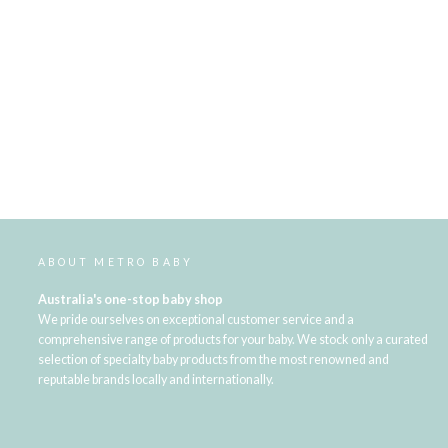
ABOUT METRO BABY
Australia's one-stop baby shop
We pride ourselves on exceptional customer service and a
comprehensive range of products for your baby. We stock only a curated
selection of specialty baby products from the most renowned and
reputable brands locally and internationally.