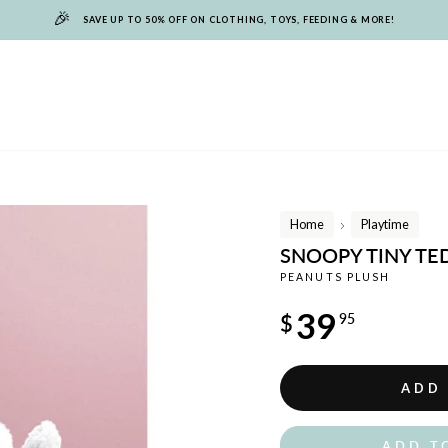
🎉
SAVE UP TO 50% OFF ON CLOTHING, TOYS, FEEDING & MORE!
Home
Playtime
/
SNOOPY TINY TE
PEANUTS PLUSH
Regular
39
$
95
price
ADD
ADD T