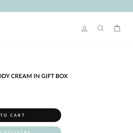
LOG IN
SEARCH
CART
DDY CREAM IN GIFT BOX
 TO CART
O REGISTRY