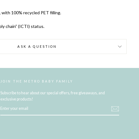
, with 100% recycled PET filling.
ly chain” (ICTI) status.
ASK A QUESTION
JOIN THE METRO BABY FAMILY
Subscribe to hear about our special offers, free giveaways, and
exclusive products!
ENTER
YOUR
EMAIL