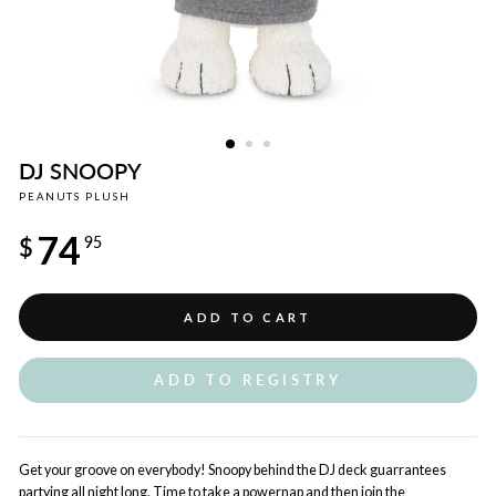
DJ SNOOPY
PEANUTS PLUSH
Regular
74
price
$
95
ADD TO CART
ADD TO REGISTRY
Get your groove on everybody! Snoopy behind the DJ deck guarrantees
partying all night long. Time to take a powernap and then join the