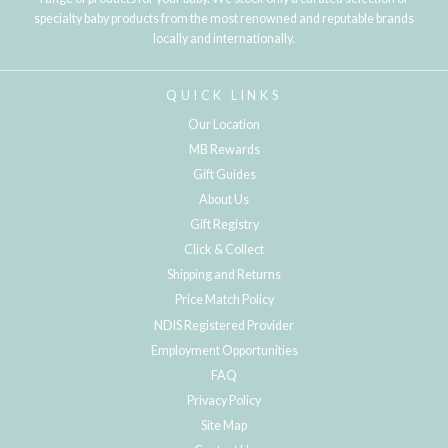
specialty baby products from the most renowned and reputable brands
locally and internationally.
QUICK LINKS
Our Location
MB Rewards
Gift Guides
About Us
Gift Registry
Click & Collect
Shipping and Returns
Price Match Policy
NDIS Registered Provider
Employment Opportunities
FAQ
Privacy Policy
Site Map