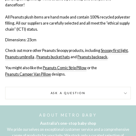
dancefloor!
All Peanuts plush items are hand made and contain 100% recycled polyester
filling. All our suppliers are carefully selected and all meet the “ethical supply
chain” (ICTI) status.
Dimensions: 23cm
Check out more other Peanuts Snoopy products, including
Snoopy first light
,
Peanuts umbrella
,
Peanuts bucket hats
and
Peanuts backpack
.
You might also like the
Peanuts Comic Strip Pillow
or the
Peanuts Camper Van Pillow
designs.
ASK A QUESTION
ABOUT METRO BABY
Australia's one-stop baby shop
We pride ourselves on exceptional customer service and a comprehensive
range of products for your baby. We stock only a curated selection of