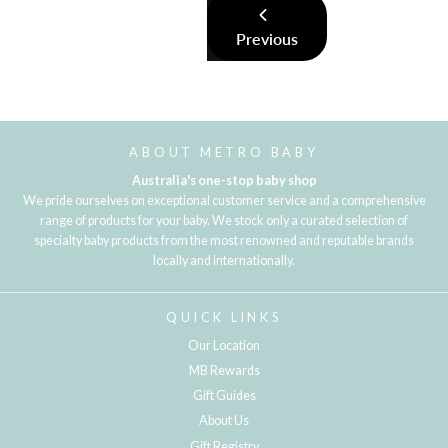
Previous
ABOUT METRO BABY
Australia's one-stop baby shop
We pride ourselves on exceptional customer service and a comprehensive
range of products for your baby. We stock only a curated selection of
specialty baby products from the most renowned and reputable brands
locally and internationally.
QUICK LINKS
Our Location
MB Rewards
Gift Guides
About Us
Gift Registry