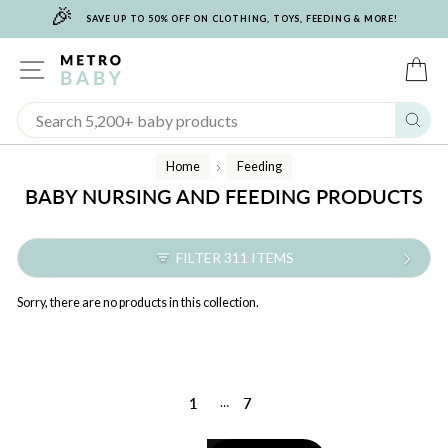
🎉
Skip
SAVE UP TO 50% OFF ON CLOTHING, TOYS, FEEDING & MORE!
to
content
SITE NAVIGATION
C
Sear
Home
Feeding
/
BABY NURSING AND FEEDING PRODUCTS
FILTER 311 ITEMS
Sorry, there are no products in this collection.
1
7
…