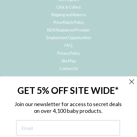
Click & Collect
Shipping and Returns
Price Match Policy
NDIS Registered Provider
Employment Opportunities
FAQ
Privacy Policy
Site Map
Contact Us
JOIN THE METRO BABY FAMILY
GET 5% OFF SITE WIDE*
Subscribe to hear about our special offers, free giveaways, and exclusive
products!
Join our newsletter for access to secret deals
on over 4,100 baby products.
ENTER
YOUR
EMAIL