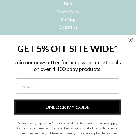
FAQ
Privacy Policy
Site Map
Contact Us
JOIN THE METRO BABY FAMILY
GET 5% OFF SITE WIDE*
Subscribe to hear about our special offers, free giveaways, and exclusive
products!
Join our newsletter for access to secret deals
on over 4,100 baby products.
ENTER
YOUR
EMAIL
UNLOCK MY CODE
Discount only applies on full-priced products. Some exclusions may apply.
Instagram
Facebook
Cannot be combined with other offers, sale/discounted items, bundles or
promotions, and may not be used toward gift cards or applied to previous