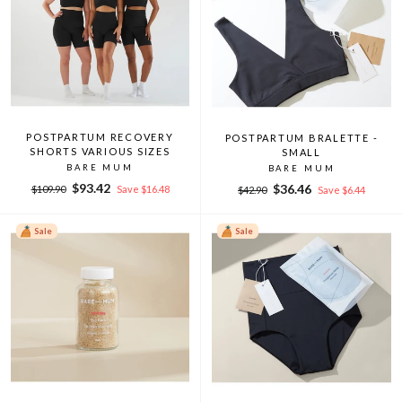
POSTPARTUM RECOVERY
POSTPARTUM BRALETTE -
SHORTS VARIOUS SIZES
SMALL
BARE MUM
BARE MUM
Regular
Sale
$93.42
Regular
Sale
$36.46
$109.90
Save $16.48
$42.90
Save $6.44
price
price
price
price
Sale
Sale