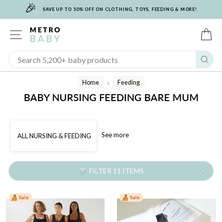
🎉
Skip
SAVE UP TO 50% OFF ON CLOTHING, TOYS, FEEDING & MORE!
to
content
SITE NAVIGATION
C
Sear
Home
Feeding
/
BABY NURSING FEEDING BARE MUM
See more
ALL NURSING & FEEDING
FILTER 11 ITEMS
Sale
Sale