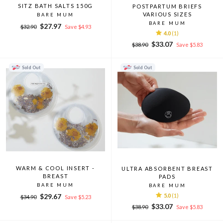
SITZ BATH SALTS 150G
POSTPARTUM BRIEFS
VARIOUS SIZES
BARE MUM
BARE MUM
Regular
Sale
$27.97
$32.90
Save $4.93
4.0
(1)
price
price
Regular
Sale
$33.07
$38.90
Save $5.83
price
price
Sold Out
Sold Out
WARM & COOL INSERT -
ULTRA ABSORBENT BREAST
BREAST
PADS
BARE MUM
BARE MUM
Regular
Sale
$29.67
5.0
(1)
$34.90
Save $5.23
price
price
Regular
Sale
$33.07
$38.90
Save $5.83
price
price