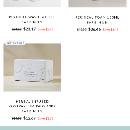
PERINEAL WASH BOTTLE
PERINEAL FOAM 150ML
BARE MUM
BARE MUM
Regular
Sale
$21.17
Regular
Sale
$36.46
$24.90
Save $3.73
$42.90
Save $6.44
price
price
price
price
Sold Out
HERBAL INFUSED
POSTPARTUM PADS 10PK
BARE MUM
Regular
Sale
$12.67
$14.90
Save $2.23
price
price