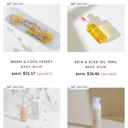
Sold Out
Sold Out
WARM & COOL INSERT
SKIN & SCAR OIL 50ML
BARE MUM
BARE MUM
Regular
Sale
$21.17
Regular
Sale
$36.46
$24.90
Save $3.73
$42.90
Save $6.44
price
price
price
price
Sold Out
Sold Out