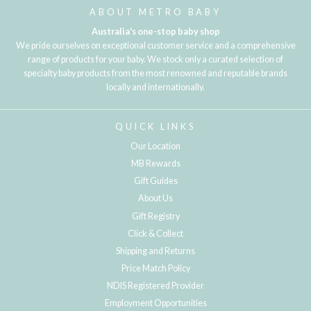
ABOUT METRO BABY
Australia's one-stop baby shop
We pride ourselves on exceptional customer service and a comprehensive
range of products for your baby. We stock only a curated selection of
specialty baby products from the most renowned and reputable brands
locally and internationally.
QUICK LINKS
Our Location
MB Rewards
Gift Guides
About Us
Gift Registry
Click & Collect
Shipping and Returns
Price Match Policy
NDIS Registered Provider
Employment Opportunities