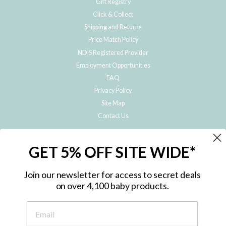
Gift Registry
Click & Collect
Shipping and Returns
Price Match Policy
NDIS Registered Provider
Employment Opportunities
FAQ
Privacy Policy
Site Map
Contact Us
JOIN THE METRO BABY FAMILY
GET 5% OFF SITE WIDE*
Subscribe to hear about our special offers, free giveaways, and exclusive
products!
Join our newsletter for access to secret deals
on over 4,100 baby products.
ENTER
YOUR
EMAIL