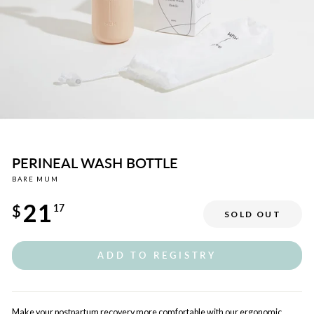
PERINEAL WASH BOTTLE
BARE MUM
Regular
21
price
$
17
SOLD OUT
Sale
price
ADD TO REGISTRY
Make your postpartum recovery more comfortable with our ergonomic