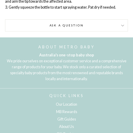
and aim the tip towards the affected area.
3. Gently squeeze the bottle to start spraying water. Pat dry if needed.
ASK A QUESTION
ABOUT METRO BABY
Australia's one-stop baby shop
We pride ourselves on exceptional customer service and a comprehensive
range of products for your baby. We stock only a curated selection of
specialty baby products from the most renowned and reputable brands
locally and internationally.
QUICK LINKS
Our Location
MB Rewards
Gift Guides
About Us