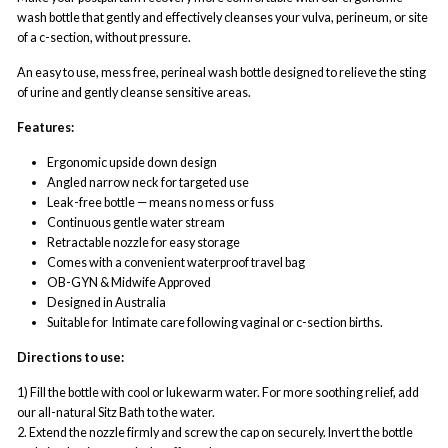
wash bottle that gently and effectively cleanses your vulva, perineum, or site
of a c-section, without pressure.
An easy to use, mess free, perineal wash bottle designed to relieve
the sting
of urine and gently cleanse sensitive areas.
Features:
Ergonomic upside down design
Angled narrow neck for targeted use
Leak-free bottle — means no mess or fuss
Continuous gentle water stream
Retractable nozzle for easy storage
Comes with a convenient waterproof travel bag
OB-GYN & Midwife Approved
Designed in Australia
Suitable for
Intimate care following vaginal or c-section births.
Directions to use:
1) Fill the bottle with cool or lukewarm water. For more soothing relief, add
our all-natural Sitz Bath to the water.
2. Extend the nozzle firmly and screw the cap on securely. Invert the bottle