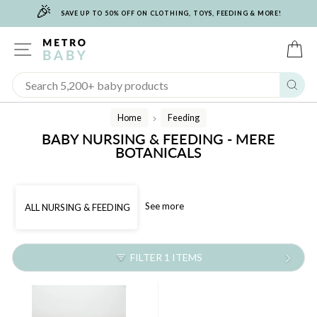
🎉
Skip
SAVE UP TO 50% OFF ON CLOTHING, TOYS, FEEDING & MORE!
to
content
SITE NAVIGATION
C
Sear
Home
Feeding
/
BABY NURSING & FEEDING - MERE
BOTANICALS
See more
ALL NURSING & FEEDING
FILTER 1 ITEMS