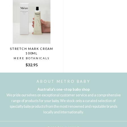
STRETCH MARK CREAM
100ML
MERE BOTANICALS
$32.95
ABOUT METRO BABY
Australia's one-stop baby shop
We pride ourselves on exceptional customer service and a comprehensive
range of products for your baby. We stock only a curated selection of
specialty baby products from the most renowned and reputable brands
locally and internationally.