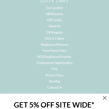
QUICK LINKS
Our Location
MB Rewards
Gift Guides
About Us
Gift Registry
Click & Collect
Shipping and Returns
Price Match Policy
NDIS Registered Provider
Employment Opportunities
FAQ
Privacy Policy
Site Map
Contact Us
JOIN THE METRO BABY FAMILY
GET 5% OFF SITE WIDE*
Subscribe to hear about our special offers, free giveaways, and exclusive