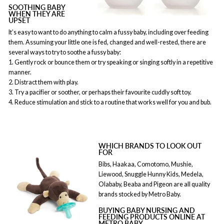
SOOTHING BABY
WHEN THEY ARE
UPSET
It’s easy to want to do anything to calm a fussy baby, including over feeding
them. Assuming your little one is fed, changed and well-rested, there are
several ways to try to soothe a fussy baby:
1. Gently rock or bounce them or try speaking or singing softly in a repetitive
manner.
2. Distract them with play.
3. Try a pacifier or soother, or perhaps their favourite cuddly soft toy.
4. Reduce stimulation and stick to a routine that works well for you and bub.
WHICH BRANDS TO LOOK OUT
FOR
Bibs, Haakaa, Comotomo, Mushie,
Liewood, Snuggle Hunny Kids, Medela,
Olababy, Beaba and Pigeon are all quality
brands stocked by Metro Baby.
BUYING BABY NURSING AND
FEEDING PRODUCTS ONLINE AT
METRO BABY