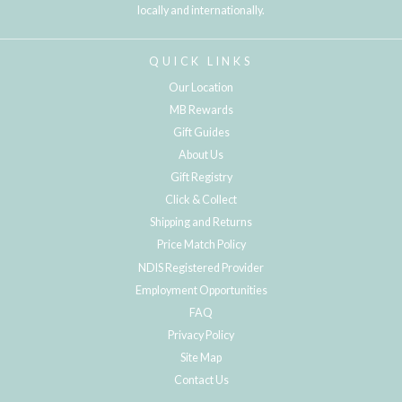
locally and internationally.
QUICK LINKS
Our Location
MB Rewards
Gift Guides
About Us
Gift Registry
Click & Collect
Shipping and Returns
Price Match Policy
NDIS Registered Provider
Employment Opportunities
FAQ
Privacy Policy
Site Map
Contact Us