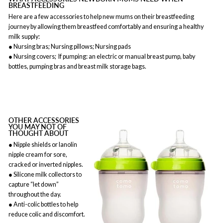
BREASTFEEDING
Here are a few accessories to help new mums on their breastfeeding
journey by allowing them breastfeed comfortably and ensuring a healthy
milk supply:
● Nursing bras; Nursing pillows; Nursing pads
● Nursing covers; If pumping: an electric or manual breast pump, baby
bottles, pumping bras and breast milk storage bags.
OTHER ACCESSORIES
YOU MAY NOT OF
THOUGHT ABOUT
● Nipple shields or lanolin
nipple cream for sore,
cracked or inverted nipples.
● Silicone milk collectors to
capture “let down”
throughout the day.
● Anti-colic bottles to help
reduce colic and discomfort.