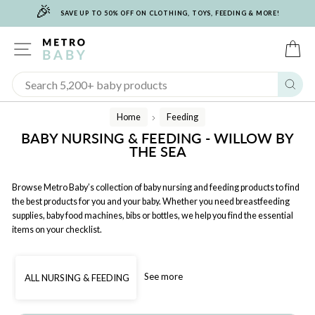
🎉
Skip
SAVE UP TO 50% OFF ON CLOTHING, TOYS, FEEDING & MORE!
to
content
SITE NAVIGATION
C
Sear
Home
Feeding
/
BABY NURSING & FEEDING - WILLOW BY
THE SEA
Browse Metro Baby’s collection of baby nursing and feeding products to find
the best products for you and your baby. Whether you need breastfeeding
supplies, baby food machines, bibs or bottles, we help you find the essential
items on your checklist.
See more
ALL NURSING & FEEDING