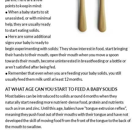
points to keep in mind:
● When a baby starts to sit
unassisted, or with minimal
help, they are usually ready
to start eating solids.
● Here are some additional
signs your baby is ready to
begin experimenting with solids: They show interest in food, start bringing
their hands to their mouth, open their mouth when you move a spoon
towards their mouth, become uninterested in breastfeeding or a bottle or
aren't satisfied after being fed.
● Remember that even when you are feeding your baby solids, you still
usually feed them milk until at least 12 months.
AT WHAT AGE CAN YOU START TO FEED A BABY SOLIDS
Most babies can be introduced to solids around 6 months when they
naturally start needing more nutrient-dense food, protein and nutrients
such as iron and zinc. Until this age, babies have "tongue extrusion reflex",
meaning they push food out of their mouths with their tongue and have not
developed the skill of moving food from the front of the tongue to the back of
the mouth to swallow.