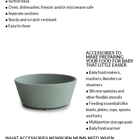
● Suction base
● Oven, dishwasher, freezer and/or microwave safe
● Seperate sections
● Sturdy and scratch-resistant
● Easy to clean
ACCESSORIES TO
MAKE PREPARING
YOUR FOOD FOR BABY
THAT LITTLE EASIER
● Baby food makers,
mashers, blenders or
steamers
● Silicone spatulas and
other flexible utensils
● Feeding essentials like
bowls, plates, cups, spoons
and forks
● Multiportion storage pods
● Baby food warmer
WHAT ACCESSORIES NEWBORN MUMS NEED WHEN