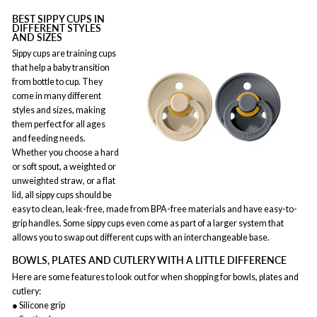
BEST SIPPY CUPS IN
DIFFERENT STYLES
AND SIZES
Sippy cups are training cups
that help a baby transition
from bottle to cup. They
come in many different
styles and sizes, making
them perfect for all ages
and feeding needs.
Whether you choose a hard
or soft spout, a weighted or
unweighted straw, or a flat
lid, all sippy cups should be
easy to clean, leak-free, made from BPA-free materials and have easy-to-
grip handles. Some sippy cups even come as part of a larger system that
allows you to swap out different cups with an interchangeable base.
BOWLS, PLATES AND CUTLERY WITH A LITTLE DIFFERENCE
Here are some features to look out for when shopping for bowls, plates and
cutlery:
● Silicone grip