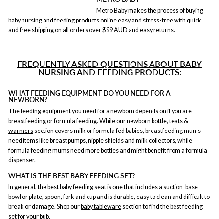
Metro Baby makes the process of buying
baby nursing and feeding products online easy and stress-free with quick
and free shipping on all orders over $99 AUD and easy returns.
FREQUENTLY ASKED QUESTIONS ABOUT BABY
NURSING AND FEEDING PRODUCTS:
WHAT FEEDING EQUIPMENT DO YOU NEED FOR A
NEWBORN?
The feeding equipment you need for a newborn depends on if you are
breastfeeding or formula feeding. While our newborn
bottle, teats &
warmers
section covers milk or formula fed babies, breastfeeding mums
need items like breast pumps, nipple shields and milk collectors, while
formula feeding mums need more bottles and might benefit from a formula
dispenser.
WHAT IS THE BEST BABY FEEDING SET?
In general, the best baby feeding seat is one that includes a suction-base
bowl or plate, spoon, fork and cup and is durable, easy to clean and difficult to
break or damage. Shop our
baby tableware
section to find the best feeding
set for your bub.