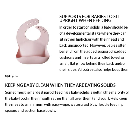
SUPPORTS FOR BABIES TO SIT
UPRIGHT WHEN FEEDING
In order to start on solids, a baby should be
of a developmental stage where they can
sit in their highchair with their head and
back unsupported. However, babies often
benefit from the added support of padded
cushions and inserts or a rolled towel or
small, flat pillow behind their back and/or
their sides. A footrest also helps keep them
upright.
KEEPING BABY CLEAN WHEN THEY ARE EATING SOLIDS
Sometimes the hardest part of feeding a baby solids is getting the majority of
the baby food in their mouth rather than all over them (and you!). Help keep
the mess to a minimum with easy-wipe, waterproof bibs, flexible feeding
spoons and suction base bowls.