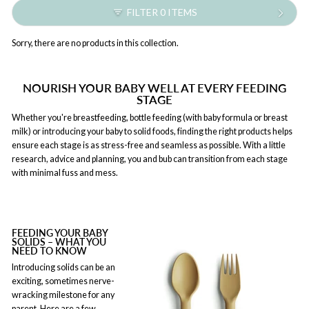
FILTER 0 ITEMS
Sorry, there are no products in this collection.
NOURISH YOUR BABY WELL AT EVERY FEEDING
STAGE
Whether you're breastfeeding, bottle feeding (with baby formula or breast
milk) or introducing your baby to solid foods, finding the right products helps
ensure each stage is as stress-free and seamless as possible. With a little
research, advice and planning, you and bub can transition from each stage
with minimal fuss and mess.
FEEDING YOUR BABY
SOLIDS – WHAT YOU
NEED TO KNOW
Introducing solids can be an
exciting, sometimes nerve-
wracking milestone for any
parent. Here are a few