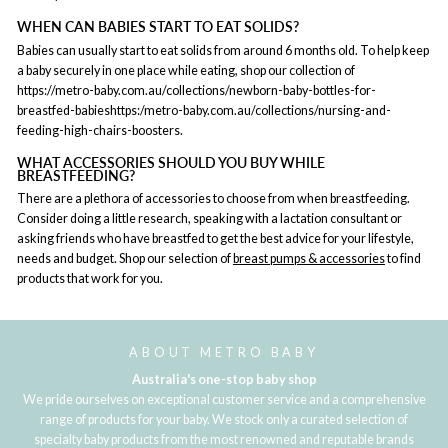
WHEN CAN BABIES START TO EAT SOLIDS?
Babies can usually start to eat solids from around 6 months old. To help keep
a baby securely in one place while eating, shop our collection of
https://metro-baby.com.au/collections/newborn-baby-bottles-for-
breastfed-babieshttps:/metro-baby.com.au/collections/nursing-and-
feeding-high-chairs-boosters.
WHAT ACCESSORIES SHOULD YOU BUY WHILE
BREASTFEEDING?
There are a plethora of accessories to choose from when breastfeeding.
Consider doing a little research, speaking with a lactation consultant or
asking friends who have breastfed to get the best advice for your lifestyle,
needs and budget. Shop our selection of
breast pumps & accessories
to find
products that work for you.
ABOUT METRO BABY
Australia's one-stop baby shop
We pride ourselves on exceptional customer service and a comprehensive
range of products for your baby. We stock only a curated selection of
specialty baby products from the most renowned and reputable brands