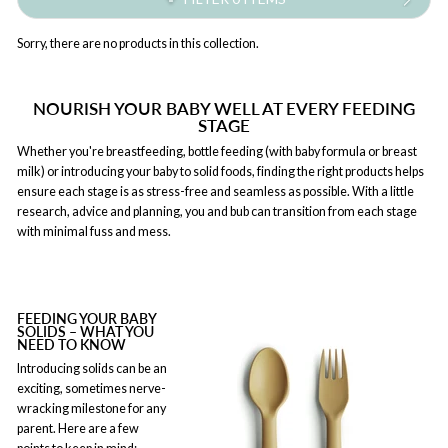
Sorry, there are no products in this collection.
NOURISH YOUR BABY WELL AT EVERY FEEDING
STAGE
Whether you're breastfeeding, bottle feeding (with baby formula or breast
milk) or introducing your baby to solid foods, finding the right products helps
ensure each stage is as stress-free and seamless as possible. With a little
research, advice and planning, you and bub can transition from each stage
with minimal fuss and mess.
FEEDING YOUR BABY
SOLIDS – WHAT YOU
NEED TO KNOW
Introducing solids can be an
exciting, sometimes nerve-
wracking milestone for any
parent. Here are a few