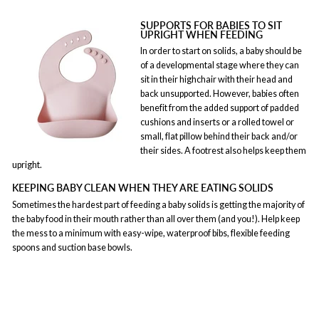
SUPPORTS FOR BABIES TO SIT
UPRIGHT WHEN FEEDING
In order to start on solids, a baby should be
of a developmental stage where they can
sit in their highchair with their head and
back unsupported. However, babies often
benefit from the added support of padded
cushions and inserts or a rolled towel or
small, flat pillow behind their back and/or
their sides. A footrest also helps keep them
upright.
KEEPING BABY CLEAN WHEN THEY ARE EATING SOLIDS
Sometimes the hardest part of feeding a baby solids is getting the majority of
the baby food in their mouth rather than all over them (and you!). Help keep
the mess to a minimum with easy-wipe, waterproof bibs, flexible feeding
spoons and suction base bowls.