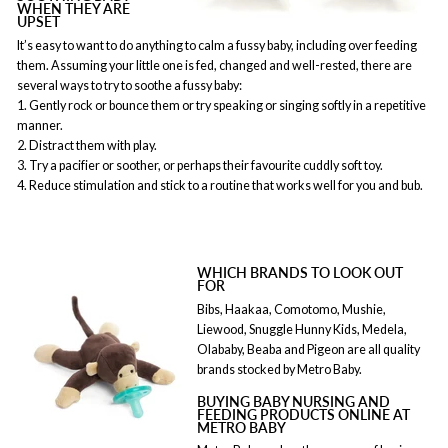
WHEN THEY ARE
UPSET
It’s easy to want to do anything to calm a fussy baby, including over feeding
them. Assuming your little one is fed, changed and well-rested, there are
several ways to try to soothe a fussy baby:
1. Gently rock or bounce them or try speaking or singing softly in a repetitive
manner.
2. Distract them with play.
3. Try a pacifier or soother, or perhaps their favourite cuddly soft toy.
4. Reduce stimulation and stick to a routine that works well for you and bub.
WHICH BRANDS TO LOOK OUT
FOR
Bibs, Haakaa, Comotomo, Mushie,
Liewood, Snuggle Hunny Kids, Medela,
Olababy, Beaba and Pigeon are all quality
brands stocked by Metro Baby.
BUYING BABY NURSING AND
FEEDING PRODUCTS ONLINE AT
METRO BABY