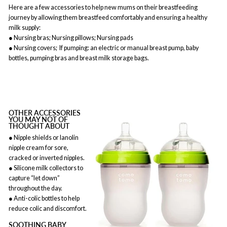
Here are a few accessories to help new mums on their breastfeeding
journey by allowing them breastfeed comfortably and ensuring a healthy
milk supply:
● Nursing bras; Nursing pillows; Nursing pads
● Nursing covers; If pumping: an electric or manual breast pump, baby
bottles, pumping bras and breast milk storage bags.
OTHER ACCESSORIES
YOU MAY NOT OF
THOUGHT ABOUT
● Nipple shields or lanolin
nipple cream for sore,
cracked or inverted nipples.
● Silicone milk collectors to
capture “let down”
throughout the day.
● Anti-colic bottles to help
reduce colic and discomfort.
SOOTHING BABY