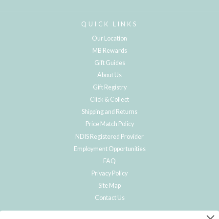
QUICK LINKS
Our Location
MB Rewards
Gift Guides
About Us
Gift Registry
Click & Collect
Shipping and Returns
Price Match Policy
NDIS Registered Provider
Employment Opportunities
FAQ
Privacy Policy
Site Map
Contact Us