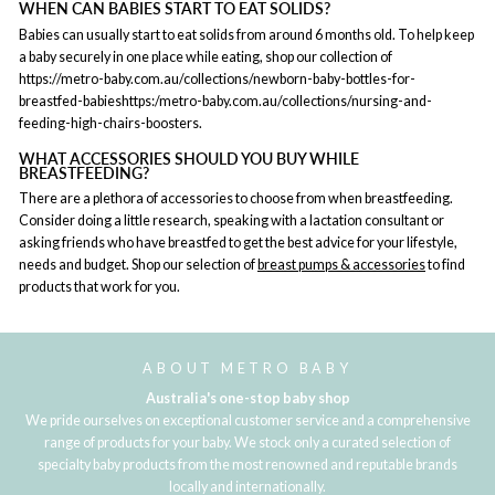
WHEN CAN BABIES START TO EAT SOLIDS?
Babies can usually start to eat solids from around 6 months old. To help keep
a baby securely in one place while eating, shop our collection of
https://metro-baby.com.au/collections/newborn-baby-bottles-for-
breastfed-babieshttps:/metro-baby.com.au/collections/nursing-and-
feeding-high-chairs-boosters.
WHAT ACCESSORIES SHOULD YOU BUY WHILE
BREASTFEEDING?
There are a plethora of accessories to choose from when breastfeeding.
Consider doing a little research, speaking with a lactation consultant or
asking friends who have breastfed to get the best advice for your lifestyle,
needs and budget. Shop our selection of
breast pumps & accessories
to find
products that work for you.
ABOUT METRO BABY
Australia's one-stop baby shop
We pride ourselves on exceptional customer service and a comprehensive
range of products for your baby. We stock only a curated selection of
specialty baby products from the most renowned and reputable brands
locally and internationally.