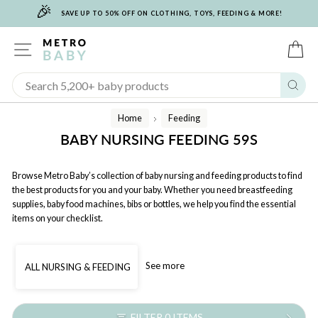
🎉
Skip
SAVE UP TO 50% OFF ON CLOTHING, TOYS, FEEDING & MORE!
to
content
SITE NAVIGATION
C
Sear
Home
Feeding
/
BABY NURSING FEEDING 59S
Browse Metro Baby’s collection of baby nursing and feeding products to find
the best products for you and your baby. Whether you need breastfeeding
supplies, baby food machines, bibs or bottles, we help you find the essential
items on your checklist.
See more
ALL NURSING & FEEDING
FILTER 0 ITEMS