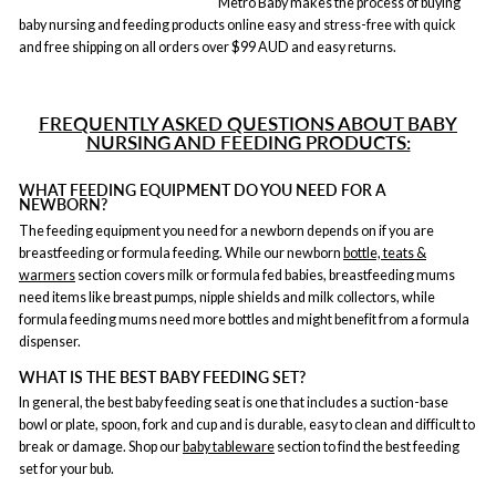
Metro Baby makes the process of buying
baby nursing and feeding products online easy and stress-free with quick
and free shipping on all orders over $99 AUD and easy returns.
FREQUENTLY ASKED QUESTIONS ABOUT BABY
NURSING AND FEEDING PRODUCTS:
WHAT FEEDING EQUIPMENT DO YOU NEED FOR A
NEWBORN?
The feeding equipment you need for a newborn depends on if you are
breastfeeding or formula feeding. While our newborn
bottle, teats &
warmers
section covers milk or formula fed babies, breastfeeding mums
need items like breast pumps, nipple shields and milk collectors, while
formula feeding mums need more bottles and might benefit from a formula
dispenser.
WHAT IS THE BEST BABY FEEDING SET?
In general, the best baby feeding seat is one that includes a suction-base
bowl or plate, spoon, fork and cup and is durable, easy to clean and difficult to
break or damage. Shop our
baby tableware
section to find the best feeding
set for your bub.