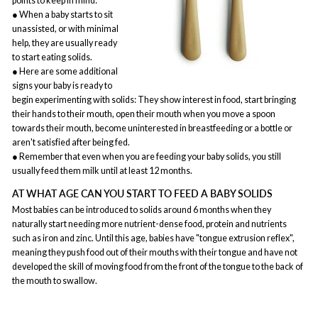
points to keep in mind:
● When a baby starts to sit
unassisted, or with minimal
help, they are usually ready
to start eating solids.
● Here are some additional
signs your baby is ready to
begin experimenting with solids: They show interest in food, start bringing
their hands to their mouth, open their mouth when you move a spoon
towards their mouth, become uninterested in breastfeeding or a bottle or
aren't satisfied after being fed.
● Remember that even when you are feeding your baby solids, you still
usually feed them milk until at least 12 months.
AT WHAT AGE CAN YOU START TO FEED A BABY SOLIDS
Most babies can be introduced to solids around 6 months when they
naturally start needing more nutrient-dense food, protein and nutrients
such as iron and zinc. Until this age, babies have "tongue extrusion reflex",
meaning they push food out of their mouths with their tongue and have not
developed the skill of moving food from the front of the tongue to the back of
the mouth to swallow.