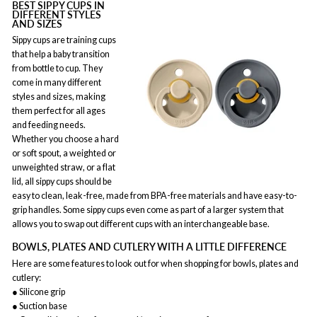
BEST SIPPY CUPS IN
DIFFERENT STYLES
AND SIZES
Sippy cups are training cups
that help a baby transition
from bottle to cup. They
come in many different
styles and sizes, making
them perfect for all ages
and feeding needs.
Whether you choose a hard
or soft spout, a weighted or
unweighted straw, or a flat
lid, all sippy cups should be
easy to clean, leak-free, made from BPA-free materials and have easy-to-
grip handles. Some sippy cups even come as part of a larger system that
allows you to swap out different cups with an interchangeable base.
BOWLS, PLATES AND CUTLERY WITH A LITTLE DIFFERENCE
Here are some features to look out for when shopping for bowls, plates and
cutlery:
● Silicone grip
● Suction base