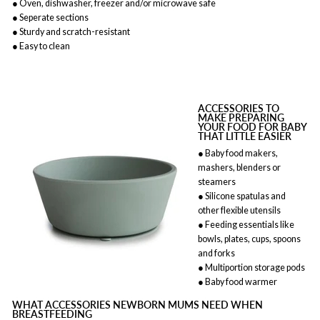
● Oven, dishwasher, freezer and/or microwave safe
● Seperate sections
● Sturdy and scratch-resistant
● Easy to clean
ACCESSORIES TO
MAKE PREPARING
YOUR FOOD FOR BABY
THAT LITTLE EASIER
● Baby food makers,
mashers, blenders or
steamers
● Silicone spatulas and
other flexible utensils
● Feeding essentials like
bowls, plates, cups, spoons
and forks
● Multiportion storage pods
● Baby food warmer
WHAT ACCESSORIES NEWBORN MUMS NEED WHEN
BREASTFEEDING