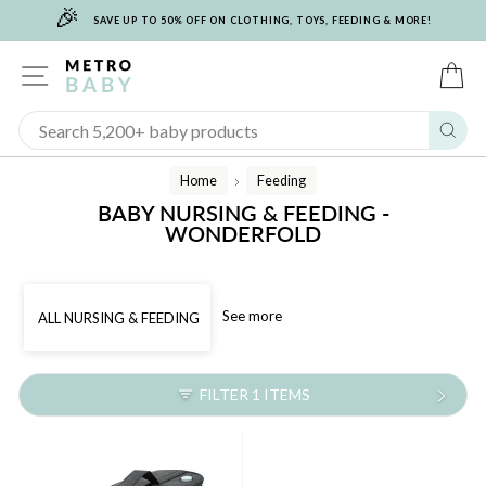
🎉
Skip
SAVE UP TO 50% OFF ON CLOTHING, TOYS, FEEDING & MORE!
to
content
SITE NAVIGATION
C
Sear
Home
Feeding
/
BABY NURSING & FEEDING -
WONDERFOLD
See more
ALL NURSING & FEEDING
FILTER 1 ITEMS