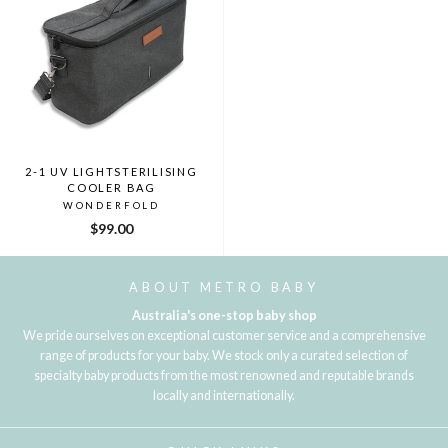
2-1 UV LIGHTSTERILISING
COOLER BAG
WONDERFOLD
$99.00
ABOUT METRO BABY
Australia's one-stop baby shop
We pride ourselves on exceptional customer service and a comprehensive
range of products for your baby. We stock only a curated selection of
specialty baby products from the most renowned and reputable brands
locally and internationally.