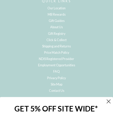
QUICK LINKS
Our Location
MB Rewards
Gift Guides
About Us
Gift Registry
Click & Collect
Shipping and Returns
Price Match Policy
NDIS Registered Provider
Employment Opportunities
FAQ
Privacy Policy
Site Map
Contact Us
JOIN THE METRO BABY FAMILY
GET 5% OFF SITE WIDE*
Subscribe to hear about our special offers, free giveaways, and exclusive