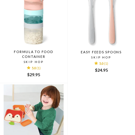
FORMULA TO FOOD
EASY FEEDS SPOONS
CONTAINER
SKIP HOP
SKIP HOP
5.0
(1)
5.0
(1)
$24.95
$29.95