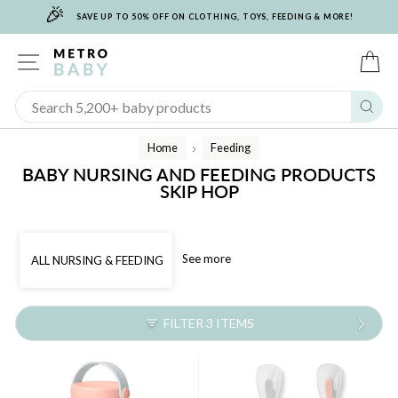
🎉
Skip
SAVE UP TO 50% OFF ON CLOTHING, TOYS, FEEDING & MORE!
to
content
SITE NAVIGATION
C
Sear
Home
Feeding
/
BABY NURSING AND FEEDING PRODUCTS
SKIP HOP
See more
ALL NURSING & FEEDING
FILTER 3 ITEMS