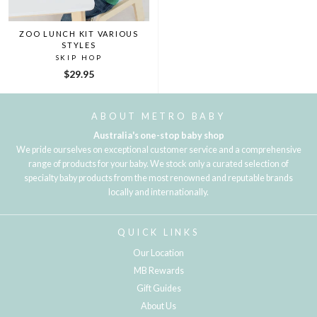
ZOO LUNCH KIT VARIOUS
STYLES
SKIP HOP
$29.95
ABOUT METRO BABY
Australia's one-stop baby shop
We pride ourselves on exceptional customer service and a comprehensive
range of products for your baby. We stock only a curated selection of
specialty baby products from the most renowned and reputable brands
locally and internationally.
QUICK LINKS
Our Location
MB Rewards
Gift Guides
About Us