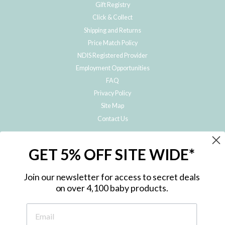
Gift Registry
Click & Collect
Shipping and Returns
Price Match Policy
NDIS Registered Provider
Employment Opportunities
FAQ
Privacy Policy
Site Map
Contact Us
JOIN THE METRO BABY FAMILY
GET 5% OFF SITE WIDE*
Subscribe to hear about our special offers, free giveaways, and exclusive
products!
Join our newsletter for access to secret deals
on over 4,100 baby products.
ENTER
YOUR
EMAIL