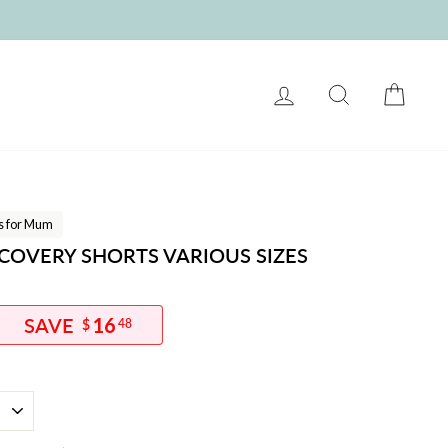
LOG IN
SEARCH
CART
ts for Mum
OVERY SHORTS VARIOUS SIZES
16
$
48