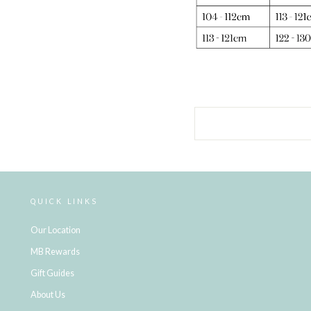
QUICK LINKS
Our Location
MB Rewards
Gift Guides
About Us