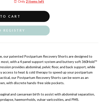
⏰ Only
2 items left
 TO CART
O REGISTRY
e, our patented Postpartum Recovery Shorts are designed to
t most, with a 4 panel support system and buttery soft 360Hold™
ession provides abdominal, pelvic floor, and back support, while
sy access to heat & cold therapy to speed up your postpartum
ractical, our Postpartum Recovery Shorts can be worn as an
wn, with discrete hands-free side pockets.
vaginal and caesarean birth to assist with abdominal separation,
n, prolapse, haemorrhoids, vulvar varicosities, and PMS.