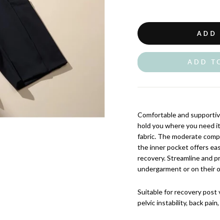
ADD
ADD T
Comfortable and supportiv
hold you where you need i
fabric. The moderate compr
the inner pocket offers ea
recovery. Streamline and p
undergarment or on their o
Suitable for recovery post 
pelvic instability, back pai