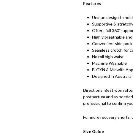
Features
Unique design to hold
Supportive & stretchy
Offers full 360˚suppor
Highly breathable and
Convenient side pock
Seamless crotch for c
No roll high waist
Machine Washable
B-GYN & Midwife Ap
Designed in Australia
Directions: Best worn afte
postpartum and as needed 
professional to confirm yo
For more recovery shorts,
Size Guide