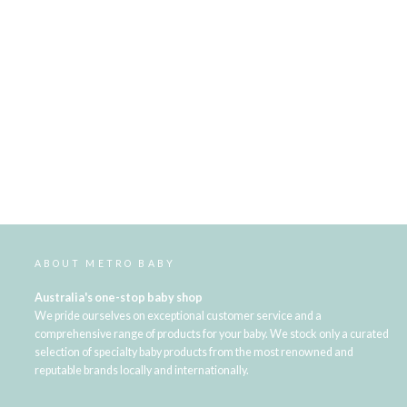
ABOUT METRO BABY
Australia's one-stop baby shop
We pride ourselves on exceptional customer service and a
comprehensive range of products for your baby. We stock only a curated
selection of specialty baby products from the most renowned and
reputable brands locally and internationally.