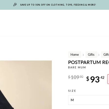
🎉
SAVE UP TO 50% OFF ON CLOTHING, TOYS, FEEDING & MORE!
Home
Gifts
Gif
/
/
POSTPARTUM REC
BARE MUM
Regular
109
93
$
90
$
42
price
Sale
SIZE
price