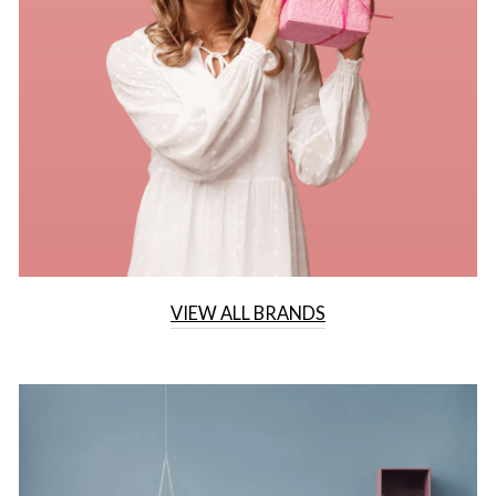
VIEW ALL BRANDS