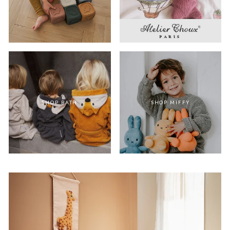
SHOP BATH
SHOP MIFFY