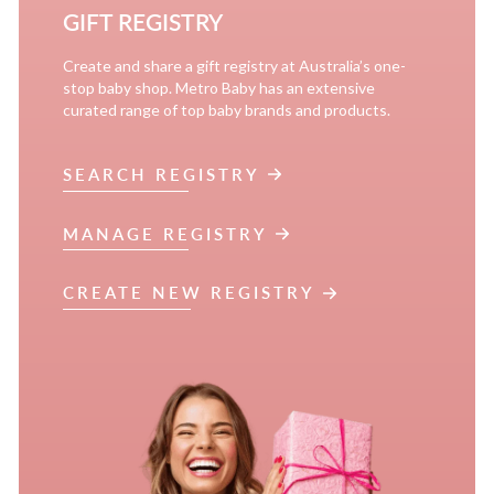
GIFT REGISTRY
Create and share a gift registry at Australia’s one-
stop baby shop. Metro Baby has an extensive
curated range of top baby brands and products.
SEARCH REGISTRY
MANAGE REGISTRY
CREATE NEW REGISTRY