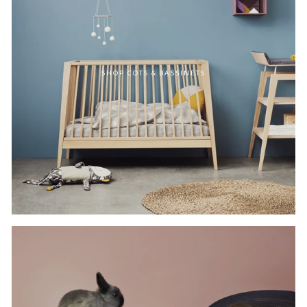
SHOP COTS & BASSINETS