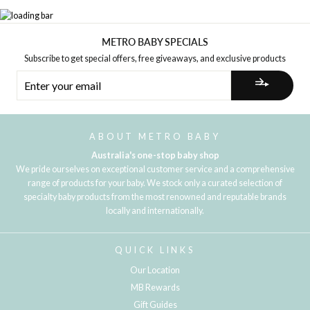
METRO BABY SPECIALS
Subscribe to get special offers, free giveaways, and exclusive products
ENTER
YOUR
EMAIL
ABOUT METRO BABY
Australia's one-stop baby shop
We pride ourselves on exceptional customer service and a comprehensive
range of products for your baby. We stock only a curated selection of
specialty baby products from the most renowned and reputable brands
locally and internationally.
QUICK LINKS
Our Location
MB Rewards
Gift Guides