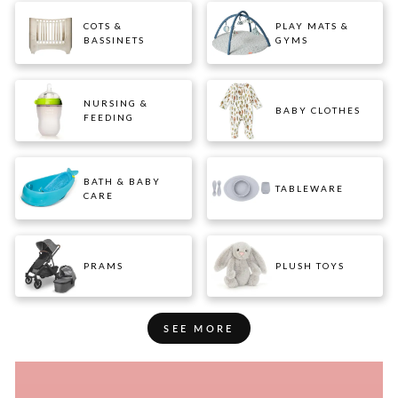
COTS &
PLAY MATS &
BASSINETS
GYMS
NURSING &
BABY CLOTHES
FEEDING
BATH & BABY
TABLEWARE
CARE
PRAMS
PLUSH TOYS
SEE MORE