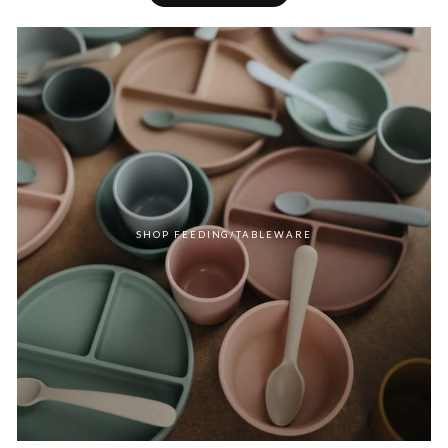
SHOP FEEDING/TABLEWARE