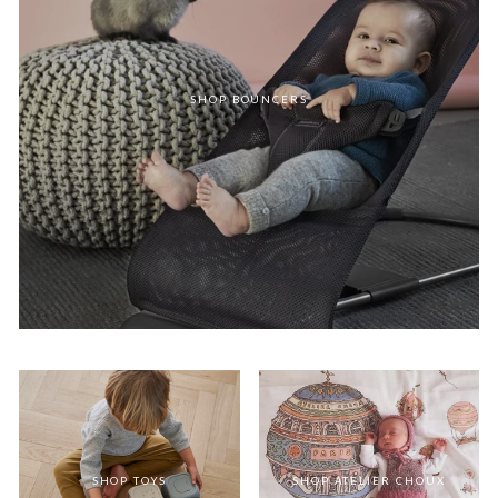
SHOP BOUNCERS
SHOP TOYS
SHOP ATELIER CHOUX