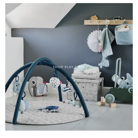
SHOP PLAY MATS