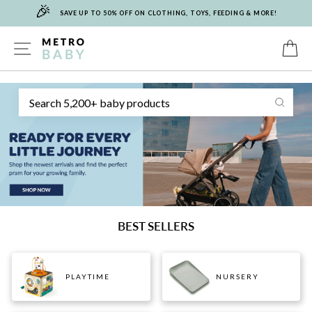
🎉
Skip
SAVE UP TO 50% OFF ON CLOTHING, TOYS, FEEDING & MORE!
to
content
METRO
SITE NAVIGATION
C
Sear
BABY
BEST SELLERS
PLAYTIME
NURSERY