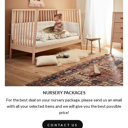
NURSERY PACKAGES
For the best deal on your nursery package, please send us an email
with all your selected items and we will give you the best possible
price!
CONTACT US