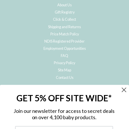
About Us
Gift Registry
Click & Collect
Shipping and Returns
Price Match Policy
NDIS Registered Provider
Employment Opportunities
FAQ
Privacy Policy
Site Map
Contact Us
JOIN THE METRO BABY FAMILY
GET 5% OFF SITE WIDE*
Subscribe to hear about our special offers, free giveaways, and exclusive
products!
Join our newsletter for access to secret deals
on over 4,100 baby products.
ENTER
YOUR
EMAIL