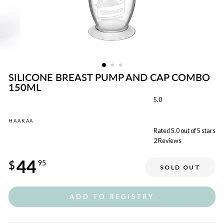
SILICONE BREAST PUMP AND CAP COMBO
150ML
5.0
HAAKAA
Rated 5.0 out of 5 stars
2
Reviews
Regular
44
price
$
95
SOLD OUT
ADD TO REGISTRY