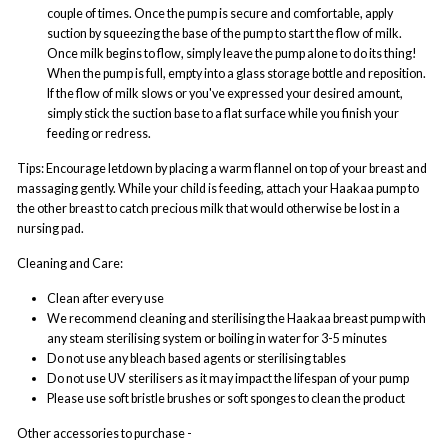
couple of times. Once the pump is secure and comfortable, apply
suction by squeezing the base of the pump to start the flow of milk.
Once milk begins to flow, simply leave the pump alone to do its thing!
When the pump is full, empty into a glass storage bottle and reposition.
If the flow of milk slows or you've expressed your desired amount,
simply stick the suction base to a flat surface while you finish your
feeding or redress.
Tips: Encourage letdown by placing a warm flannel on top of your breast and
massaging gently. While your child is feeding, attach your Haakaa pump to
the other breast to catch precious milk that would otherwise be lost in a
nursing pad.
Cleaning and Care:
Clean after every use
We recommend cleaning and sterilising the Haakaa breast pump with
any steam sterilising system or boiling in water for 3-5 minutes
Do not use any bleach based agents or sterilising tables
Do not use UV sterilisers as it may impact the lifespan of your pump
Please use soft bristle brushes or soft sponges to clean the product
Other accessories to purchase -