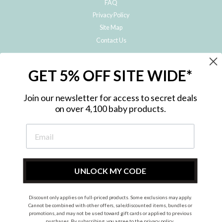
FAQ
Privacy Policy
Site Map
Contact Us
JOIN THE METRO BABY FAMILY
GET 5% OFF SITE WIDE*
Subscribe to hear about our special offers, free giveaways, and exclusive
products!
Join our newsletter for access to secret deals
on over 4,100 baby products.
ENTER
YOUR
EMAIL
UNLOCK MY CODE
Discount only applies on full-priced products. Some exclusions may apply.
Instagram
Facebook
Cannot be combined with other offers, sale/discounted items, bundles or
promotions, and may not be used toward gift cards or applied to previous
© 2026 Metro Baby Pty Ltd. All rights reserved.
purchases. By subscribing, you agree to the
privacy policy
.