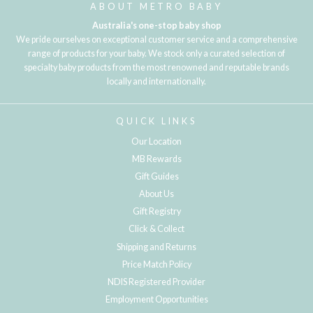
ABOUT METRO BABY
Australia's one-stop baby shop
We pride ourselves on exceptional customer service and a comprehensive
range of products for your baby. We stock only a curated selection of
specialty baby products from the most renowned and reputable brands
locally and internationally.
QUICK LINKS
Our Location
MB Rewards
Gift Guides
About Us
Gift Registry
Click & Collect
Shipping and Returns
Price Match Policy
NDIS Registered Provider
Employment Opportunities