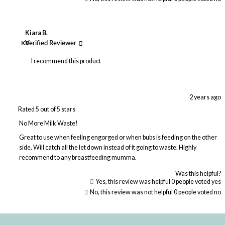
Kiara B.
KB
Verified Reviewer
I recommend this product
2 years ago
Rated 5 out of 5 stars
No More Milk Waste!
Great to use when feeling engorged or when bubs is feeding on the other
side. Will catch all the let down instead of it going to waste. Highly
recommend to any breastfeeding mumma.
Was this helpful?
Yes, this review was helpful
0
people voted yes
No, this review was not helpful
0
people voted no
Loading...