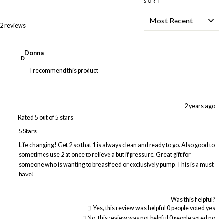
SORT
Loading...
2 reviews
Donna
D
I recommend this product
2 years ago
Rated 5 out of 5 stars
5 Stars
Life changing! Get 2 so that 1 is always clean and ready to go. Also good to
sometimes use 2 at once to relieve a but if pressure. Great gift for
someone who is wanting to breastfeed or exclusively pump. This is a must
have!
Was this helpful?
Yes, this review was helpful
0
people voted yes
No, this review was not helpful
0
people voted no