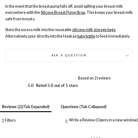
In the event that the breast pump falls off, avoid spilling your breast milk
everywhere with the
Silicone Breast Pump Strap
. This keeps your breast milk
safe from knocks.
Store the excess milk into the reuseable
silicone milk storage bags
.
Alternatively, pour direclty into the Haakaa
baby bottle
to feed immediately.
ASK A QUESTION
Based on 2 reviews
5.0
Rated 5.0 out of 5 stars
Reviews
2
(tab Expanded)
Questions
(tab Collapsed)
Write a Review
(Opens in a new window)
Filters