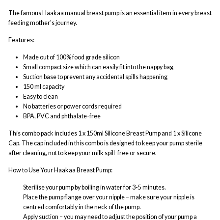
The famous Haakaa manual breast pump is an essential item in every breast
feeding mother's journey.
Features:
Made out of 100% food grade silicon
Small compact size which can easily fit into the nappy bag
Suction base to prevent any accidental spills happening
150 ml capacity
Easy to clean
No batteries or power cords required
BPA, PVC and phthalate-free
This combo pack includes 1 x 150ml Silicone Breast Pump and 1 x Silicone
Cap. The cap included in this combo is designed to keep your pump sterile
after cleaning, not to keep your milk spill-free or secure.
How to Use Your Haakaa Breast Pump:
Sterilise your pump by boiling in water for 3-5 minutes.
Place the pump flange over your nipple – make sure your nipple is
centred comfortably in the neck of the pump.
Apply suction – you may need to adjust the position of your pump a