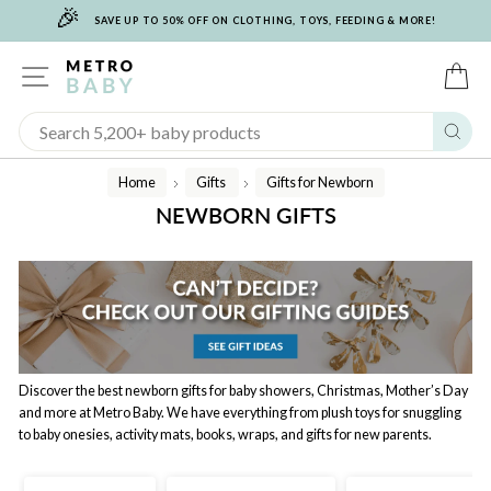
🎉
Skip
SAVE UP TO 50% OFF ON CLOTHING, TOYS, FEEDING & MORE!
to
content
SITE NAVIGATION
C
Sear
Home
Gifts
Gifts for Newborn
/
/
NEWBORN GIFTS
Discover the best newborn gifts for baby showers, Christmas, Mother’s Day
and more at Metro Baby. We have everything from plush toys for snuggling
to baby onesies, activity mats, books, wraps, and gifts for new parents.