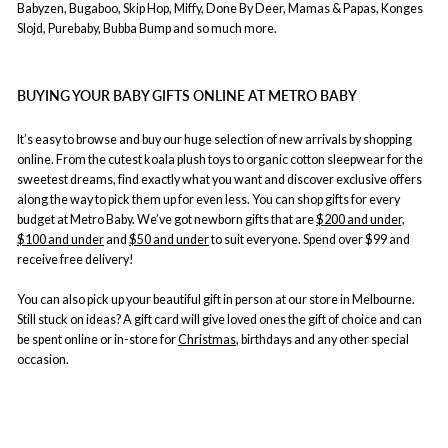
Babyzen, Bugaboo, Skip Hop, Miffy, Done By Deer, Mamas & Papas, Konges
Slojd, Purebaby, Bubba Bump and so much more.
BUYING YOUR BABY GIFTS ONLINE AT METRO BABY
It’s easy to browse and buy our huge selection of new arrivals by shopping
online. From the cutest koala plush toys to organic cotton sleepwear for the
sweetest dreams, find exactly what you want and discover exclusive offers
along the way to pick them up for even less. You can shop gifts for every
budget at Metro Baby. We’ve got newborn gifts that are
$200 and under,
$100 and under
and
$50 and under
to suit everyone. Spend over $99 and
receive free delivery!
You can also pick up your beautiful gift in person at our store in Melbourne.
Still stuck on ideas? A gift card will give loved ones the gift of choice and can
be spent online or in-store for
Christmas
, birthdays and any other special
occasion.