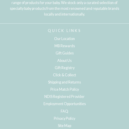
range of products for your baby. We stock only a curated selection of
specialty baby products from the most renowned and reputable brands
locally and internationally.
QUICK LINKS
Our Location
MB Rewards
Gift Guides
About Us
Gift Registry
Click & Collect
Shipping and Returns
Price Match Policy
NDIS Registered Provider
Employment Opportunities
FAQ
Privacy Policy
Site Map