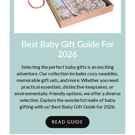
Best Baby Gift Guide For
2026
Selecting the perfect baby gifts is an exciting
adventure. Our collection includes cozy swaddles,
memorable gift sets, and more. Whether you need
practical essentials, distinctive keepsakes, or
environmentally-friendly options, we offer a diverse
selection. Explore the wonderful realm of baby
gifting with us! Best Baby Gift Guide for 2026.
READ GUIDE