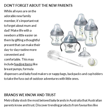
DON’T FORGET ABOUT THE NEW PARENTS
While all eyes are on the
adorable new family
member, it’s important not
to forget about mum and
dad! Make life with a
newborn a little easier on
them by gifting a thoughtful
present that can make their
day-to-day routine more
convenient and
comfortable. This may
include
feeding items
like
breast pumps, formula
dispensers and baby food makers or nappy bags, backpacks and cup holders
to take the fuss out of outdoor adventures with little ones.
BRANDS WE KNOW AND TRUST
Metro Baby stock the most beloved baby brands in Australia that Australian
parents know and trust. Discover trending products from favourites like