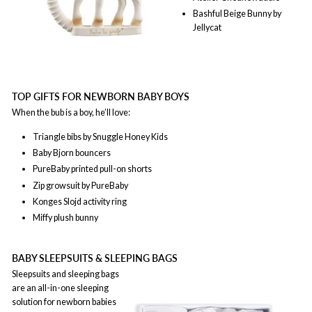
Bashful Beige Bunny by
Jellycat
TOP GIFTS FOR NEWBORN BABY BOYS
When the bub is a boy, he’ll love:
Triangle bibs by Snuggle Honey Kids
Baby Bjorn bouncers
PureBaby printed pull-on shorts
Zip growsuit by PureBaby
Konges Slojd activity ring
Miffy plush bunny
BABY SLEEPSUITS & SLEEPING BAGS
Sleepsuits and sleeping bags
are an all-in-one sleeping
solution for newborn babies