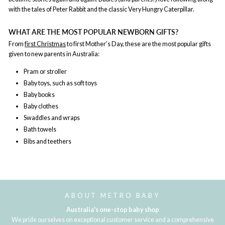
with the tales of Peter Rabbit and the classic Very Hungry Caterpillar.
WHAT ARE THE MOST POPULAR NEWBORN GIFTS?
From
first Christmas
to first Mother’s Day, these are the most popular gifts
given to new parents in Australia:
Pram or stroller
Baby toys, such as soft toys
Baby books
Baby clothes
Swaddles and wraps
Bath towels
Bibs and teethers
ABOUT METRO BABY
Australia's one-stop baby shop
We pride ourselves on exceptional customer service and a comprehensive