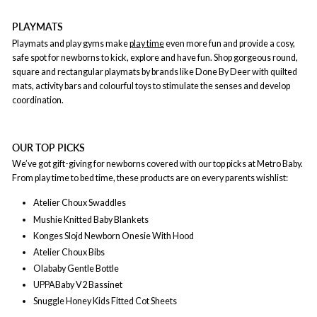
PLAYMATS
Playmats and play gyms make
play time
even more fun and provide a cosy,
safe spot for newborns to kick, explore and have fun. Shop gorgeous round,
square and rectangular playmats by brands like Done By Deer with quilted
mats, activity bars and colourful toys to stimulate the senses and develop
coordination.
OUR TOP PICKS
We’ve got gift-giving for newborns covered with our top picks at Metro Baby.
From play time to bed time, these products are on every parents wishlist:
Atelier Choux Swaddles
Mushie Knitted Baby Blankets
Konges Slojd Newborn Onesie With Hood
Atelier Choux Bibs
Olababy Gentle Bottle
UPPABaby V2 Bassinet
Snuggle Honey Kids Fitted Cot Sheets