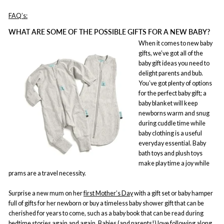
FAQ’s:
WHAT ARE SOME OF THE POSSIBLE GIFTS FOR A NEW BABY?
When it comes to new baby
gifts, we’ve got all of the
baby gift ideas you need to
delight parents and bub.
You’ve got plenty of options
for the perfect baby gift; a
baby blanket will keep
newborns warm and snug
during cuddle time while
baby clothing is a useful
everyday essential. Baby
bath toys and plush toys
make play time a joy while
prams are a travel necessity.
Surprise a new mum on her
first Mother’s Day
with a gift set or baby hamper
full of gifts for her newborn or buy a timeless baby shower gift that can be
cherished for years to come, such as a baby book that can be read during
bedtime stories again and again. Babies (and parents!) love following along