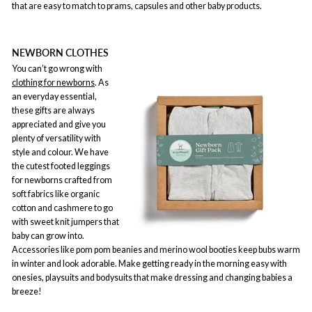
that are easy to match to prams, capsules and other baby products.
NEWBORN CLOTHES
You can’t go wrong with
clothing for newborns
. As
an everyday essential,
these gifts are always
appreciated and give you
plenty of versatility with
style and colour. We have
the cutest footed leggings
for newborns crafted from
soft fabrics like organic
cotton and cashmere to go
with sweet knit jumpers that
baby can grow into.
Accessories like pom pom beanies and merino wool booties keep bubs warm
in winter and look adorable. Make getting ready in the morning easy with
onesies, playsuits and bodysuits that make dressing and changing babies a
breeze!