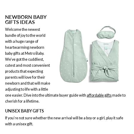
NEWBORN BABY
GIFTS IDEAS
Welcome the newest
bundle of joy to the world
with a huge range of
heartwarming newborn
baby gifts at Metro Baby.
We’ve got the cuddliest,
cutest and most convenient
products that expecting
parents will love for their
newborn and that will make
adjusting to life with a little
one easier. Dive into the ultimate buyer guide with
affordable gifts
made to
cherish for a lifetime.
UNISEX BABY GIFTS
If you’re not sure whether the new arrival will be a boy or a girl, play it safe
with a unisex gift.