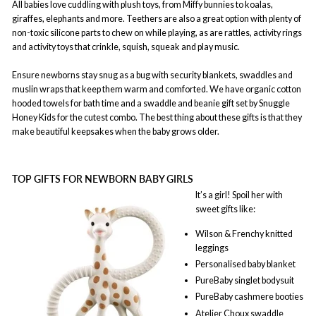
All babies love cuddling with plush toys, from Miffy bunnies to koalas,
giraffes, elephants and more. Teethers are also a great option with plenty of
non-toxic silicone parts to chew on while playing, as are rattles, activity rings
and activity toys that crinkle, squish, squeak and play music.
Ensure newborns stay snug as a bug with security blankets, swaddles and
muslin wraps that keep them warm and comforted. We have organic cotton
hooded towels for bath time and a swaddle and beanie gift set by Snuggle
Honey Kids for the cutest combo. The best thing about these gifts is that they
make beautiful keepsakes when the baby grows older.
TOP GIFTS FOR NEWBORN BABY GIRLS
It’s a girl! Spoil her with
sweet gifts like:
Wilson & Frenchy knitted
leggings
Personalised baby blanket
PureBaby singlet bodysuit
PureBaby cashmere booties
Atelier Choux swaddle