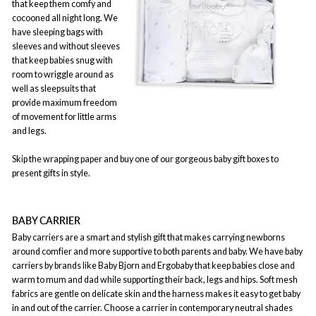
that keep them comfy and
cocooned all night long. We
have sleeping bags with
sleeves and without sleeves
that keep babies snug with
room to wriggle around as
well as sleepsuits that
provide maximum freedom
of movement for little arms
and legs.
Skip the wrapping paper and buy one of our gorgeous baby gift boxes to
present gifts in style.
BABY CARRIER
Baby carriers are a smart and stylish gift that makes carrying newborns
around comfier and more supportive to both parents and baby. We have baby
carriers by brands like Baby Bjorn and Ergobaby that keep babies close and
warm to mum and dad while supporting their back, legs and hips. Soft mesh
fabrics are gentle on delicate skin and the harness makes it easy to get baby
in and out of the carrier. Choose a carrier in contemporary neutral shades