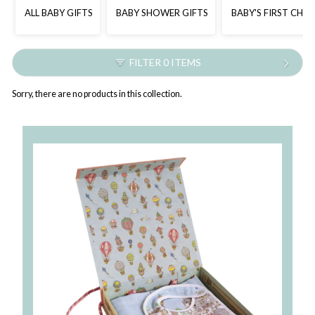
ALL BABY GIFTS
BABY SHOWER GIFTS
BABY'S FIRST CHR
FILTER 0 ITEMS
Sorry, there are no products in this collection.