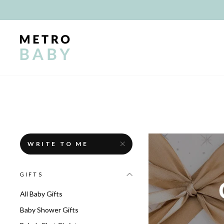
Skip
to
content
WRITE TO ME
GIFTS
All Baby Gifts
Baby Shower Gifts