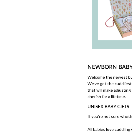
NEWBORN BABY 
Welcome the newest bund
We’ve got the cuddliest
that will make adjusting 
cherish for a lifetime.
UNISEX BABY GIFTS
If you’re not sure whether
All babies love cuddling