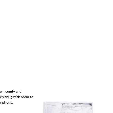
them comfy and
ies snug with room to
and legs.