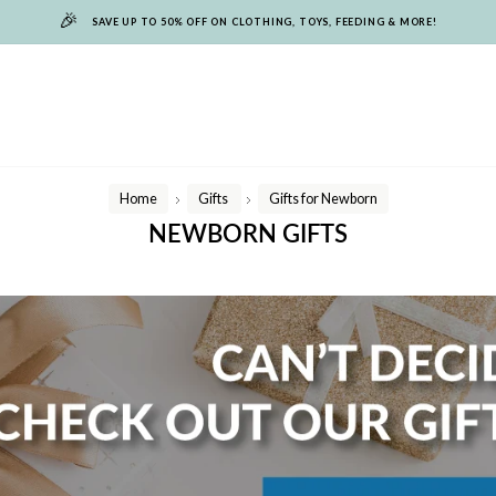
🎉
SAVE UP TO 50% OFF ON CLOTHING, TOYS, FEEDING & MORE!
Home
Gifts
Gifts for Newborn
/
/
NEWBORN GIFTS