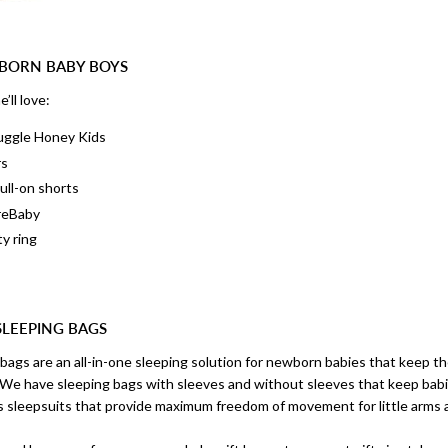
WBORN BABY BOYS
’ll love:
nuggle Honey Kids
rs
ull-on shorts
reBaby
ty ring
SLEEPING BAGS
 bags are an all-in-one sleeping solution for newborn babies that keep 
. We have sleeping bags with sleeves and without sleeves that keep bab
as sleepsuits that provide maximum freedom of movement for little arms 