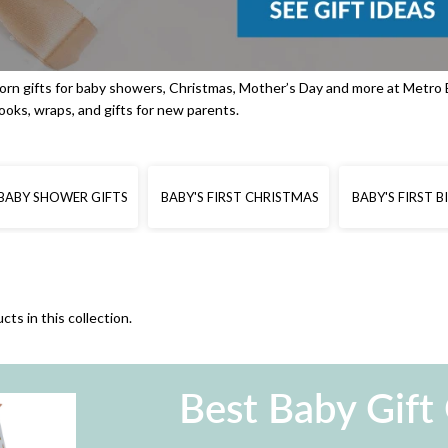
rn gifts for baby showers, Christmas, Mother’s Day and more at Metro 
books, wraps, and gifts for new parents.
BABY SHOWER GIFTS
BABY'S FIRST CHRISTMAS
BABY'S FIRST 
cts in this collection.
Best Baby Gift