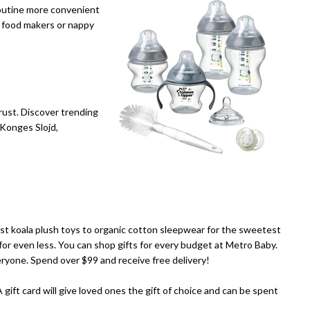
routine more convenient
y food makers or nappy
rust. Discover trending
 Konges Slojd,
est koala plush toys to organic cotton sleepwear for the sweetest
for even less. You can shop gifts for every budget at Metro Baby.
eryone. Spend over $99 and receive free delivery!
A gift card will give loved ones the gift of choice and can be spent