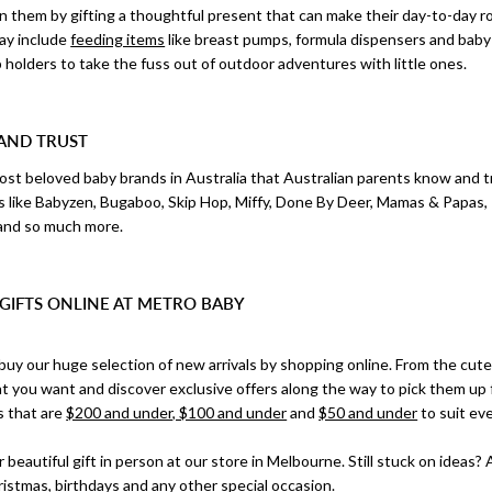
 on them by gifting a thoughtful present that can make their day-to-day 
ay include
feeding items
like breast pumps, formula dispensers and bab
holders to take the fuss out of outdoor adventures with little ones.
AND TRUST
st beloved baby brands in Australia that Australian parents know and t
s like Babyzen, Bugaboo, Skip Hop, Miffy, Done By Deer, Mamas & Papas,
and so much more.
GIFTS ONLINE AT METRO BABY
buy our huge selection of new arrivals by shopping online. From the cut
t you want and discover exclusive offers along the way to pick them up 
s that are
$200 and under, $100 and under
and
$50 and under
to suit ev
 beautiful gift in person at our store in Melbourne. Still stuck on ideas? 
ristmas
, birthdays and any other special occasion.