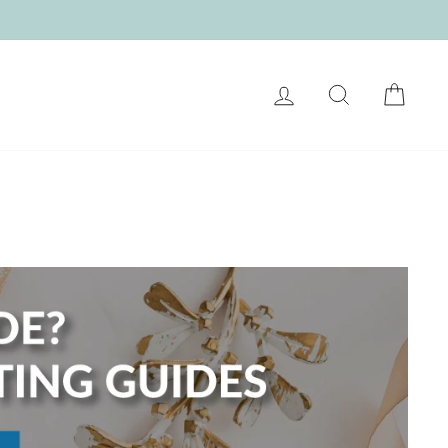
LOG IN
SEARCH
CART