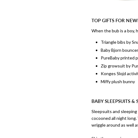
TOP GIFTS FOR NE
When the bub is a boy, he
Triangle bibs by S
Baby Bjorn bounce
PureBaby printed p
Zip growsuit by Pu
Konges Slojd activi
Miffy plush bunny
BABY SLEEPSUITS & 
Sleepsuits and sleeping
cocooned all night long
wriggle around as well 