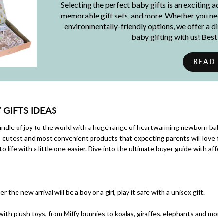
Selecting the perfect baby gifts is an exciting 
memorable gift sets, and more. Whether you need
environmentally-friendly options, we offer a d
baby gifting with us! Bes
READ
GIFTS IDEAS
le of joy to the world with a huge range of heartwarming newborn bab
, cutest and most convenient products that expecting parents will love 
to life with a little one easier. Dive into the ultimate buyer guide with
aff
 the new arrival will be a boy or a girl, play it safe with a unisex gift.
 with plush toys, from Miffy bunnies to koalas, giraffes, elephants and mo