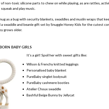
of non-toxic silicone parts to chew on while playing, as are rattles, activi
h, squeak and play music.
nug as a bug with security blankets, swaddles and muslin wraps that 
d a swaddle and beanie gift set by Snuggle Honey Kids for the cutest co
y grows older.
BORN BABY GIRLS
It’s a girl! Spoil her with sweet gifts like:
Wilson & Frenchy knitted leggings
Personalised baby blanket
PureBaby singlet bodysuit
PureBaby cashmere booties
Atelier Choux swaddle
Bashful Beige Bunny by Jellycat