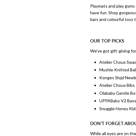
Playmats and play gym
have fun. Shop gorgeous
bars and colourful toys 
OUR TOP PICKS
We’ve got gift-giving fo
Atelier Choux Swa
Mushie Knitted Ba
Konges Slojd New
Atelier Choux Bibs
Olababy Gentle Bo
UPPABaby V2 Bass
Snuggle Honey Kid
DON’T FORGET ABO
While all eyes are on th