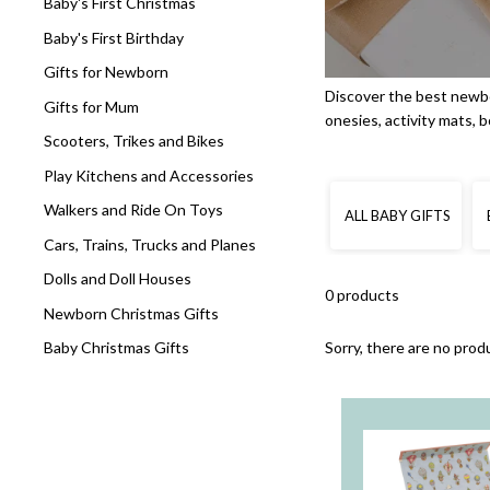
Baby's First Christmas
Baby's First Birthday
Gifts for Newborn
Discover the best newbo
Gifts for Mum
onesies, activity mats, 
Scooters, Trikes and Bikes
Play Kitchens and Accessories
Walkers and Ride On Toys
ALL BABY GIFTS
Cars, Trains, Trucks and Planes
Dolls and Doll Houses
0 products
Newborn Christmas Gifts
Sorry, there are no produ
Baby Christmas Gifts