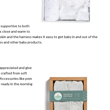
e supportive to both
es close and warm to
 skin and the harness makes it easy to get baby in and out of the
les and other baby products.
 appreciated and give
 crafted from soft
 Accessories like pom
 ready in the morning