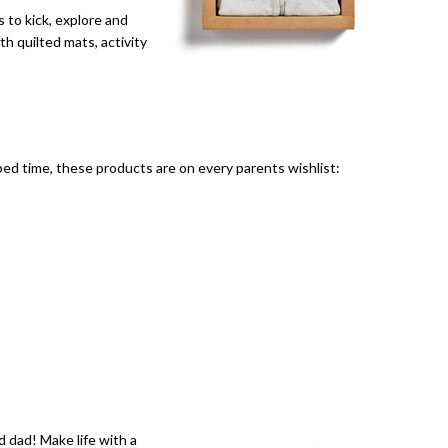
 to kick, explore and
h quilted mats, activity
bed time, these products are on every parents wishlist:
 dad! Make life with a