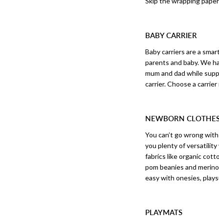
Skip the wrapping paper 
BABY CARRIER
Baby carriers are a sma
parents and baby. We ha
mum and dad while suppor
carrier. Choose a carrie
NEWBORN CLOTHE
You can’t go wrong wit
you plenty of versatilit
fabrics like organic co
pom beanies and merino 
easy with onesies, play
PLAYMATS