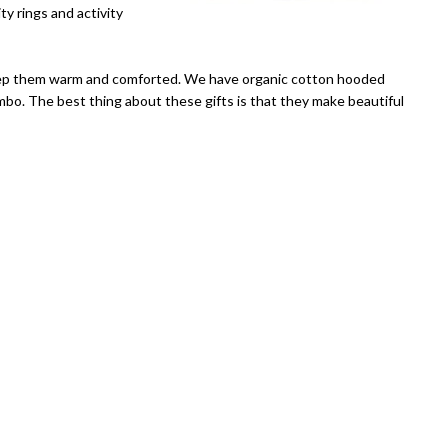
ty rings and activity
keep them warm and comforted. We have organic cotton hooded
mbo. The best thing about these gifts is that they make beautiful