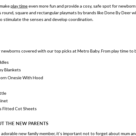
s make
play time
even more fun and provide a cosy, safe spot for newborns
 round, square and rectangular playmats by brands like Done By Deer wit
to stimulate the senses and develop coordination.
r newborns covered with our top picks at Metro Baby. From play time to 
ddles
by Blankets
born Onesie With Hood
ttle
inet
s Fitted Cot Sheets
UT THE NEW PARENTS
e adorable new family member, it’s important not to forget about mum and