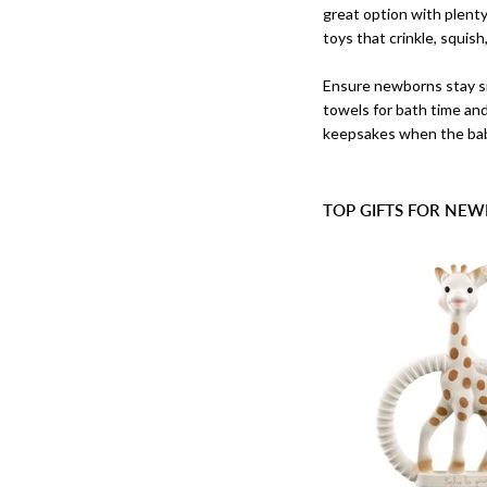
great option with plenty 
toys that crinkle, squis
Ensure newborns stay s
towels for bath time an
keepsakes when the bab
TOP GIFTS FOR NEW