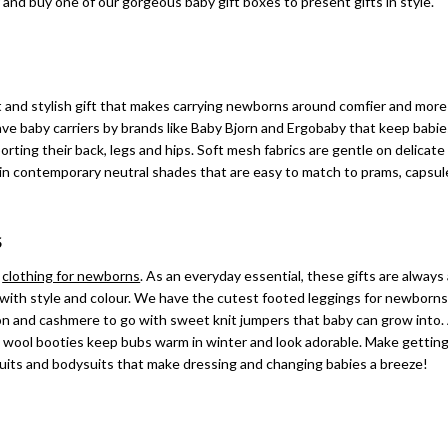
and buy one of our gorgeous baby gift boxes to present gifts in style.
rt and stylish gift that makes carrying newborns around comfier and mor
ve baby carriers by brands like Baby Bjorn and Ergobaby that keep babi
ting their back, legs and hips. Soft mesh fabrics are gentle on delicate
r in contemporary neutral shades that are easy to match to prams, capsu
S
h
clothing for newborns
. As an everyday essential, these gifts are always
y with style and colour. We have the cutest footed leggings for newborns
tton and cashmere to go with sweet knit jumpers that baby can grow into.
wool booties keep bubs warm in winter and look adorable. Make getting
suits and bodysuits that make dressing and changing babies a breeze!