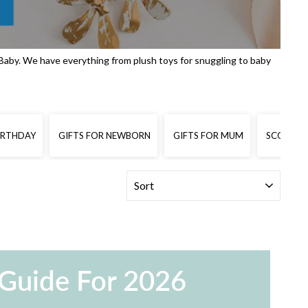
Baby. We have everything from plush toys for snuggling to baby
BIRTHDAY
GIFTS FOR NEWBORN
GIFTS FOR MUM
SCOOTERS
SORT
 Guide For 2026