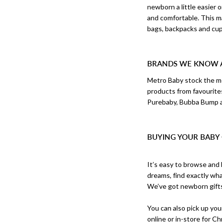
newborn a little easier
and comfortable. This m
bags, backpacks and cup 
BRANDS WE KNOW 
Metro Baby stock the mo
products from favourite
Purebaby, Bubba Bump 
BUYING YOUR BABY 
It’s easy to browse and 
dreams, find exactly wha
We’ve got newborn gift
You can also pick up your
online or in-store for
Ch