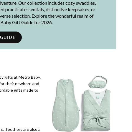
adventure. Our collection includes cozy swaddles,
 practical essentials, distinctive keepsakes, or
iverse selection. Explore the wonderful realm of
t Baby Gift Guide for 2026.
 GUIDE
y gifts at Metro Baby.
for their newborn and
ordable gifts
made to
re. Teethers are also a