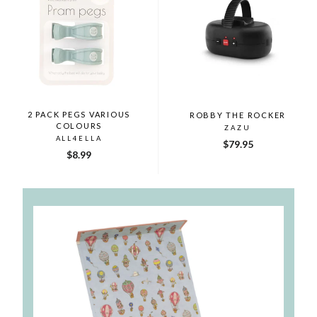
2 PACK PEGS VARIOUS
ROBBY THE ROCKER
COLOURS
ZAZU
ALL4ELLA
$79.95
$8.99