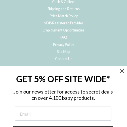
Click & Collect
Shipping and Returns
Price Match Policy
NDIS Registered Provider
Employment Opportunities
FAQ
Privacy Policy
Site Map
Contact Us
JOIN THE METRO BABY FAMILY
GET 5% OFF SITE WIDE*
Subscribe to hear about our special offers, free giveaways, and exclusive
products!
Join our newsletter for access to secret deals
on over 4,100 baby products.
ENTER
YOUR
EMAIL