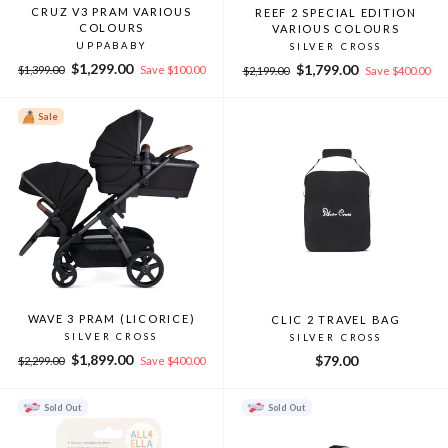
CRUZ V3 PRAM VARIOUS
REEF 2 SPECIAL EDITION
COLOURS
VARIOUS COLOURS
UPPABABY
SILVER CROSS
Regular
Sale
$1,299.00
Regular
Sale
$1,799.00
$1,399.00
Save $100.00
$2,199.00
Save $400.00
price
price
price
price
Sale
WAVE 3 PRAM (LICORICE)
CLIC 2 TRAVEL BAG
SILVER CROSS
SILVER CROSS
Regular
Sale
$1,899.00
$79.00
$2,299.00
Save $400.00
price
price
Sold Out
Sold Out