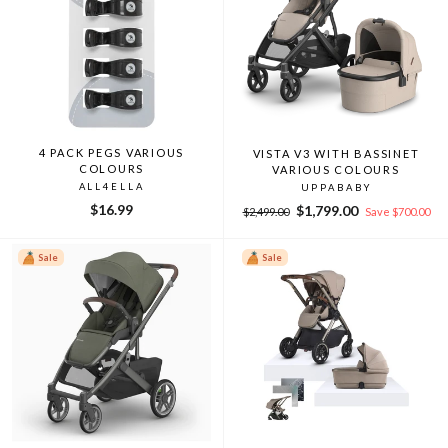
4 PACK PEGS VARIOUS
VISTA V3 WITH BASSINET
COLOURS
VARIOUS COLOURS
ALL4ELLA
UPPABABY
$16.99
Regular
Sale
$1,799.00
$2,499.00
Save $700.00
price
price
Sale
Sale