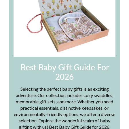
Best Baby Gift Guide For
2026
Selecting the perfect baby gifts is an exciting
adventure. Our collection includes cozy swaddles,
memorable gift sets, and more. Whether you need
practical essentials, distinctive keepsakes, or
environmentally-friendly options, we offer a diverse
selection. Explore the wonderful realm of baby
gifting with us! Best Baby Gift Guide for 2026.