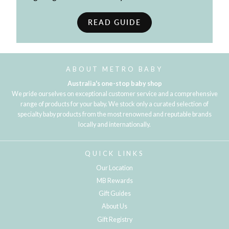
READ GUIDE
ABOUT METRO BABY
Australia's one-stop baby shop
We pride ourselves on exceptional customer service and a comprehensive
range of products for your baby. We stock only a curated selection of
specialty baby products from the most renowned and reputable brands
locally and internationally.
QUICK LINKS
Our Location
MB Rewards
Gift Guides
About Us
Gift Registry