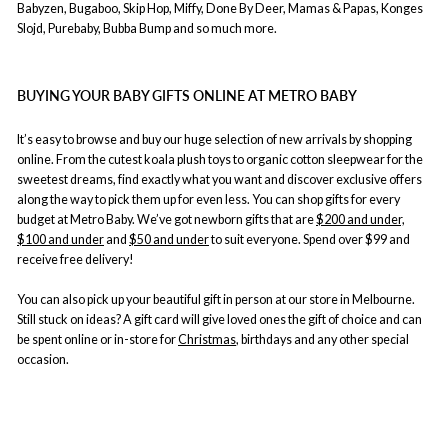
Babyzen, Bugaboo, Skip Hop, Miffy, Done By Deer, Mamas & Papas, Konges
Slojd, Purebaby, Bubba Bump and so much more.
BUYING YOUR BABY GIFTS ONLINE AT METRO BABY
It’s easy to browse and buy our huge selection of new arrivals by shopping
online. From the cutest koala plush toys to organic cotton sleepwear for the
sweetest dreams, find exactly what you want and discover exclusive offers
along the way to pick them up for even less. You can shop gifts for every
budget at Metro Baby. We’ve got newborn gifts that are
$200 and under,
$100 and under
and
$50 and under
to suit everyone. Spend over $99 and
receive free delivery!
You can also pick up your beautiful gift in person at our store in Melbourne.
Still stuck on ideas? A gift card will give loved ones the gift of choice and can
be spent online or in-store for
Christmas
, birthdays and any other special
occasion.