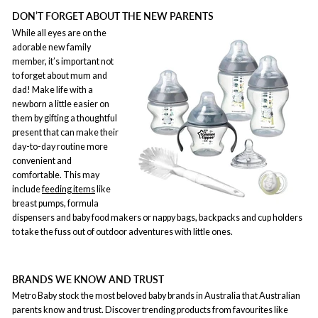
DON’T FORGET ABOUT THE NEW PARENTS
While all eyes are on the
adorable new family
member, it’s important not
to forget about mum and
dad! Make life with a
newborn a little easier on
them by gifting a thoughtful
present that can make their
day-to-day routine more
convenient and
comfortable. This may
include
feeding items
like
breast pumps, formula
dispensers and baby food makers or nappy bags, backpacks and cup holders
to take the fuss out of outdoor adventures with little ones.
BRANDS WE KNOW AND TRUST
Metro Baby stock the most beloved baby brands in Australia that Australian
parents know and trust. Discover trending products from favourites like