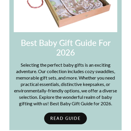
Best Baby Gift Guide For
2026
Selecting the perfect baby gifts is an exciting
adventure. Our collection includes cozy swaddles,
memorable gift sets, and more. Whether you need
practical essentials, distinctive keepsakes, or
environmentally-friendly options, we offer a diverse
selection. Explore the wonderful realm of baby
gifting with us! Best Baby Gift Guide for 2026.
READ GUIDE