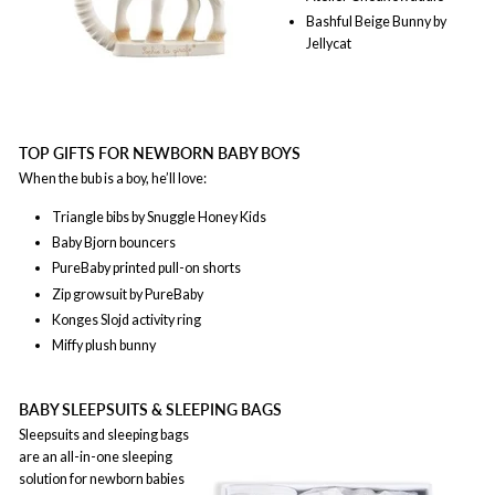
Bashful Beige Bunny by
Jellycat
TOP GIFTS FOR NEWBORN BABY BOYS
When the bub is a boy, he’ll love:
Triangle bibs by Snuggle Honey Kids
Baby Bjorn bouncers
PureBaby printed pull-on shorts
Zip growsuit by PureBaby
Konges Slojd activity ring
Miffy plush bunny
BABY SLEEPSUITS & SLEEPING BAGS
Sleepsuits and sleeping bags
are an all-in-one sleeping
solution for newborn babies