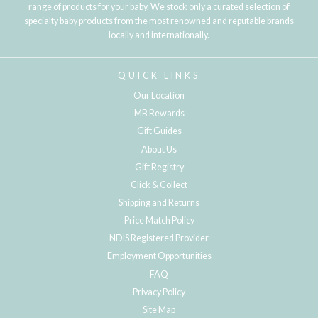
range of products for your baby. We stock only a curated selection of
specialty baby products from the most renowned and reputable brands
locally and internationally.
QUICK LINKS
Our Location
MB Rewards
Gift Guides
About Us
Gift Registry
Click & Collect
Shipping and Returns
Price Match Policy
NDIS Registered Provider
Employment Opportunities
FAQ
Privacy Policy
Site Map