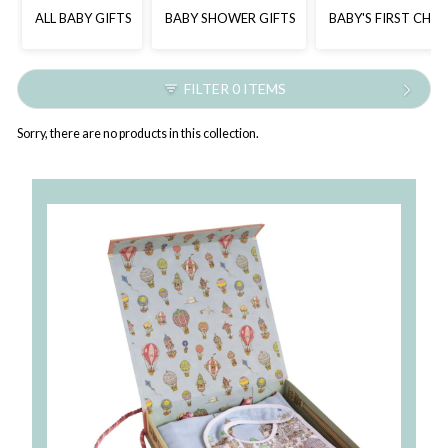
ALL BABY GIFTS
BABY SHOWER GIFTS
BABY'S FIRST CHR
FILTER 0 ITEMS
Sorry, there are no products in this collection.