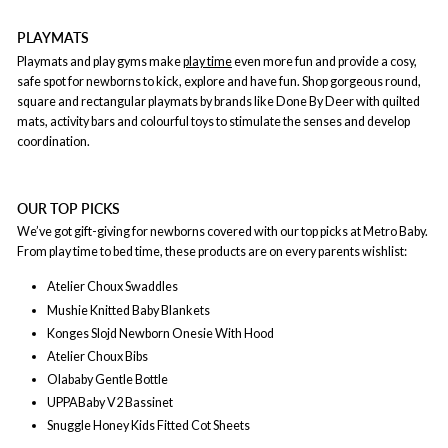
PLAYMATS
Playmats and play gyms make
play time
even more fun and provide a cosy,
safe spot for newborns to kick, explore and have fun. Shop gorgeous round,
square and rectangular playmats by brands like Done By Deer with quilted
mats, activity bars and colourful toys to stimulate the senses and develop
coordination.
OUR TOP PICKS
We’ve got gift-giving for newborns covered with our top picks at Metro Baby.
From play time to bed time, these products are on every parents wishlist:
Atelier Choux Swaddles
Mushie Knitted Baby Blankets
Konges Slojd Newborn Onesie With Hood
Atelier Choux Bibs
Olababy Gentle Bottle
UPPABaby V2 Bassinet
Snuggle Honey Kids Fitted Cot Sheets