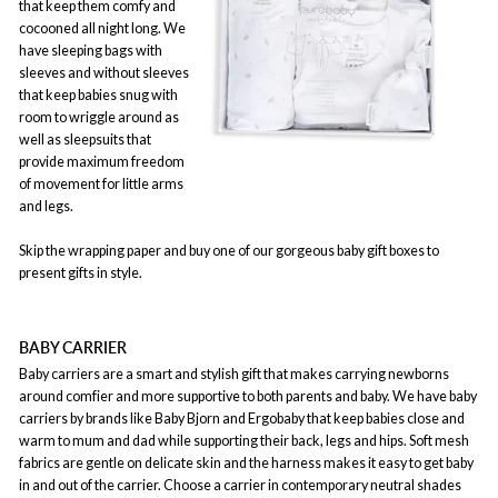
that keep them comfy and
cocooned all night long. We
have sleeping bags with
sleeves and without sleeves
that keep babies snug with
room to wriggle around as
well as sleepsuits that
provide maximum freedom
of movement for little arms
and legs.
Skip the wrapping paper and buy one of our gorgeous baby gift boxes to
present gifts in style.
BABY CARRIER
Baby carriers are a smart and stylish gift that makes carrying newborns
around comfier and more supportive to both parents and baby. We have baby
carriers by brands like Baby Bjorn and Ergobaby that keep babies close and
warm to mum and dad while supporting their back, legs and hips. Soft mesh
fabrics are gentle on delicate skin and the harness makes it easy to get baby
in and out of the carrier. Choose a carrier in contemporary neutral shades