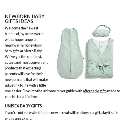
NEWBORN BABY
GIFTS IDEAS
Welcome the newest
bundle of joy to the world
with a huge range of
heartwarming newborn
baby gifts at Metro Baby.
We’ve got the cuddliest,
cutest and most convenient
products that expecting
parents will love for their
newborn and that will make
adjusting to life with a little
one easier. Dive into the ultimate buyer guide with
affordable gifts
made to
cherish for a lifetime.
UNISEX BABY GIFTS
If you’re not sure whether the new arrival will be a boy or a girl, play it safe
with a unisex gift.