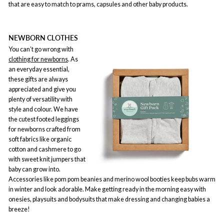
that are easy to match to prams, capsules and other baby products.
NEWBORN CLOTHES
You can’t go wrong with
clothing for newborns
. As
an everyday essential,
these gifts are always
appreciated and give you
plenty of versatility with
style and colour. We have
the cutest footed leggings
for newborns crafted from
soft fabrics like organic
cotton and cashmere to go
with sweet knit jumpers that
baby can grow into.
Accessories like pom pom beanies and merino wool booties keep bubs warm
in winter and look adorable. Make getting ready in the morning easy with
onesies, playsuits and bodysuits that make dressing and changing babies a
breeze!