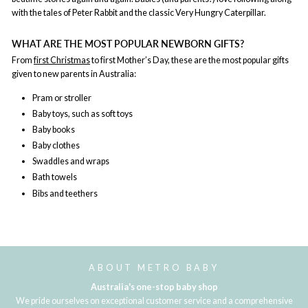
with the tales of Peter Rabbit and the classic Very Hungry Caterpillar.
WHAT ARE THE MOST POPULAR NEWBORN GIFTS?
From
first Christmas
to first Mother’s Day, these are the most popular gifts
given to new parents in Australia:
Pram or stroller
Baby toys, such as soft toys
Baby books
Baby clothes
Swaddles and wraps
Bath towels
Bibs and teethers
ABOUT METRO BABY
Australia's one-stop baby shop
We pride ourselves on exceptional customer service and a comprehensive