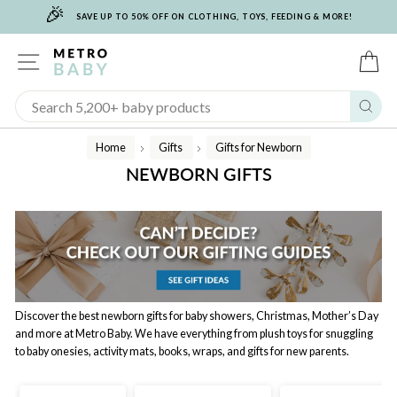
🎉
Skip
SAVE UP TO 50% OFF ON CLOTHING, TOYS, FEEDING & MORE!
to
content
SITE NAVIGATION
C
Sear
Home
Gifts
Gifts for Newborn
/
/
NEWBORN GIFTS
Discover the best newborn gifts for baby showers, Christmas, Mother’s Day
and more at Metro Baby. We have everything from plush toys for snuggling
to baby onesies, activity mats, books, wraps, and gifts for new parents.