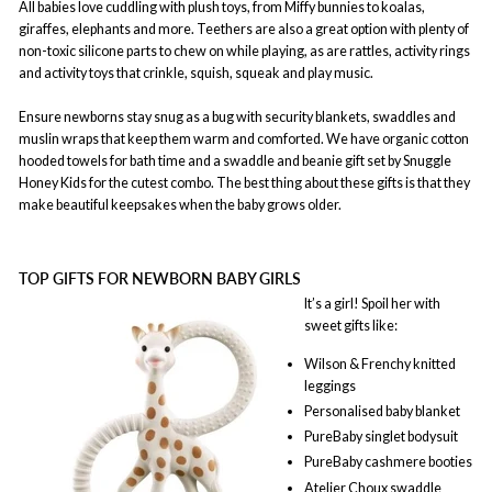
All babies love cuddling with plush toys, from Miffy bunnies to koalas,
giraffes, elephants and more. Teethers are also a great option with plenty of
non-toxic silicone parts to chew on while playing, as are rattles, activity rings
and activity toys that crinkle, squish, squeak and play music.
Ensure newborns stay snug as a bug with security blankets, swaddles and
muslin wraps that keep them warm and comforted. We have organic cotton
hooded towels for bath time and a swaddle and beanie gift set by Snuggle
Honey Kids for the cutest combo. The best thing about these gifts is that they
make beautiful keepsakes when the baby grows older.
TOP GIFTS FOR NEWBORN BABY GIRLS
It’s a girl! Spoil her with
sweet gifts like:
Wilson & Frenchy knitted
leggings
Personalised baby blanket
PureBaby singlet bodysuit
PureBaby cashmere booties
Atelier Choux swaddle