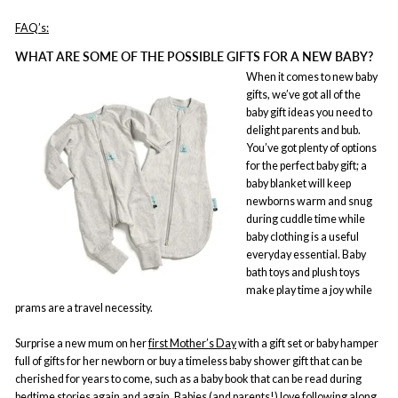
FAQ’s:
WHAT ARE SOME OF THE POSSIBLE GIFTS FOR A NEW BABY?
When it comes to new baby
gifts, we’ve got all of the
baby gift ideas you need to
delight parents and bub.
You’ve got plenty of options
for the perfect baby gift; a
baby blanket will keep
newborns warm and snug
during cuddle time while
baby clothing is a useful
everyday essential. Baby
bath toys and plush toys
make play time a joy while
prams are a travel necessity.
Surprise a new mum on her
first Mother’s Day
with a gift set or baby hamper
full of gifts for her newborn or buy a timeless baby shower gift that can be
cherished for years to come, such as a baby book that can be read during
bedtime stories again and again. Babies (and parents!) love following along