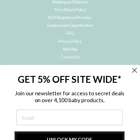
Shipping and Returns
Price Match Policy
NDIS Registered Provider
Employment Opportunities
FAQ
Privacy Policy
Site Map
Contact Us
JOIN THE METRO BABY FAMILY
GET 5% OFF SITE WIDE*
Subscribe to hear about our special offers, free giveaways, and exclusive
products!
Join our newsletter for access to secret deals
on over 4,100 baby products.
ENTER
YOUR
EMAIL
UNLOCK MY CODE