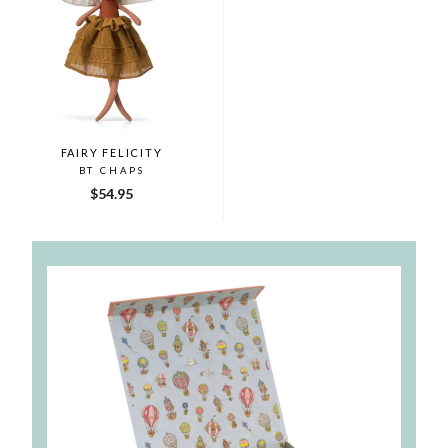
FAIRY FELICITY
BT CHAPS
$54.95