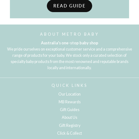
READ GUIDE
ABOUT METRO BABY
Australia's one-stop baby shop
We pride ourselves on exceptional customer service and a comprehensive
range of products for your baby. We stock only a curated selection of
specialty baby products from the most renowned and reputable brands
locally and internationally.
QUICK LINKS
Our Location
MB Rewards
Gift Guides
About Us
Gift Registry
Click & Collect