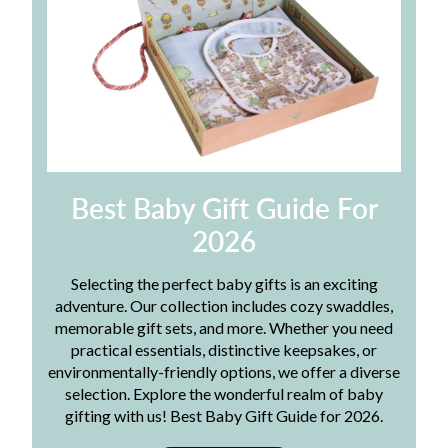
Best Baby Gift Guide For
2026
Selecting the perfect baby gifts is an exciting
adventure. Our collection includes cozy swaddles,
memorable gift sets, and more. Whether you need
practical essentials, distinctive keepsakes, or
environmentally-friendly options, we offer a diverse
selection. Explore the wonderful realm of baby
gifting with us! Best Baby Gift Guide for 2026.